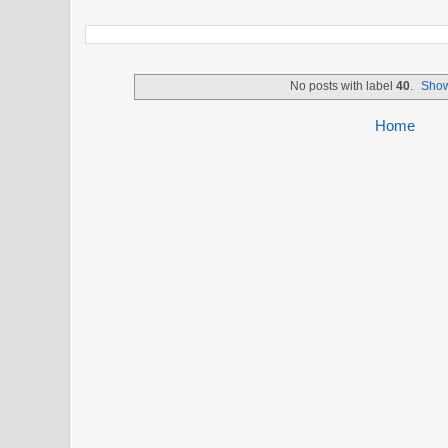
No posts with label
40
.
Show
Home