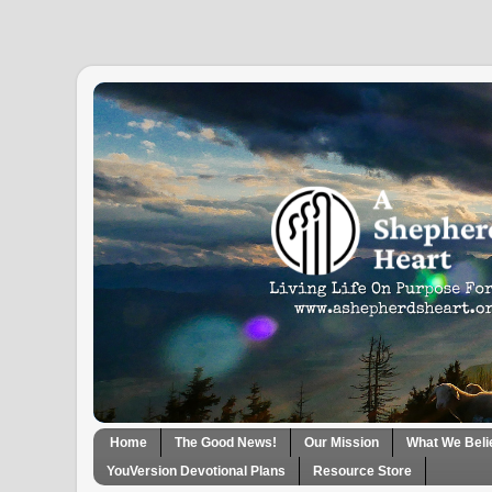
Home
The Good News!
Our Mission
What We Beli
YouVersion Devotional Plans
Resource Store