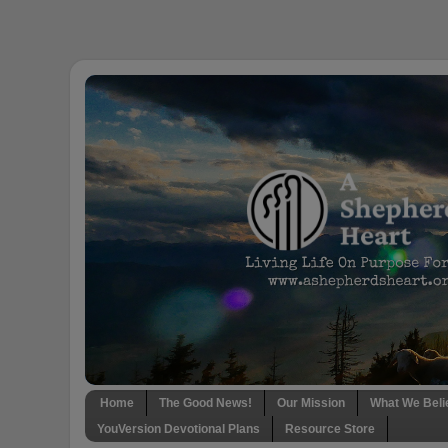
Home
The Good News!
Our Mission
What We Beli
YouVersion Devotional Plans
Resource Store