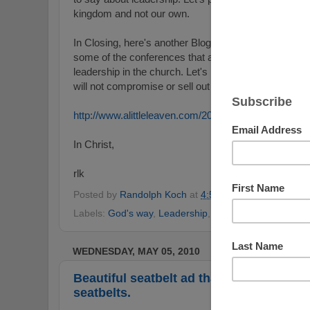
kingdom and not our own.
In Closing, here's another Blog entry that speaks to
some of the conferences that are typically not truly bu
leadership in the church. Let's pray that those who 
will not compromise or sell out to man's wisdom but
http://www.alittleleaven.com/2010/06/leadership-idol.
In Christ,
rlk
Posted by
Randolph Koch
at
4:58 PM
No comments
Labels:
God's way
,
Leadership
,
pastoral ministry
,
The 
WEDNESDAY, MAY 05, 2010
Beautiful seatbelt ad that speaks power
seatbelts.