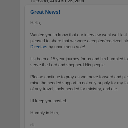
TUESDAY, AUGUST 25, 2009
Great News!
Hello,
Wanted you to know that our interview went well last
pleased to share that we were accepted/received int
Directors
by unanimous vote!
It’s been a 15 year journey for us and I’m humbled to
serve the Lord and shepherd His people.
Please continue to pray as we move forward and pleas
raise the needed support to not only supply for my fam
of any travel, tools needed for ministry, and etc.
I’ll keep you posted.
Humbly in Him,
rlk