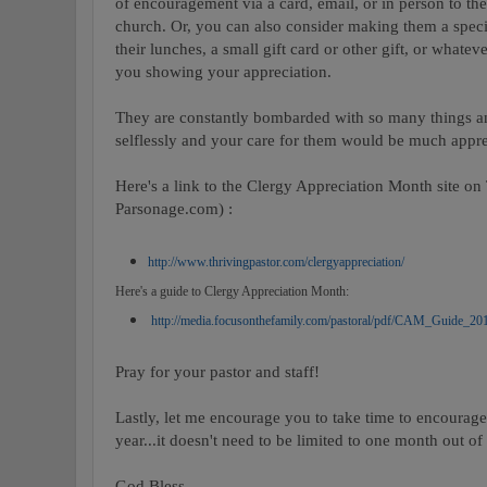
of encouragement via a card, email, or in person to the
church. Or, you can also consider making them a specia
their lunches, a small gift card or other gift, or what
you showing your appreciation.
They are constantly bombarded with so many things an
selflessly and your care for them would be much appre
Here's a link to the Clergy Appreciation Month site o
Parsonage.com) :
http://www.thrivingpastor.com/clergyappreciation/
Here's a guide to Clergy Appreciation Month:
http://media.focusonthefamily.com/pastoral/pdf/CAM_Guide_20
Pray for your pastor and staff!
Lastly, let me encourage you to take time to encourage
year...it doesn't need to be limited to one month out of 
God Bless,