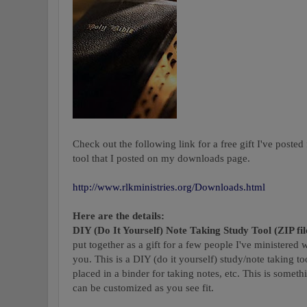
Check out the following link for a free gift I've posted 
tool that I posted on my downloads page.
http://www.rlkministries.org/Downloads.html
Here are the details:
DIY (Do It Yourself) Note Taking Study Tool (ZIP fil
put together as a gift for a few people I've ministered
you. This is a DIY (do it yourself) study/note taking t
placed in a binder for taking notes, etc. This is somethin
can be customized as you see fit.