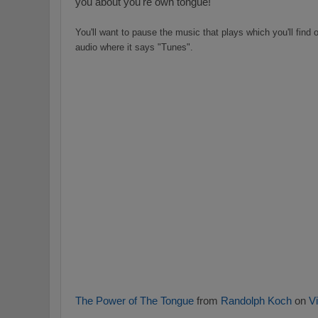
you about you're own tongue!
You'll want to pause the music that plays which you'll find o
audio where it says "Tunes".
The Power of The Tongue
from
Randolph Koch
on
V