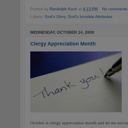
Posted by
Randolph Koch
at
4:13 PM
No comments
Labels:
God's Glory
,
God's Invisible Attributes
WEDNESDAY, OCTOBER 14, 2009
Clergy Appreciation Month
October is clergy appreciation month and let me encou