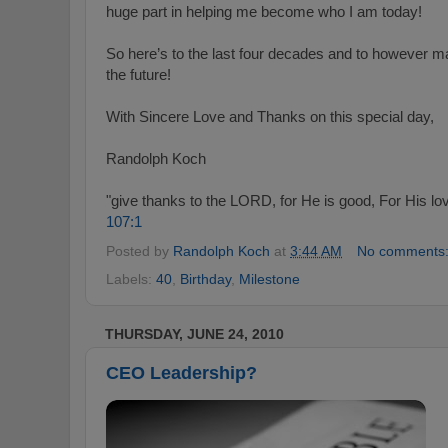
huge part in helping me become who I am today!
So here’s to the last four decades and to however ma
the future!
With Sincere Love and Thanks on this special day,
Randolph Koch
"give thanks to the LORD, for He is good, For His lov
107:1
Posted by
Randolph Koch
at
3:44 AM
No comments
Labels:
40
,
Birthday
,
Milestone
THURSDAY, JUNE 24, 2010
CEO Leadership?