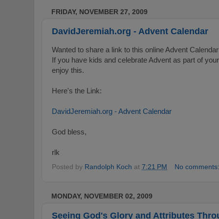
FRIDAY, NOVEMBER 27, 2009
DavidJeremiah.org - Advent Calendar
Wanted to share a link to this online Advent Calend
If you have kids and celebrate Advent as part of you
enjoy this.
Here's the Link:
DavidJeremiah.org - Advent Calendar
God bless,
rlk
Posted by
Randolph Koch
at
7:21 PM
No comments
MONDAY, NOVEMBER 02, 2009
Seeing God's Glory and Attributes Thro