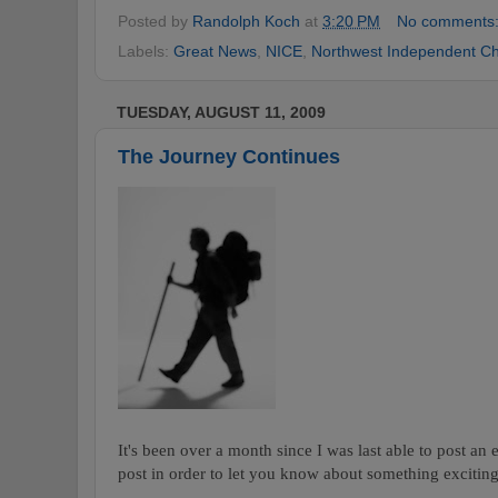
Posted by
Randolph Koch
at
3:20 PM
No comments
Labels:
Great News
,
NICE
,
Northwest Independent Ch
TUESDAY, AUGUST 11, 2009
The Journey Continues
It's been over a month since I was last able to post an 
post in order to let you know about something excitin