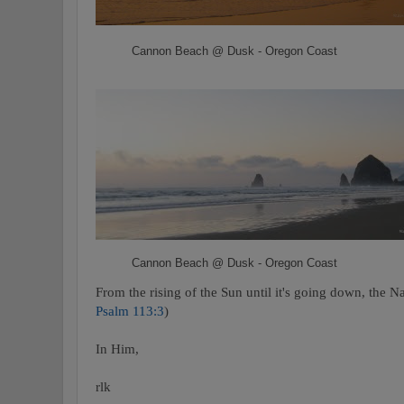
Cannon Beach @ Dusk - Oregon Coast
Cannon Beach @ Dusk - Oregon Coast
From the rising of the Sun until it's going down, the N
Psalm 113:3
)
In Him,
rlk