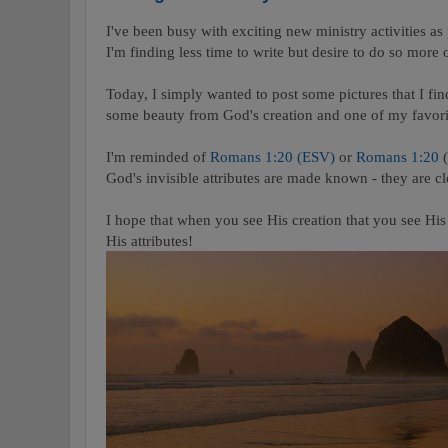
I've been busy with exciting new ministry activities as
I'm finding less time to write but desire to do so more o
Today, I simply wanted to post some pictures that I find
some beauty from God's creation and one of my favori
I'm reminded of
Romans 1:20 (ESV)
or
Romans 1:20
God's invisible attributes are made known - they are cl
I hope that when you see His creation that you see Hi
His attributes!