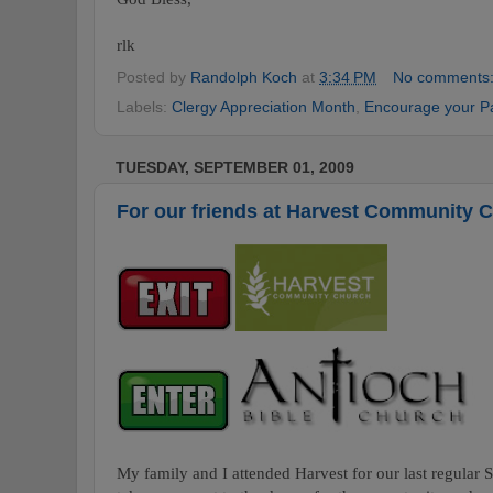
rlk
Posted by
Randolph Koch
at
3:34 PM
No comments
Labels:
Clergy Appreciation Month
,
Encourage your P
TUESDAY, SEPTEMBER 01, 2009
For our friends at Harvest Community 
My family and I attended Harvest for our last regular 