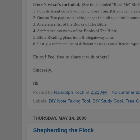
Here’s what’s included:
(See the included "Read Me" file f
1. Four different covers you can choose from. (Or you can creat
2. One an Two page note taking pages including a third bonus 
3. A reference list of the Books of The Bible.
4. A reference overview of the Books of The Bible.
5. Bible Reading plans from Biblegateway.com.
6. Lastly, a reference list of different passages on different topi
Enjoy! Feel free to share it with others!
Sincerely,
rlk
Posted by
Randolph Koch
at
2:22 AM
No comments
Labels:
DIY Note Taking Tool
,
DIY Study Gool
,
Free Gi
THURSDAY, MAY 14, 2009
Shepherding the Flock