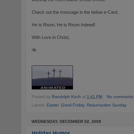
Check out the message in the below e-Card.
He is Risen, He is Risen Indeed!
With Love in Christ,
rlk
Posted by
Randolph Koch
at
1:41 PM
No comments
Labels:
Easter
,
Good Friday
,
Resurrection Sunday
WEDNESDAY, DECEMBER 02, 2009
Holiday Humor