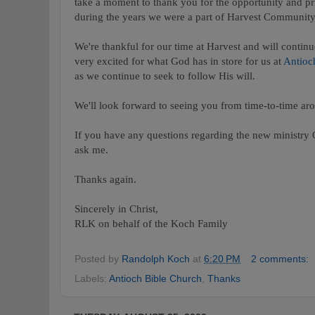
take a moment to thank you for the opportunity and pr
during the years we were a part of Harvest Communit
We're thankful for our time at Harvest and will continu
very excited for what God has in store for us at
Antioc
as we continue to seek to follow His will.
We'll look forward to seeing you from time-to-time ar
If you have any questions regarding the new ministry 
ask me.
Thanks again.
Sincerely in Christ,
RLK on behalf of the Koch Family
Posted by
Randolph Koch
at
6:20 PM
2 comments:
Labels:
Antioch Bible Church
,
Thanks