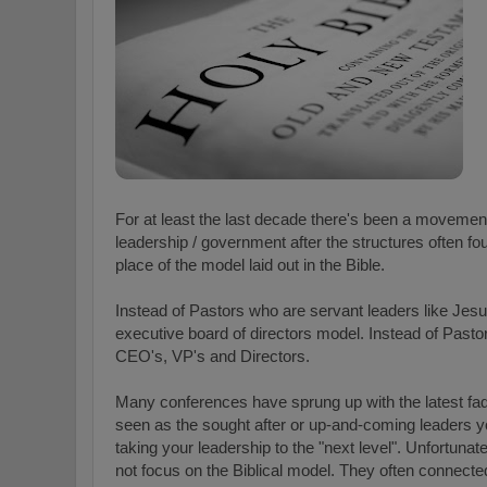
For at least the last decade there's been a moveme
leadership / government after the structures often f
place of the model laid out in the Bible.
Instead of Pastors who are servant leaders like Jes
executive board of directors model. Instead of Past
CEO's, VP's and Directors.
Many conferences have sprung up with the latest fa
seen as the sought after or up-and-coming leaders you
taking your leadership to the "next level". Unfortun
not focus on the Biblical model. They often connec