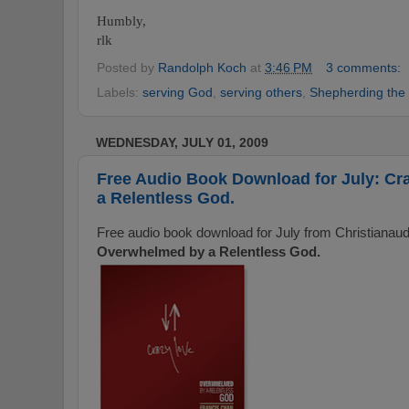
Humbly,
rlk
Posted by
Randolph Koch
at
3:46 PM
3 comments:
Labels:
serving God
,
serving others
,
Shepherding the 
WEDNESDAY, JULY 01, 2009
Free Audio Book Download for July: C
a Relentless God.
Free audio book download for July from Christianau
Overwhelmed by a Relentless God.