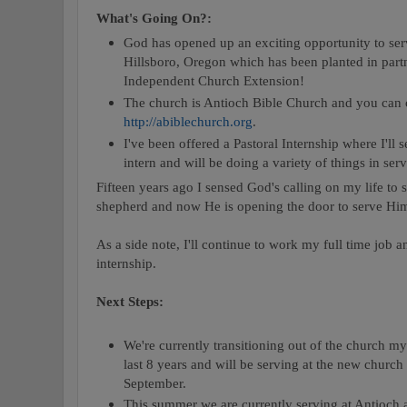
What's Going On?:
God has opened up an exciting opportunity to ser
Hillsboro, Oregon which has been planted in part
Independent Church Extension!
The church is Antioch Bible Church and you can 
http://abiblechurch.org
.
I've been offered a Pastoral Internship where I'll 
intern and will be doing a variety of things in ser
Fifteen years ago I sensed God's calling on my life to
shepherd and now He is opening the door to serve Him 
As a side note, I'll continue to work my full time job a
internship.
Next Steps:
We're currently transitioning out of the church m
last 8 years and will be serving at the new churc
September.
This summer we are currently serving at Antioch 