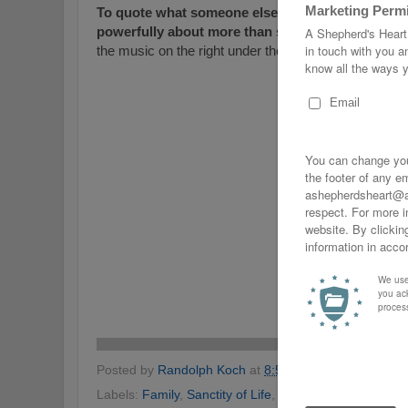
To quote what someone else said... Here’s a beaut
powerfully about more than seatbelts.
Very prof
the music on the right under the "Tunes" section befo
Posted by
Randolph Koch
at
8:58 PM
No comments
Labels:
Family
,
Sanctity of Life
,
Seat Belts
,
Seat-Belts