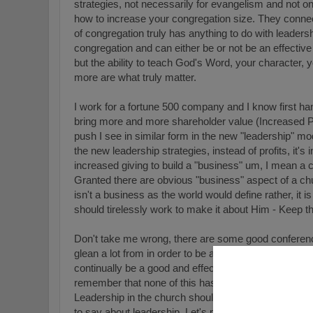
strategies, not necessarily for evangelism and not on
how to increase your congregation size. They connect 
of congregation truly has anything to do with leaders
congregation and can either be or not be an effective 
but the ability to teach God's Word, your character, y
more are what truly matter.
I work for a fortune 500 company and I know first han
bring more and more shareholder value (Increased Pr
push I see in similar form in the new "leadership" mo
the new leadership strategies, instead of profits, it'
increased giving to build a "business" um, I mean a 
Granted there are obvious "business" aspect of a ch
isn't a business as the world would define rather, it
should tirelessly work to make it about Him - Keep t
Don't take me wrong, there are some good conferen
glean a lot from in order to be a more effective pasto
continually be a good and effective shepherd as God
remember that none of this has anything to do with th
Leadership in the church should focus on and should
to say about leadership. Let's pray that we'd be found