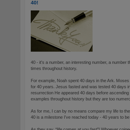
40!
40 - it’s a number, an interesting number, a number th
times throughout history.
For example, Noah spent 40 days in the Ark. Moses 
for 40 years. Jesus fasted and was tested 40 days in
resurrection He appeared 40 days before ascending
examples throughout history but they are too numer
As for me, I can by no means compare my life to the 
40 is a milestone I’ve reached today - 40 years to be
As they say, “life comes at you fast”! Whoever coine