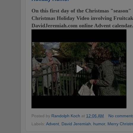
On this first day of the Christmas "season"
Christmas Holiday Video involving Fruitcake
DavidJeremiah.com online Advent calendar.
Posted by
Randolph Koch
at
12:06 AM
No comment
Labels:
Advent
,
David Jeremiah
,
humor
,
Merry Christ