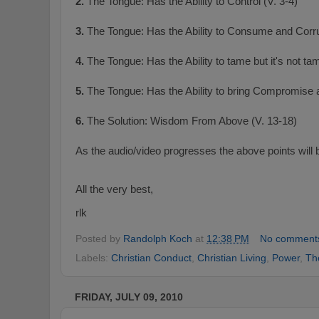
2.
The Tongue: Has the Ability to Control (V. 3-4)
3.
The Tongue: Has the Ability to Consume and Corru
4.
The Tongue: Has the Ability to tame but it's not ta
5.
The Tongue: Has the Ability to bring Compromise 
6.
The Solution: Wisdom From Above (V. 13-18)
As the audio/video progresses the above points will b
All the very best,
rlk
Posted by
Randolph Koch
at
12:38 PM
No comment
Labels:
Christian Conduct
,
Christian Living
,
Power
,
Th
FRIDAY, JULY 09, 2010