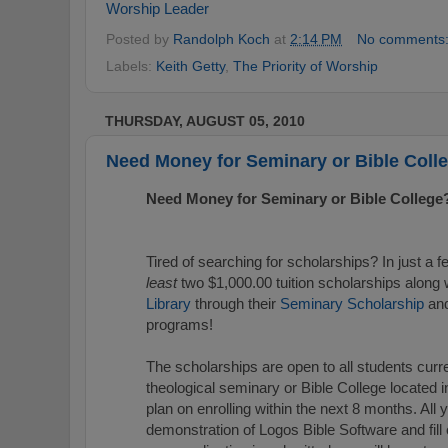
Worship Leader
Posted by
Randolph Koch
at
2:14 PM
No comments
Labels:
Keith Getty
,
The Priority of Worship
THURSDAY, AUGUST 05, 2010
Need Money for Seminary or Bible Coll
Need Money for Seminary or Bible College
Tired of searching for scholarships? In just a
least
two $1,000.00 tuition scholarships along 
Library
through their
Seminary Scholarship
an
programs!
The scholarships are open to all students curre
theological seminary or Bible College located 
plan on enrolling within the next 8 months. All
demonstration of Logos Bible Software and fill 