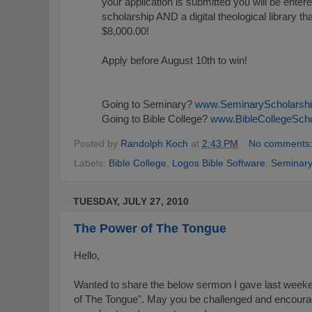
your application is submitted you will be enter
scholarship AND a digital theological library tha
$8,000.00!
Apply before August 10th to win!
Going to Seminary?
www.SeminaryScholarsh
Going to Bible College?
www.BibleCollegeSch
Posted by
Randolph Koch
at
2:43 PM
No comments
Labels:
Bible College
,
Logos Bible Software
,
Seminar
TUESDAY, JULY 27, 2010
The Power of The Tongue
Hello,
Wanted to share the below sermon I gave last wee
of The Tongue". May you be challenged and encoura