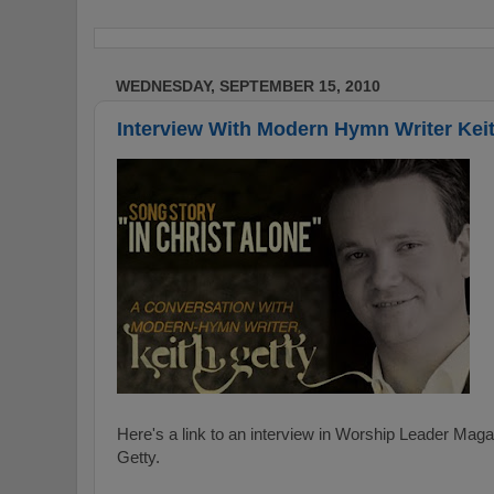
WEDNESDAY, SEPTEMBER 15, 2010
Interview With Modern Hymn Writer Keit
Here's a link to an interview in Worship Leader Ma
Getty.