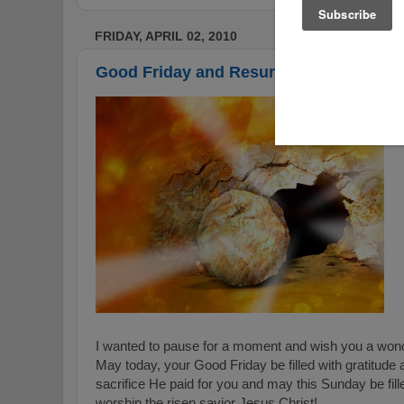
FRIDAY, APRIL 02, 2010
Good Friday and Resurrection Sunday
I wanted to pause for a moment and wish you a wond
May today, your Good Friday be filled with gratitude 
sacrifice He paid for you and may this Sunday be fill
worship the risen savior Jesus Christ!