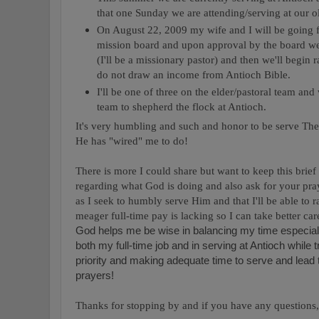
that one Sunday we are attending/serving at our 
On August 22, 2009 my wife and I will be going f
mission board and upon approval by the board we'
(I'll be a missionary pastor) and then we'll begin 
do not draw an income from Antioch Bible.
I'll be one of three on the elder/pastoral team and
team to shepherd the flock at Antioch.
It's very humbling and such and honor to be serve The
He has "wired" me to do!
There is more I could share but want to keep this brief
regarding what God is doing and also ask for your pray
as I seek to humbly serve Him and that I'll be able to
meager full-time pay is lacking so I can take better ca
God helps me be wise in balancing my time especia
both my full-time job and in serving at Antioch while 
priority and making adequate time to serve and lead
prayers!
Thanks for stopping by and if you have any questions, 