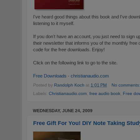
I've heard good things about this book and I've downl
listening to it myself.
If you don't have an account, you just need to sign up
their newsletter that informs you of the monthly fre
code for the free downloads. Enjoy!
Click on the following link to go to the site.
Free Downloads - christianaudio.com
Posted by
Randolph Koch
at
1:01 PM
No comments
Labels:
Christianaudio.com
,
free audio book
,
Free do
WEDNESDAY, JUNE 24, 2009
Free Gift For You! DIY Note Taking Stud