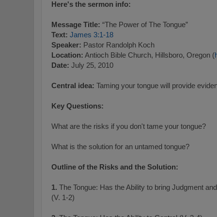
Here's the sermon info:
Message Title:
“The Power of The Tongue”
Text:
James 3:1-18
Speaker:
Pastor Randolph Koch
Location:
Antioch Bible Church, Hillsboro, Oregon (
Date:
July 25, 2010
Central idea:
Taming your tongue will provide evidenc
Key Questions:
What are the risks if you don't tame your tongue?
What is the solution for an untamed tongue?
Outline of the Risks and the Solution:
1.
The Tongue: Has the Ability to bring Judgment an
(V. 1-2)