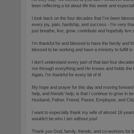
been reflecting a lot about life this week and especial
I look back on the four decades that I’ve been blesse
every joy, pain, hardship, and success - I’m very th
just breathe, live, grow, contribute and hopefully live
I’m thankful for and blessed to have the family and fr
blessed to be working and have a ministry to fulfill i
I don’t understand every part of that last four deca
me through everything and He knows and holds the ke
Again, I’m thankful for every bit of it!
My hope and prayer for this day and moving forward i
help, and friends’ help, is that I continue to grow in be
Husband, Father, Friend, Pastor, Employee, and Citi
I want to especially thank my wife of almost 16 years 
wouldn’t be who I am without you!
Thank you God, family, friends, and co-workers for be