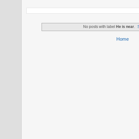
No posts with label
He is near
.
Home