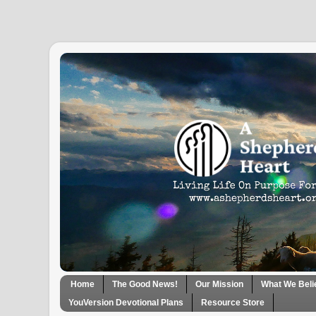
Home
The Good News!
Our Mission
What We Beli
YouVersion Devotional Plans
Resource Store