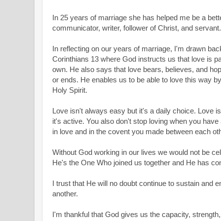
In 25 years of marriage she has helped me be a bett
communicator, writer, follower of Christ, and servant.
In reflecting on our years of marriage, I'm drawn bac
Corinthians 13
where God instructs us that love is pat
own. He also says that love bears, believes, and hope 
or ends. He enables us to be able to love this way b
Holy Spirit.
Love isn't always easy but it's a daily choice. Love is
it's active. You also don't stop loving when you have 
in love and in the covent you made between each ot
Without God working in our lives we would not be ce
He's the One Who joined us together and He has cont
I trust that He will no doubt continue to sustain and 
another.
I'm thankful that God gives us the capacity, strength, 