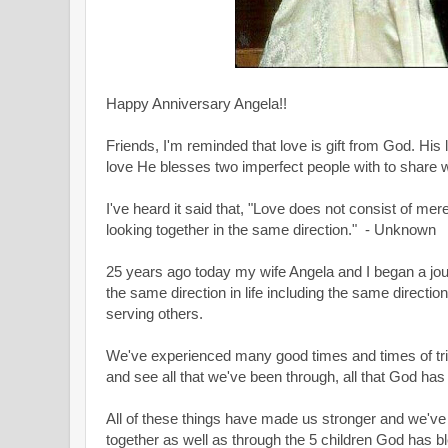
Happy Anniversary Angela!!
Friends, I
'm reminded that love is gift from God. His l
love He blesses two imperfect people with to share w
I've heard it said that, "Love does not consist of mere
looking together in the same direction." - Unknown
25 years ago today my wife Angela and I began a jour
the same direction in life including the same directi
serving others.
We've experienced many good times and times of tria
and see all that we've been through, all that God has
All of these things have made us stronger and we'v
together as well as through the 5 children God has b