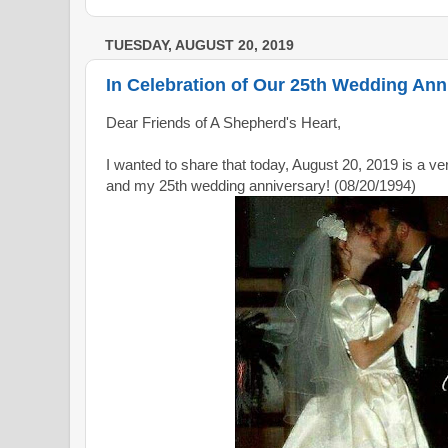
TUESDAY, AUGUST 20, 2019
In Celebration of Our 25th Wedding Ann
Dear Friends of A Shepherd's Heart,
I wanted to share that today, August 20, 2019 is a ve
and my 25th wedding anniversary! (08/20/1994)