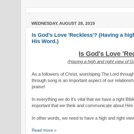
WEDNESDAY, AUGUST 28, 2019
Is God's Love 'Reckless'? (Having a hig
His Word.)
Is God's Love 'Re
(Having a high and right view of 
As a followers of Christ, worshiping The Lord through
through song is an important aspect of our relationsh
praise!
In everything we do it's vital that we have a right Bibl
important that we think and communicate about Him i
In other words, we need to have a high and right vi
Read more »