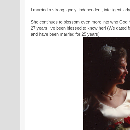
I married a strong, godly, independent, intelligent lad
She continues to blossom even more into who God ha
27 years I've been blessed to know her! (We dated fo
and have been married for 25 years)