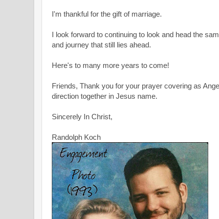
I'm thankful for the gift of marriage.
I look forward to continuing to look and head the sam
and journey that still lies ahead.
Here's to many more years to come!
Friends, Thank you for your prayer covering as Ange
direction together in Jesus name.
Sincerely In Christ,
Randolph Koch