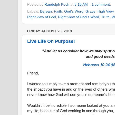
Posted by
Randolph Koch
at
3:15 AM
1 comment:
Labels:
Berean
,
Faith
,
God's Word
,
Grace
,
High View
Right view of God
,
Right view of God's Word
,
Truth
,
W
FRIDAY, AUGUST 23, 2019
Live Life On Purpose!
"And let us consider how we may spur o
and good deeds
Hebrews 10:24 (N
Friend,
I wanted to simply take a moment and remind you th
the impact you have in and on the lives of others whe
never know how God will use you in someone's life!
Wouldn't it be incredible if someone looked at you a
my life, because of God working in and through you, I