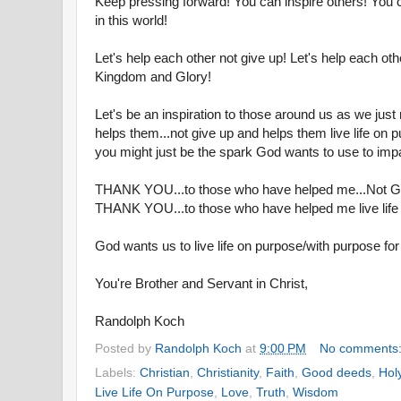
Keep pressing forward! You can inspire others! You 
in this world!
Let's help each other not give up! Let's help each othe
Kingdom and Glory!
Let's be an inspiration to those around us as we jus
helps them...not give up and helps them live life on 
you might just be the spark God wants to use to imp
THANK YOU...to those who have helped me...Not G
THANK YOU...to those who have helped me live life
God wants us to live life on purpose/with purpose for
You're Brother and Servant in Christ,
Randolph Koch
Posted by
Randolph Koch
at
9:00 PM
No comments
Labels:
Christian
,
Christianity
,
Faith
,
Good deeds
,
Holy
Live Life On Purpose
,
Love
,
Truth
,
Wisdom