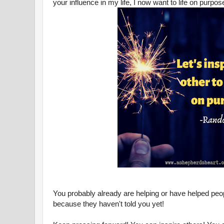
your influence in my life, I now want to life on purp
You probably already are helping or have helped peop
because they haven't told you yet!