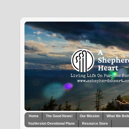
Home
The Good News!
Our Mission
What We Beli
YouVersion Devotional Plans
Resource Store