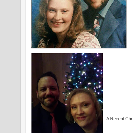
A Recent Chr