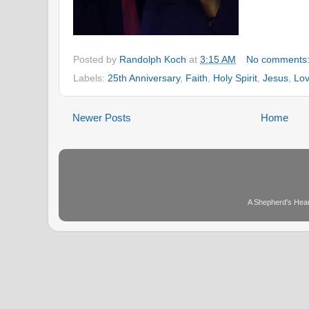
Posted by
Randolph Koch
at
3:15 AM
No comments
Labels:
25th Anniversary
,
Faith
,
Holy Spirit
,
Jesus
,
Lo
Newer Posts
Home
A Shepherd's Hear