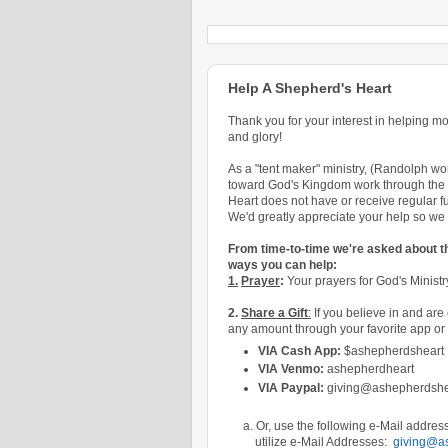
Help A Shepherd's Heart
Thank you for your interest in helping m
and glory!
As a "tent maker" ministry,
(
Randolph work
toward God's Kingdom work through the l
Heart does not have or receive regular fu
We'd greatly appreciate your help so we c
From time-to-time we're asked about 
ways you can help:
1.
Prayer
:
Your prayers for God's Ministry
2.
Share a Gift
:
If you believe in and are 
any amount through your favorite app or 
VIA Cash App:
$ashepherdsheart
VIA Venmo:
ashepherdheart
VIA Paypal:
giving@ashepherdshe
a. Or, use the following e-Mail address 
utilize e-Mail Addresses:
giving@a