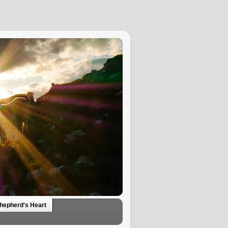
hepherd's Heart