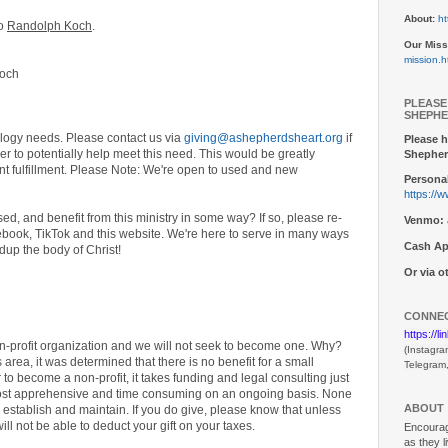
About:
ht
to
Randolph Koch
.
Our Miss
mission.h
Koch
PLEASE
SHEPHE
logy needs. Please contact us via
giving@ashepherdsheart.org
if
Please h
der to potentially help meet this need. This would be greatly
Shepher
ent fulfillment. Please Note: We're open to used and new
Personal
https://
d, and benefit from this ministry in some way? If so, please re-
Venmo:
book, TikTok and this website. We're here to serve in many ways
Cash Ap
dup the body of Christ!
Or via 
CONNEC
https://l
on-profit organization and we will not seek to become one. Why?
(Instagra
 area, it was determined that there is no benefit for a small
Telegram
r to become a non-profit, it takes funding and legal consulting just
y cost apprehensive and time consuming on an ongoing basis. None
ABOUT
to establish and maintain. If you do give, please know that unless
ill not be able to deduct your gift on your taxes.
Encouragi
as they l