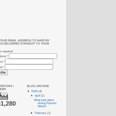
YOUR EMAIL ADDRESS TO HAVE MY
ES DELIVERED STRAIGHT TO YOUR
s required
ddress
*
ame
*
me
*
ISITORS /
BLOG ARCHIVE
IEWS
▼
2026
(4)
▼
April
(1)
What took place
61,280
during Passion
Week?
►
February
(1)