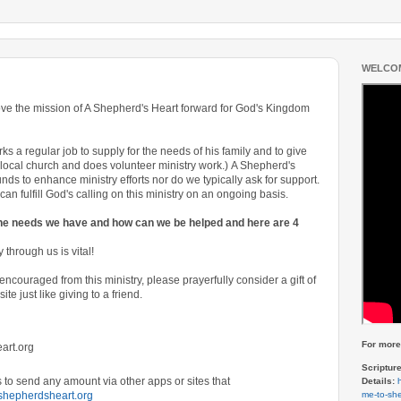
WELCOM
ove the mission of A Shepherd's Heart forward for God's Kingdom
s a regular job to supply for the needs of his family and to give
ocal church and does volunteer ministry work.)
A Shepherd's
nds to enhance ministry efforts nor do we typically ask for support.
an fulfill God's calling on this ministry on an ongoing basis.
the needs we have and how can we be helped and here are 4
 through us is vital!
encouraged from this ministry, please prayerfully consider a gift of
site
just like giving to a friend.
For more 
art.org
Scriptur
to send any amount via other apps or sites that
Details:
me-to-she
shepherdsheart.org