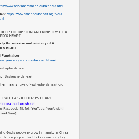
tps://www.ashepherdsheart.org/p/about.html
ion:
https://www.ashepherdsheart.org/p/our-
tml
 HELP THE MISSION AND MINISTRY OF A
RD'S HEART:
elp the mission and ministry of A
d's Heart:
 Fundraiser:
www.givesendgo.com/ashepherdsheart
ashepherdsheart
p:
$ashepherdsheart
other means:
giving@ashepherdsheart.org
T WITH A SHEPHERD'S HEART:
inktr.ee/ashepherdsheart
m, Facebook, Tik Tok, 
YouTube, YouVersion, 
, and More).
ng God’s people to grow in maturity in Christ
ive life on purpose for His kingdom and glory.