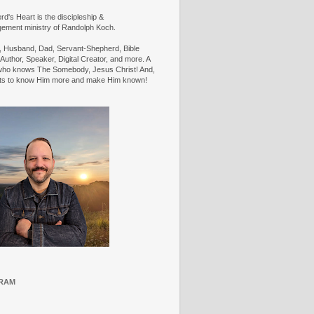
d's Heart is the discipleship &
ement ministry of Randolph Koch.
n, Husband, Dad, Servant-Shepherd, Bible
Author, Speaker, Digital Creator, and more. A
ho knows The Somebody, Jesus Christ! And,
ts to know Him more and make Him known!
RAM