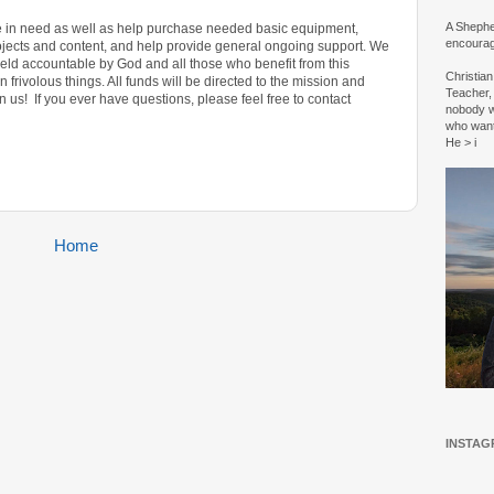
A Shepher
ose in need as well as help purchase needed basic equipment,
encourag
jects and content, and help provide general ongoing support.
We
held accountable by God and all those who benefit from this
Christia
 frivolous things. All funds will be directed to the mission and
Teacher, 
n us! If you ever have questions, please feel free to contact
nobody w
who wan
He > i
Home
INSTAG