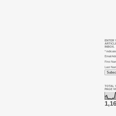
ENTER 
ARTICL
INBOX.
*
indicate
Email A
First N
Last Na
TOTAL V
PAGE V
1,1