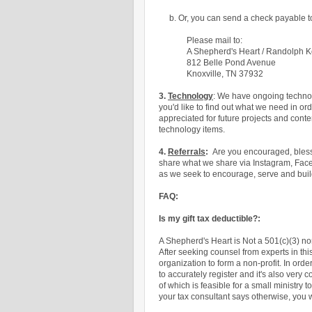
b. Or, you can send a check payable 
Please mail to:
A Shepherd's Heart / Randolph 
812 Belle Pond Avenue
Knoxville, TN 37932
3.
Technology
: We have ongoing techno
you'd like to find out what we need in or
appreciated for future projects and cont
technology items.
4.
Referrals
:
Are you encouraged, blesse
share what we share via Instagram, Face
as we seek
to encourage, serve and buil
FAQ:
Is my gift tax deductible?:
A Shepherd's Heart is Not a 501(c)(3) n
After seeking counsel from experts in this
organization to form a non-profit. In orde
to accurately register and it's also ver
of which is feasible for a small ministry 
your tax consultant says otherwise, you w