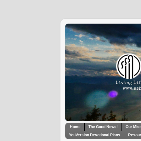
Home
The Good News!
Our Mis
YouVersion Devotional Plans
Resour