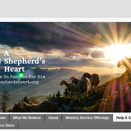
sion
What We Believe
About
Ministry Service Offerings
Help A S
ce Store