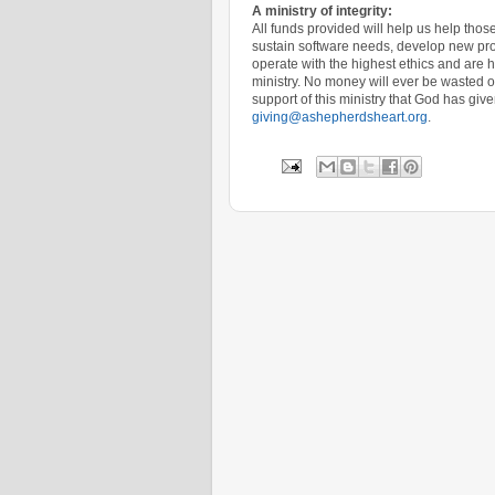
A ministry of integrity:
All funds provided will help us help th
sustain software needs, develop new pro
operate with the highest ethics and are 
ministry. No money will ever be wasted on
support of this ministry that God has give
giving@ashepherdsheart.org
.