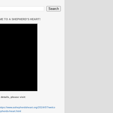
E TO A SHEPHERD'S HEART!
details, please visit:
e
https://www.ashepherdsheart.org/2024/07/welco
pherds-heart.html