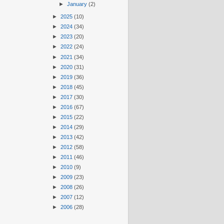
►
January
(2)
►
2025
(10)
►
2024
(34)
►
2023
(20)
►
2022
(24)
►
2021
(34)
►
2020
(31)
►
2019
(36)
►
2018
(45)
►
2017
(30)
►
2016
(67)
►
2015
(22)
►
2014
(29)
►
2013
(42)
►
2012
(58)
►
2011
(46)
►
2010
(9)
►
2009
(23)
►
2008
(26)
►
2007
(12)
►
2006
(28)