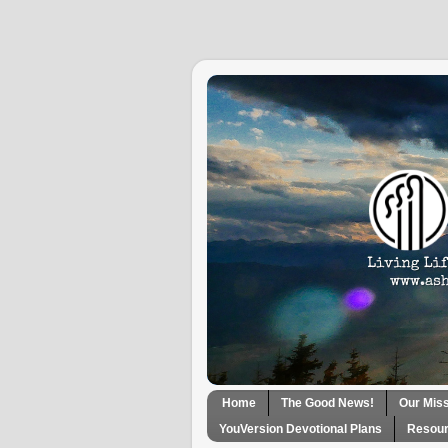
Home
The Good News!
Our Mis
YouVersion Devotional Plans
Resour