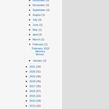
►
December
(5)
►
November
(3)
►
September
(2)
►
August
(1)
►
July
(2)
►
June
(2)
►
May
(1)
►
April
(3)
►
March
(2)
▼
February
(1)
February 2022
Memory
Verses.
►
January
(2)
►
2021
(34)
►
2020
(31)
►
2019
(36)
►
2018
(45)
►
2017
(30)
►
2016
(67)
►
2015
(22)
►
2014
(29)
►
2013
(42)