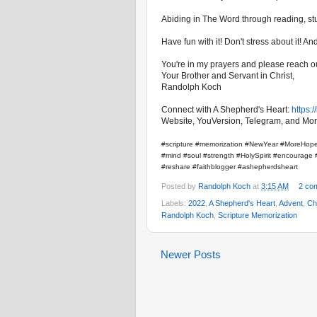
Abiding in The Word through reading, stud
Have fun with it! Don't stress about it! 
You're in my prayers and please reach ou
Your Brother and Servant in Christ,
Randolph Koch
Connect with A Shepherd's Heart:
https:
Website, YouVersion, Telegram, and Mor
#scripture #memorization #NewYear #MoreHope
#mind #soul #strength #HolySpirit #encourage #
#reshare #faithblogger #ashepherdsheart
Posted by
Randolph Koch
at
3:15 AM
2 co
Labels:
2022
,
A Shepherd's Heart
,
Advent
,
Ch
Randolph Koch
,
Scripture Memorization
Newer Posts