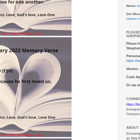
About:
ht
Our Miss
mission.h
PLEASE
SHEPHE
Please h
Shepher
Personal
https://
Venmo:
Cash Ap
Or via 
CONNEC
https://l
(Instagra
Telegram
ABOUT
Encouragi
as they l