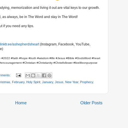
ying, memorization and living it out are vital keys to our growth.
And, as always, be in The Word and stay in The Word!
t if you need any tips.
//linktr.ee/ashepherdsheart
(Instagram, Facebook, YouTube,
e)
 #2022 #faith #hope #truth #wisdom #life #Jesus #Bible #GodsWord #heart
encouragement #Christian #Christianity #Christfollower #livelifeonpurpose
mments:
ristmas
,
February
,
Holy Spirit
,
January
,
Jesus
,
New Year
,
Prophecy
,
Home
Older Posts