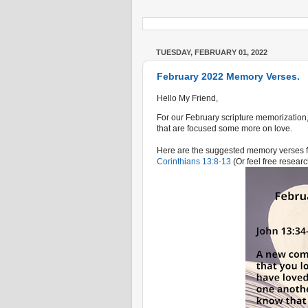
TUESDAY, FEBRUARY 01, 2022
February 2022 Memory Verses.
Hello My Friend,
For our February scripture memorization,
that are focused some more on love.
Here are the suggested memory verses f
Corinthians 13:8-13
(Or feel free researc