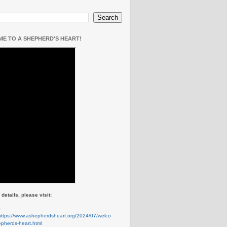
E TO A SHEPHERD'S HEART!
details, please visit:
e
https://www.ashepherdsheart.org/2024/07/welco
pherds-heart.html