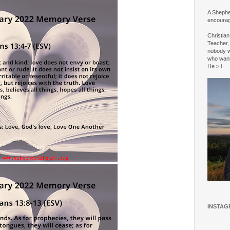
A Shepher
encourag
Christia
Teacher, 
nobody w
who wan
He > i
INSTAG