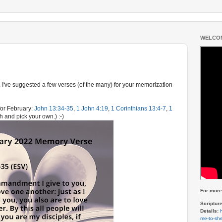
WELCOM
 I've suggested a few verses (of the many) for your memorization
or February:
John 13:34-35
,
1 John 4:19
,
1 Corinthians 13:4-7
,
1
h and pick your own.) :-)
For more 
Scriptur
Details:
me-to-she