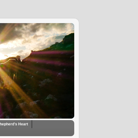
hepherd's Heart