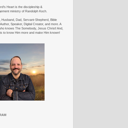
d's Heart is the discipleship &
ement ministry of Randolph Koch.
n, Husband, Dad, Servant-Shepherd, Bible
Author, Speaker, Digital Creator, and more. A
ho knows The Somebody, Jesus Christ! And,
ts to know Him more and make Him known!
RAM