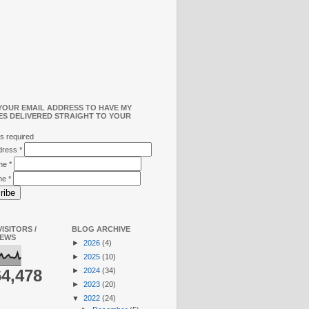
YOUR EMAIL ADDRESS TO HAVE MY
ES DELIVERED STRAIGHT TO YOUR
s required
ddress
*
ame
*
me
*
ISITORS /
BLOG ARCHIVE
IEWS
►
2026
(4)
►
2025
(10)
►
2024
(34)
64,478
►
2023
(20)
▼
2022
(24)