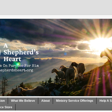
sion
What We Believe
About
Ministry Service Offerings
Help A S
ce Store