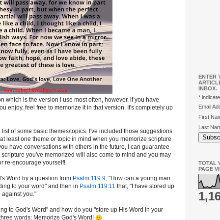
ENTER 
ARTICL
INBOX.
*
indicate
n which is the version I use most often, however, if you have
Email A
 enjoy, feel free to memorize it in that version. It's completely up
First N
Last Na
 a list of some basic themes/topics. I've included those suggestions
 at least one theme or topic in mind when you memorize scripture
u have conversations with others in the future, I can guarantee
e scripture you've memorized will also come to mind and you may
 re-encourage yourself!
TOTAL V
PAGE V
d's Word by a question from
Psalm 119:9
, "How can a young man
ding to your word" and then in
Psalm 119:11
that, "I have stored up
1,1
n against you."
ng to God's Word" and how do you "store up His Word in your
 three words: Memorize God's Word!