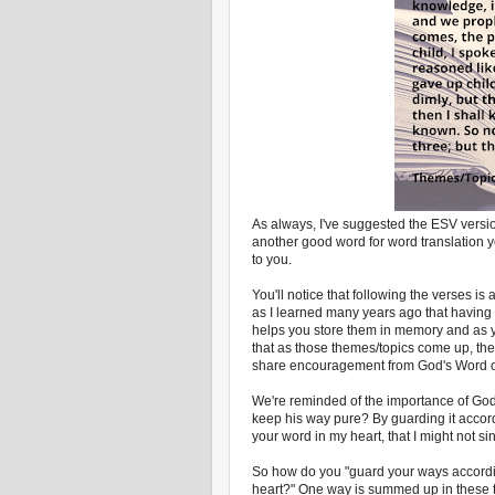
As always, I've suggested the ESV versio
another good word for word translation you
to you.
You'll notice that following the verses is
as I learned many years ago that having
helps you store them in memory and as yo
that as those themes/topics come up, th
share encouragement from God's Word or
We're reminded of the importance of Go
keep his way pure? By guarding it accor
your word in my heart, that I might not si
So how do you "guard your ways accordi
heart?" One way is summed up in these