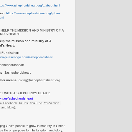
tps://www.ashepherdsheart.org/p/about.html
ion:
https://www.ashepherdsheart.org/p/our-
tml
 HELP THE MISSION AND MINISTRY OF A
RD'S HEART:
elp the mission and ministry of A
d's Heart:
 Fundraiser:
www.givesendgo.com/ashepherdsheart
ashepherdsheart
p:
$ashepherdsheart
other means:
giving@ashepherdsheart.org
T WITH A SHEPHERD'S HEART:
inktr.ee/ashepherdsheart
m, Facebook, Tik Tok, 
YouTube, YouVersion, 
, and More).
ng God’s people to grow in maturity in Christ
ive life on purpose for His kingdom and glory.