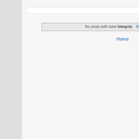
No posts with label
Integrity
.
S
Home