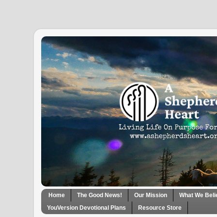
Home
The Good News!
Our Mission
What We Beli
YouVersion Devotional Plans
Resource Store