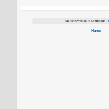
No posts with label
Sameness
.
Home