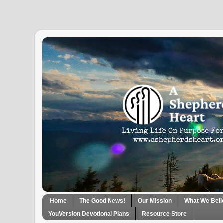
Home
The Good News!
Our Mission
What We Beli
YouVersion Devotional Plans
Resource Store