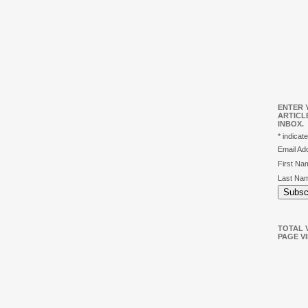
ENTER 
ARTICL
INBOX.
*
indicate
Email A
First N
Last Na
TOTAL V
PAGE V