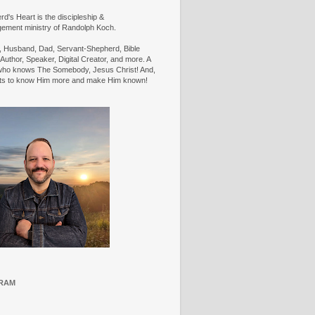
d's Heart is the discipleship &
ement ministry of Randolph Koch.
n, Husband, Dad, Servant-Shepherd, Bible
Author, Speaker, Digital Creator, and more. A
ho knows The Somebody, Jesus Christ! And,
ts to know Him more and make Him known!
RAM