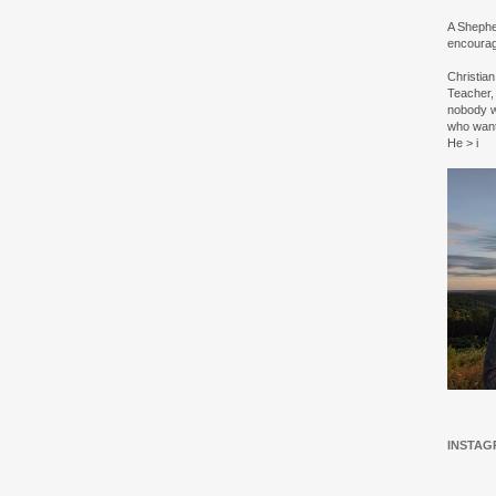
A Shepher
encourag
Christia
Teacher, 
nobody w
who wan
He > i
INSTAG