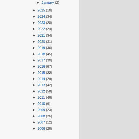
►
January
(2)
►
2025
(10)
►
2024
(34)
►
2023
(20)
►
2022
(24)
►
2021
(34)
►
2020
(31)
►
2019
(36)
►
2018
(45)
►
2017
(30)
►
2016
(67)
►
2015
(22)
►
2014
(29)
►
2013
(42)
►
2012
(58)
►
2011
(46)
►
2010
(9)
►
2009
(23)
►
2008
(26)
►
2007
(12)
►
2006
(28)