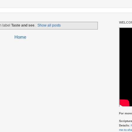
WELCOM
h label
Taste and see
.
Show all posts
Home
For more 
Scriptur
Details:
me-to-she