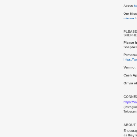
About:
ht
Our Miss
mission.h
PLEASE
SHEPHE
Please h
Shepher
Personal
https://
Venmo:
Cash Ap
Or via 
CONNEC
https://l
(Instagra
Telegram
ABOUT
Encouragi
as they l