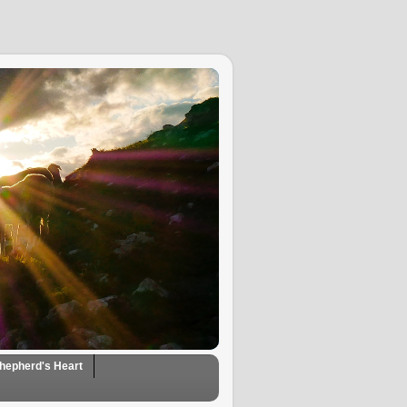
hepherd's Heart