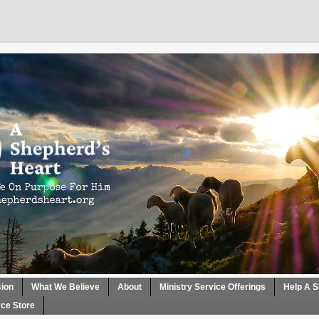
sion
What We Believe
About
Ministry Service Offerings
Help A S
ce Store