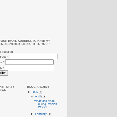
YOUR EMAIL ADDRESS TO HAVE MY
ES DELIVERED STRAIGHT TO YOUR
s required
ddress
*
ame
*
me
*
ISITORS /
BLOG ARCHIVE
IEWS
▼
2026
(4)
▼
April
(1)
What took place
during Passion
Week?
►
February
(1)