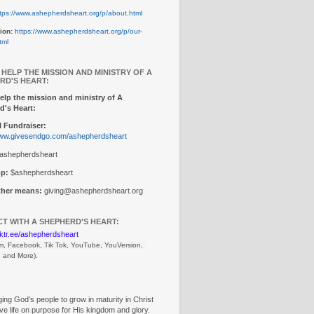
tps://www.ashepherdsheart.org/p/about.html
ion:
https://www.ashepherdsheart.org/p/our-
tml
 HELP THE MISSION AND MINISTRY OF A
RD'S HEART:
elp the mission and ministry of A
d's Heart:
 Fundraiser:
www.givesendgo.com/ashepherdsheart
ashepherdsheart
p:
$ashepherdsheart
other means:
giving@ashepherdsheart.org
T WITH A SHEPHERD'S HEART:
inktr.ee/ashepherdsheart
m, Facebook, Tik Tok, 
YouTube, YouVersion, 
, and More).
ng God’s people to grow in maturity in Christ
ive life on purpose for His kingdom and glory.