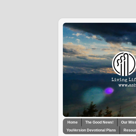
Home
The Good News!
Our Mis
YouVersion Devotional Plans
Resour