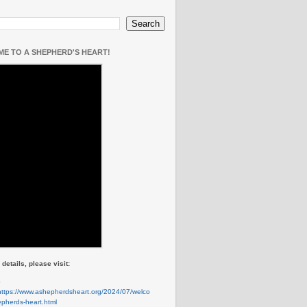
E TO A SHEPHERD'S HEART!
details, please visit:
e
https://www.ashepherdsheart.org/2024/07/welco
pherds-heart.html