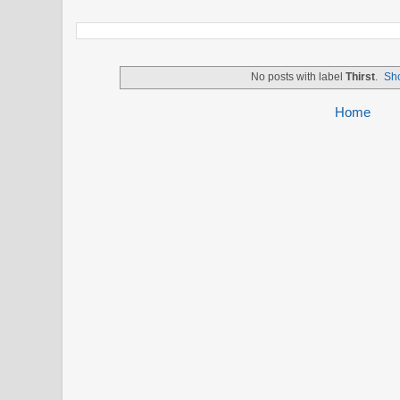
No posts with label
Thirst
.
Sho
Home