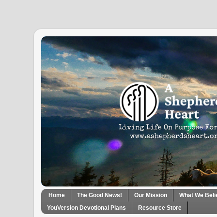
Home
The Good News!
Our Mission
What We Beli
YouVersion Devotional Plans
Resource Store