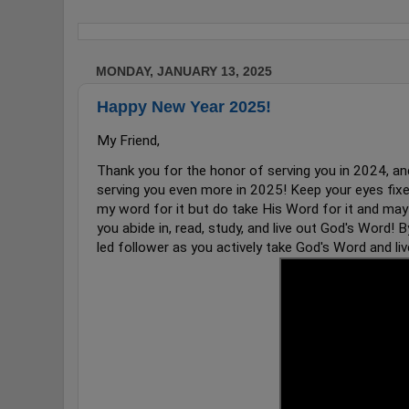
MONDAY, JANUARY 13, 2025
Happy New Year 2025!
My Friend,
Thank you for the honor of serving you in 2024, and 
serving you even more in 2025! Keep your eyes fixe
my word for it but do take His Word for it and may
you abide in, read, study, and live out God's Word! By
led follower as you actively take God's Word and liv