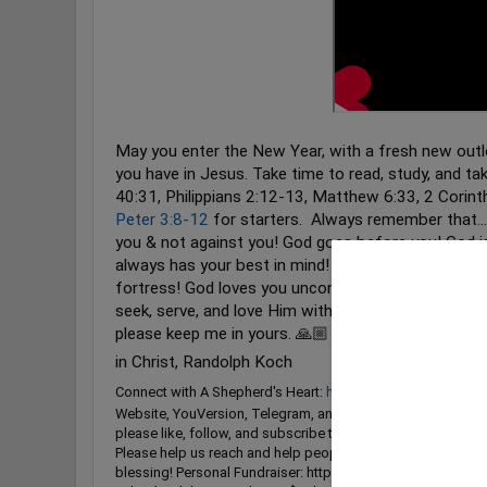
May you enter the New Year, with a fresh new outl
you have in Jesus. Take time to read, study, and ta
40:31
, Philippians
2:12
-13, Matthew
6:33
, 2 Corin
Peter 3:8-12
for starters. ‭ Always remember that..
you & not against you! God goes before you! God is
always has your best in mind! God is your refuge & 
fortress! God loves you unconditionally! May God r
seek, serve, and love Him with everything that is wi
please keep me in yours. 🙏🏼 You're in my Prayers!
in Christ, Randolph Koch
Connect with A Shepherd's Heart:
https://linktr.ee/ashephe
Website, YouVersion, Telegram, and More) Please like, co
please like, follow, and subscribe to A Shepherd's Heart w
Please help us reach and help people for God's Kingdom a
blessing! Personal Fundraiser: https://www.givesendgo.