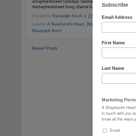
ashepherdsheart CashApp: $ashepherdsheart
#happynewy
#ashepherdsheart
Song: Eternal Garden by Dan Henig Use
Posted by
Randolph Koch
at
2:00 PM
No comments
Labels:
A Shepherd's Heart
,
Bible
,
Christ Follower
,
Ha
Randolph Koch
Newer Posts
Home