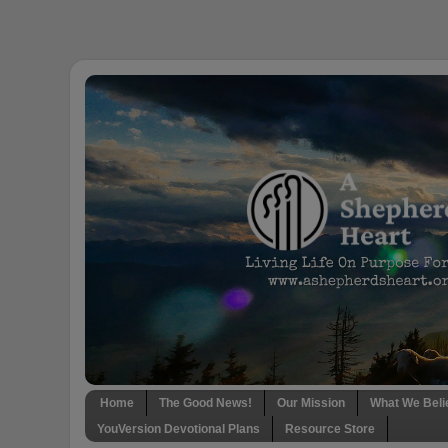
Home
The Good News!
Our Mission
What We Beli
YouVersion Devotional Plans
Resource Store