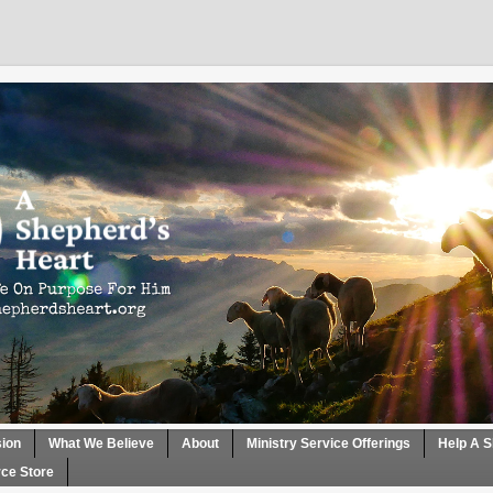
sion
What We Believe
About
Ministry Service Offerings
Help A S
ce Store