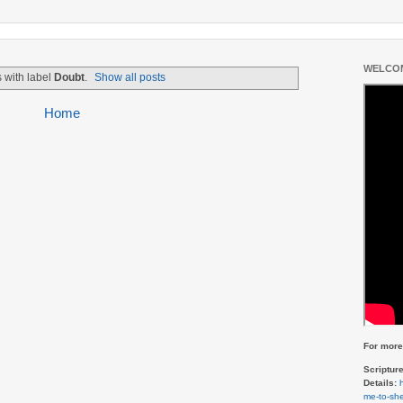
WELCOM
 with label
Doubt
.
Show all posts
Home
For more 
Scriptur
Details:
me-to-she