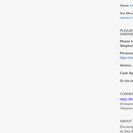
About:
ht
Our Miss
mission.h
PLEASE
SHEPHE
Please h
Shepher
Personal
https://
Venmo:
Cash Ap
Or via 
CONNEC
https://l
(Instagra
Telegram
ABOUT
Encouragi
as they l