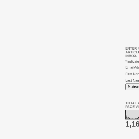
ENTER 
ARTICL
INBOX.
*
indicate
Email A
First N
Last Na
TOTAL V
PAGE V
1,1