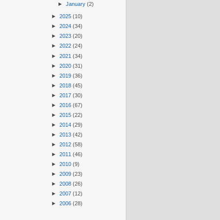
►
January
(2)
►
2025
(10)
►
2024
(34)
►
2023
(20)
►
2022
(24)
►
2021
(34)
►
2020
(31)
►
2019
(36)
►
2018
(45)
►
2017
(30)
►
2016
(67)
►
2015
(22)
►
2014
(29)
►
2013
(42)
►
2012
(58)
►
2011
(46)
►
2010
(9)
►
2009
(23)
►
2008
(26)
►
2007
(12)
►
2006
(28)