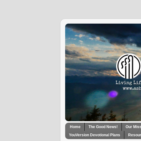
Home
The Good News!
Our Mis
YouVersion Devotional Plans
Resour