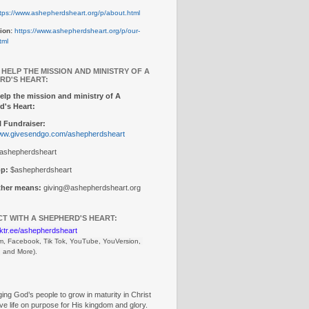
tps://www.ashepherdsheart.org/p/about.html
ion:
https://www.ashepherdsheart.org/p/our-
tml
 HELP THE MISSION AND MINISTRY OF A
RD'S HEART:
elp the mission and ministry of A
d's Heart:
 Fundraiser:
www.givesendgo.com/ashepherdsheart
ashepherdsheart
p:
$ashepherdsheart
other means:
giving@ashepherdsheart.org
T WITH A SHEPHERD'S HEART:
inktr.ee/ashepherdsheart
m, Facebook, Tik Tok, 
YouTube, YouVersion, 
, and More).
ng God’s people to grow in maturity in Christ
ive life on purpose for His kingdom and glory.