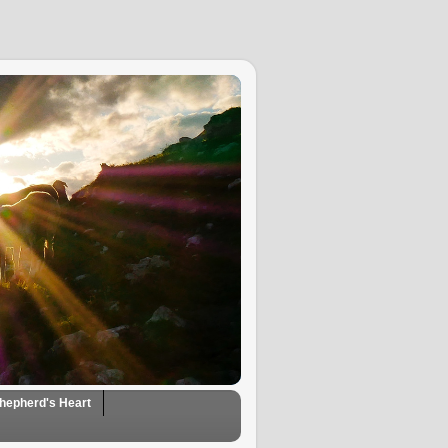
hepherd's Heart