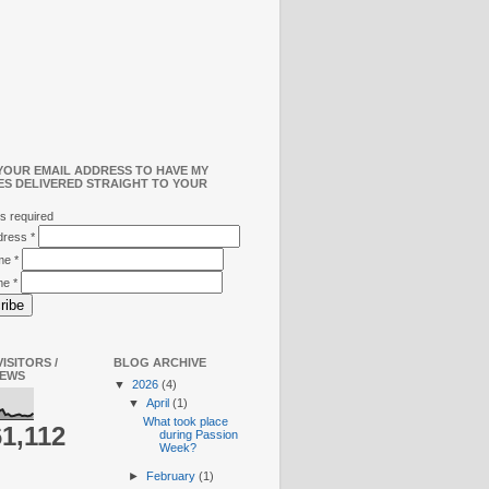
YOUR EMAIL ADDRESS TO HAVE MY
ES DELIVERED STRAIGHT TO YOUR
s required
ddress
*
ame
*
me
*
ISITORS /
BLOG ARCHIVE
IEWS
▼
2026
(4)
▼
April
(1)
What took place
61,112
during Passion
Week?
►
February
(1)