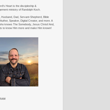
d's Heart is the discipleship &
ement ministry of Randolph Koch.
n, Husband, Dad, Servant-Shepherd, Bible
Author, Speaker, Digital Creator, and more. A
ho knows The Somebody, Jesus Christ! And,
ts to know Him more and make Him known!
RAM