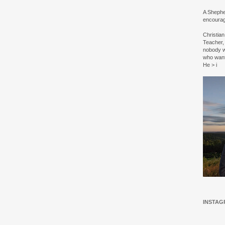
A Shepher
encourag
Christia
Teacher, 
nobody w
who wan
He > i
INSTAG