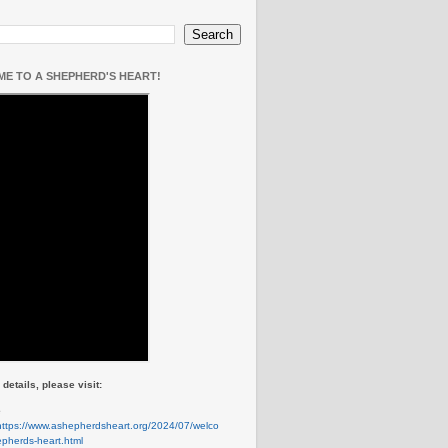
E TO A SHEPHERD'S HEART!
details, please visit:
e
https://www.ashepherdsheart.org/2024/07/welco
pherds-heart.html