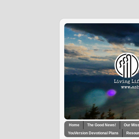
Home
The Good News!
Our Mis
YouVersion Devotional Plans
Resour