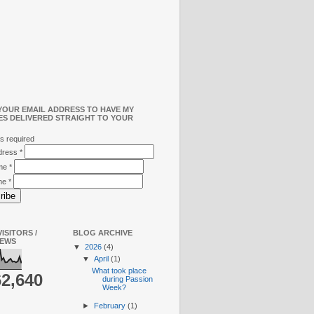
YOUR EMAIL ADDRESS TO HAVE MY
ES DELIVERED STRAIGHT TO YOUR
s required
ddress
*
ame
*
me
*
ISITORS /
BLOG ARCHIVE
IEWS
▼
2026
(4)
▼
April
(1)
What took place
62,640
during Passion
Week?
►
February
(1)