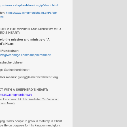
tps://www.ashepherdsheart.org/p/about.html
ion:
https://www.ashepherdsheart.org/p/our-
tml
 HELP THE MISSION AND MINISTRY OF A
RD'S HEART:
elp the mission and ministry of A
d's Heart:
 Fundraiser:
www.givesendgo.com/ashepherdsheart
ashepherdsheart
p:
$ashepherdsheart
other means:
giving@ashepherdsheart.org
T WITH A SHEPHERD'S HEART:
inktr.ee/ashepherdsheart
m, Facebook, Tik Tok, 
YouTube, YouVersion, 
, and More).
ng God’s people to grow in maturity in Christ
ive life on purpose for His kingdom and glory.