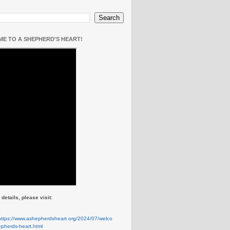
E TO A SHEPHERD'S HEART!
details, please visit:
e
https://www.ashepherdsheart.org/2024/07/welco
pherds-heart.html