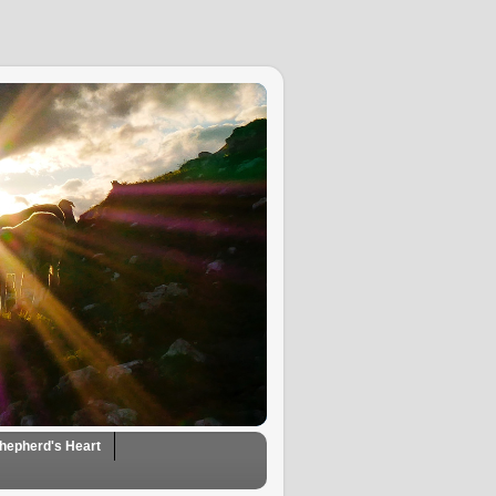
hepherd's Heart