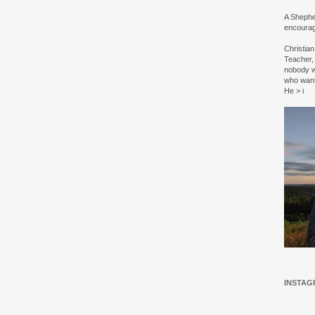
A Shepher
encourag
Christia
Teacher, 
nobody w
who wan
He > i
INSTAG