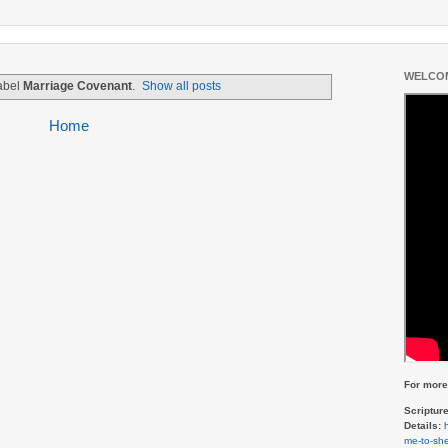
WELCOM
label
Marriage Covenant
.
Show all posts
Home
For more 
Scriptur
Details:
me-to-she