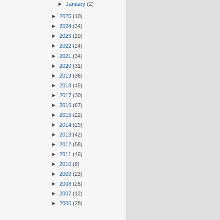
►
January
(2)
►
2025
(10)
►
2024
(34)
►
2023
(20)
►
2022
(24)
►
2021
(34)
►
2020
(31)
►
2019
(36)
►
2018
(45)
►
2017
(30)
►
2016
(67)
►
2015
(22)
►
2014
(29)
►
2013
(42)
►
2012
(58)
►
2011
(46)
►
2010
(9)
►
2009
(23)
►
2008
(26)
►
2007
(12)
►
2006
(28)