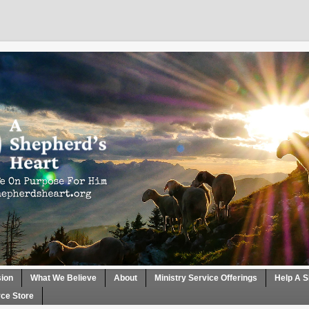
sion
What We Believe
About
Ministry Service Offerings
Help A S
ce Store