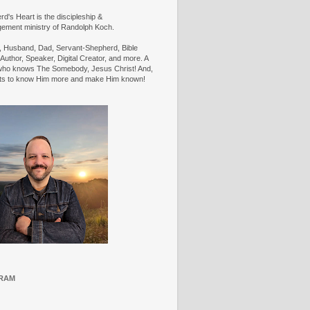
d's Heart is the discipleship &
ement ministry of Randolph Koch.
n, Husband, Dad, Servant-Shepherd, Bible
Author, Speaker, Digital Creator, and more. A
ho knows The Somebody, Jesus Christ! And,
ts to know Him more and make Him known!
RAM