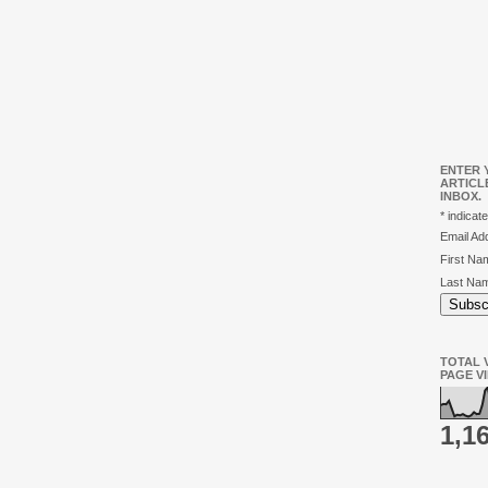
ENTER 
ARTICL
INBOX.
*
indicate
Email A
First N
Last Na
TOTAL V
PAGE V
1,1