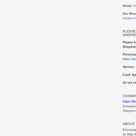
About:
ht
Our Miss
mission.h
PLEASE
SHEPHE
Please h
Shepher
Personal
https://
Venmo:
Cash Ap
Or via 
CONNEC
https://l
(Instagra
Telegram
ABOUT
Encouragi
as they l