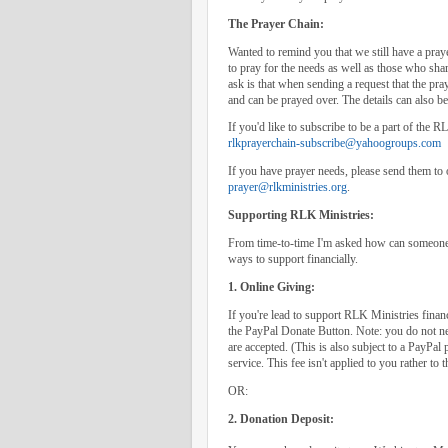
The Prayer Chain:
Wanted to remind you that we still have a praye
to pray for the needs as well as those who share
ask is that when sending a request that the pray
and can be prayed over. The details can also be 
If you'd like to subscribe to be a part of the 
rlkprayerchain-subscribe@yahoogroups.com
If you have prayer needs, please send them to
prayer@rlkministries.org
.
Supporting RLK Ministries:
From time-to-time I'm asked how can someone s
ways to support financially.
1. Online Giving:
If you're lead to support RLK Ministries financ
the PayPal Donate Button. Note: you do not ne
are accepted. (This is also subject to a PayPal 
service. This fee isn't applied to you rather to 
OR:
2. Donation Deposit: