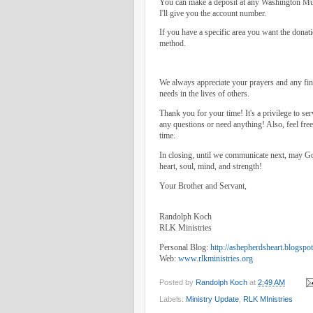
You can make a deposit at any Washington Mut
I'll give you the account number.
If you have a specific area you want the donati
method.
We always appreciate your prayers and any fina
needs in the lives of others.
Thank you for your time! It's a privilege to se
any questions or need anything! Also, feel fre
time.
In closing, until we communicate next, may Go
heart, soul, mind, and strength!
Your Brother and Servant,
Randolph Koch
RLK Ministries
Personal Blog:
http://ashepherdsheart.blogspo
Web:
www.rlkministries.org
Posted by
Randolph Koch
at
2:49 AM
Labels:
Ministry Update
,
RLK MInistries