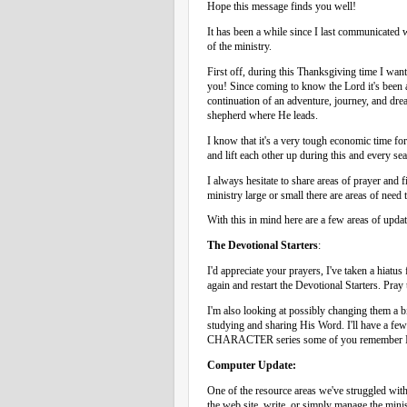
Hope this message finds you well!
It has been a while since I last communicated
of the ministry.
First off, during this Thanksgiving time I want
you! Since coming to know the Lord it's been a
continuation of an adventure, journey, and dre
shepherd where He leads.
I know that it's a very tough economic time fo
and lift each other up during this and every seas
I always hesitate to share areas of prayer and 
ministry large or small there are areas of need 
With this in mind here are a few areas of upda
The Devotional Starters
:
I'd appreciate your prayers, I've taken a hiatus 
again and restart the Devotional Starters. Pray
I'm also looking at possibly changing them a b
studying and sharing His Word. I'll have a few 
CHARACTER series some of you remember I ha
Computer Update:
One of the resource areas we've struggled with 
the web site, write, or simply manage the mini