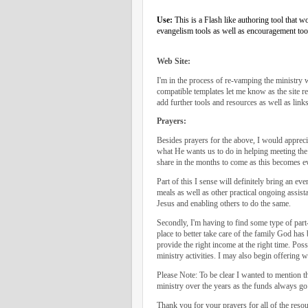
Use:
This is a Flash like authoring tool that 
evangelism tools as well as encouragement too
Web Site:
I'm in the process of re-vamping the ministry
compatible templates let me know as the site r
add further tools and resources as well as link
Prayers:
Besides prayers for the above, I would appreci
what He wants us to do in helping meeting the s
share in the months to come as this becomes ev
Part of this I sense will definitely bring an e
meals as well as other practical ongoing assista
Jesus and enabling others to do the same.
Secondly, I'm having to find some type of part
place to better take care of the family God has
provide the right income at the right time. Pos
ministry activities. I may also begin offering 
Please Note: To be clear I wanted to mention t
ministry over the years as the funds always go 
Thank you for your prayers for all of the resou