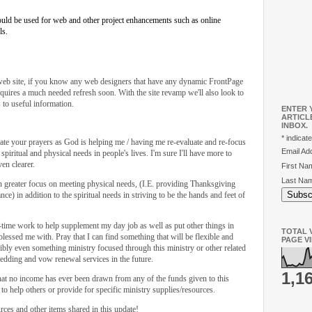
would be used for web and other project enhancements such as online
ls.
 web site, if you know any web designers that have any dynamic FrontPage
equires a much needed refresh soon. With the site revamp we'll also look to
s to useful information.
ENTER 
ARTICL
INBOX.
*
indicate
ate your prayers as God is helping me / having me re-evaluate and re-focus
Email A
piritual and physical needs in people's lives. I'm sure I'll have more to
en clearer.
First N
Last Na
ven greater focus on meeting physical needs, (I.E. providing Thanksgiving
nce) in addition to the spiritual needs in striving to be the hands and feet of
-time work to help supplement my day job as well as put other things in
TOTAL V
 blessed me with. Pray that I can find something that will be flexible and
PAGE V
sibly even something ministry focused through this ministry or other related
wedding and vow renewal services in the future.
1,1
hat no income has ever been drawn from any of the funds given to this
to help others or provide for specific ministry supplies/resources.
rces and other items shared in this update!