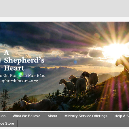
sion
What We Believe
About
Ministry Service Offerings
Help A S
ce Store