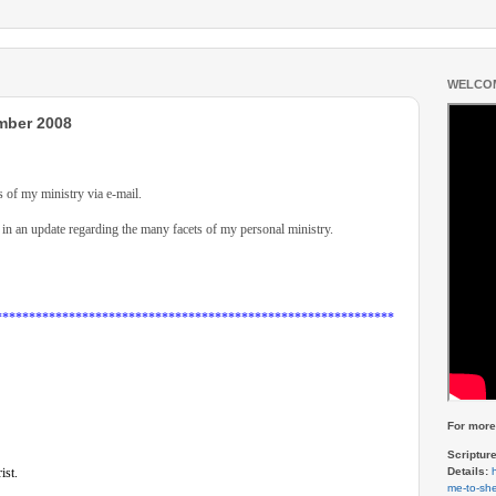
WELCOM
mber 2008
s of my ministry via e-mail.
in an update regarding the many facets of my personal ministry.
************************************************************
For more 
Scriptur
Details:
ist.
me-to-she