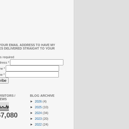
YOUR EMAIL ADDRESS TO HAVE MY
ES DELIVERED STRAIGHT TO YOUR
s required
ddress
*
ame
*
me
*
ISITORS /
BLOG ARCHIVE
IEWS
►
2026
(4)
►
2025
(10)
►
2024
(34)
67,080
►
2023
(20)
►
2022
(24)