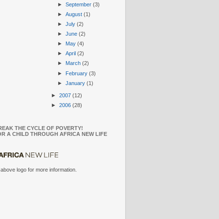
►
September
(3)
►
August
(1)
►
July
(2)
►
June
(2)
►
May
(4)
►
April
(2)
►
March
(2)
►
February
(3)
►
January
(1)
►
2007
(12)
►
2006
(28)
REAK THE CYCLE OF POVERTY!
R A CHILD THROUGH AFRICA NEW LIFE
 above logo for more information.