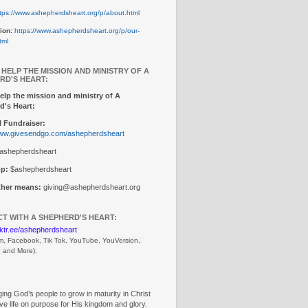
tps://www.ashepherdsheart.org/p/about.html
ion:
https://www.ashepherdsheart.org/p/our-
tml
 HELP THE MISSION AND MINISTRY OF A
RD'S HEART:
elp the mission and ministry of A
d's Heart:
 Fundraiser:
www.givesendgo.com/ashepherdsheart
ashepherdsheart
p:
$ashepherdsheart
other means:
giving@ashepherdsheart.org
T WITH A SHEPHERD'S HEART:
inktr.ee/ashepherdsheart
m, Facebook, Tik Tok, 
YouTube, YouVersion, 
, and More).
ng God’s people to grow in maturity in Christ
ive life on purpose for His kingdom and glory.