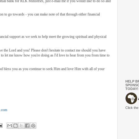
ual bank for RLK Ministries, just e-mail me if you would like to do so and
on to go towards - you can make note of that through either financial
ncial support as we seek to help meet the growing spiritual and physical
rve the Lord and you! Please don't hesitate to contact me should you have
e to let me know how you're doing as I'd love to hear from you from time to
d bless you as you continue to seek Him and love Him with all of your
HELP B
SPONSO
TODAY!
Click the
t.com