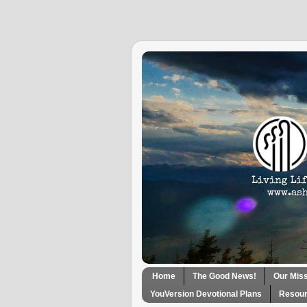
Home
The Good News!
Our Mis
YouVersion Devotional Plans
Resour