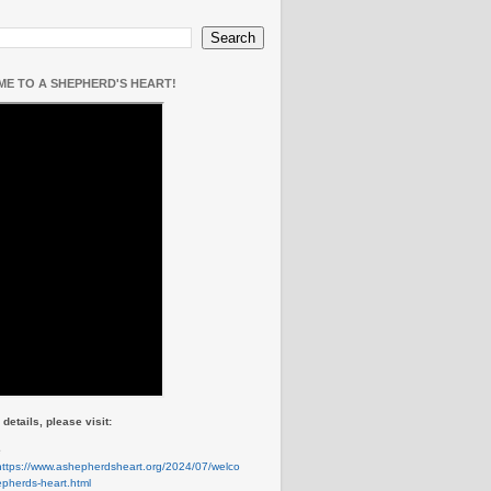
E TO A SHEPHERD'S HEART!
details, please visit:
e
https://www.ashepherdsheart.org/2024/07/welco
pherds-heart.html