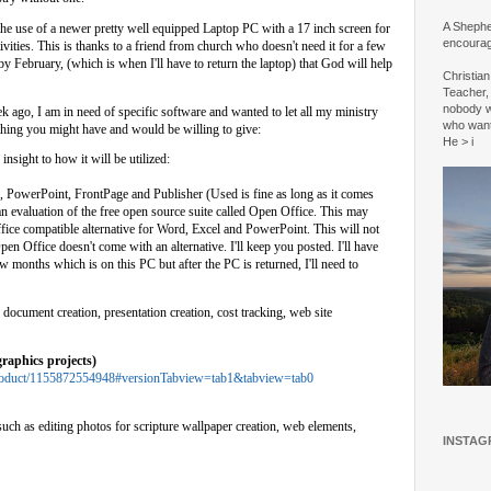
A Shepher
 the use of a newer pretty well equipped Laptop PC with a 17 inch screen for
encourag
vities. This is thanks to a friend from church who doesn't need it for a few
by February, (which is when I'll have to return the laptop) that God will help
Christia
Teacher, 
nobody w
ek ago, I am in need of specific software and wanted to let all my ministry
who wan
thing you might have and would be willing to give:
He > i
nsight to how it will be utilized:
 PowerPoint, FrontPage and Publisher (Used is fine as long as it comes
an evaluation of the free open source suite called Open Office. This may
ffice compatible alternative for Word, Excel and PowerPoint. This will not
en Office doesn't come with an alternative. I'll keep you posted. I'll have
 months which is on this PC but after the PC is returned, I'll need to
document creation, presentation creation, cost tracking, web site
raphics projects)
n/Product/1155872554948#versionTabview=tab1&tabview=tab0
uch as editing photos for scripture wallpaper creation, web elements,
INSTAG