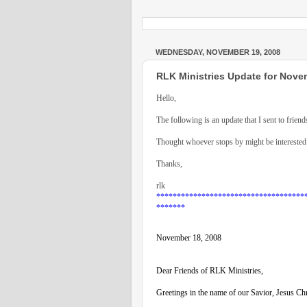
WEDNESDAY, NOVEMBER 19, 2008
RLK Ministries Update for Nove
Hello,
The following is an update that I sent to friend
Thought whoever stops by might be interested 
Thanks,
rlk
************************************
*******
November 18, 2008
Dear Friends of RLK Ministries,
Greetings in the name of our Savior, Jesus Chr