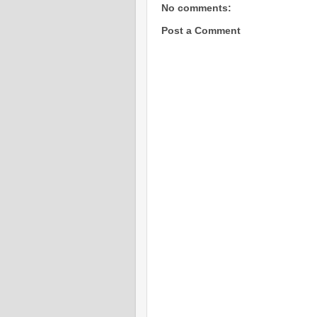
No comments:
Post a Comment