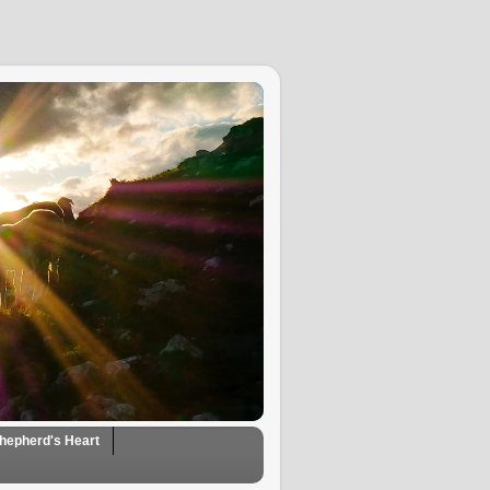
hepherd's Heart