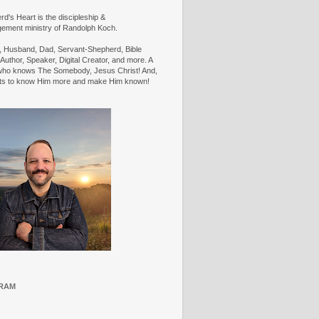
d's Heart is the discipleship &
ement ministry of Randolph Koch.
n, Husband, Dad, Servant-Shepherd, Bible
Author, Speaker, Digital Creator, and more. A
ho knows The Somebody, Jesus Christ! And,
ts to know Him more and make Him known!
RAM