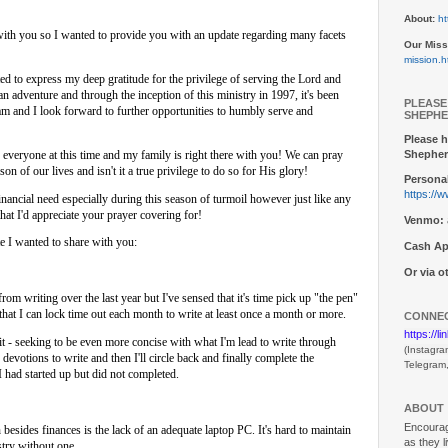
About:
ht
 with you so I wanted to provide you with an update regarding many facets
Our Miss
mission.h
ed to express my deep gratitude for the privilege of serving the Lord and
n adventure and through the inception of this ministry in 1997, it's been
PLEASE
am and I look forward to further opportunities to humbly serve and
SHEPHE
Please h
Shepher
r everyone at this time and my family is right there with you! We can pray
on of our lives and isn't it a true privilege to do so for His glory!
Personal
https://
financial need especially during this season of turmoil however just like any
that I'd appreciate your prayer covering for!
Venmo:
te I wanted to share with you:
Cash Ap
Or via 
from writing over the last year but I've sensed that it's time pick up "the pen"
 that I can lock time out each month to write at least once a month or more.
CONNEC
https://l
it - seeking to be even more concise with what I'm lead to write through
(Instagra
devotions to write and then I'll circle back and finally complete the
Telegram
d started up but did not completed.
ABOUT
Encouragi
besides finances is the lack of an adequate laptop PC. It's hard to maintain
as they l
stry without one.