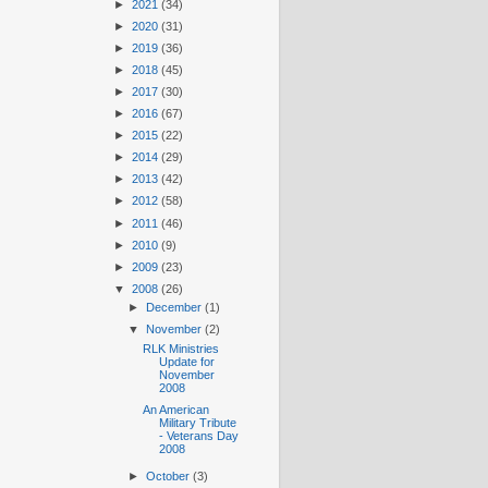
►
2021
(34)
►
2020
(31)
►
2019
(36)
►
2018
(45)
►
2017
(30)
►
2016
(67)
►
2015
(22)
►
2014
(29)
►
2013
(42)
►
2012
(58)
►
2011
(46)
►
2010
(9)
►
2009
(23)
▼
2008
(26)
►
December
(1)
▼
November
(2)
RLK Ministries
Update for
November
2008
An American
Military Tribute
- Veterans Day
2008
►
October
(3)