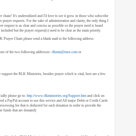
r chain! It's underutilized and I'd love to see it grow in those who subscribe
 prayer requests. For the sake of administration and clarity, the only thing I
er request is as clear and concise as possible so the prayer need is heard
included but the prayer request(s) need to be clear as the main priority.
RLK Prayer Chain please send a blank mail to the following address:
 one of the two following addresses:
rlkmin@msn.com
or
upport the RLK Ministries, besides prayer which is vital, here are a few
ially please go to:
http://www.rlkministries.org/Support.htm
and click on
ed a PayPal account to use this service and All major Debit or Credit Cards
processing fee that is deducted for each donation in order to provide the
the funds that are donated)