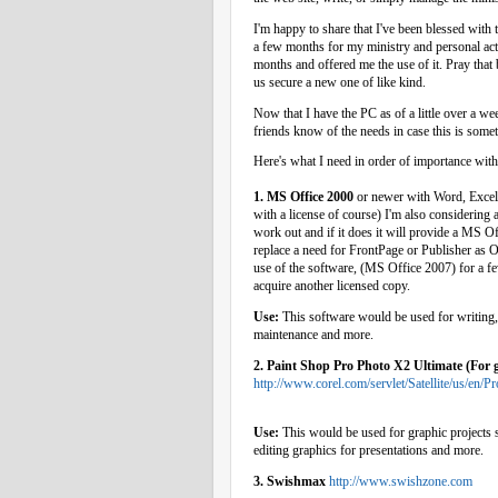
I'm happy to share that I've been blessed with
a few months for my ministry and personal acti
months and offered me the use of it. Pray that 
us secure a new one of like kind.
Now that I have the PC as of a little over a we
friends know of the needs in case this is some
Here's what I need in order of importance with i
1. MS Office 2000
or newer with Word, Excel,
with a license of course) I'm also considering 
work out and if it does it will provide a MS O
replace a need for FrontPage or Publisher as Op
use of the software, (MS Office 2007) for a few
acquire another licensed copy.
Use:
This software would be used for writing, 
maintenance and more.
2. Paint Shop Pro Photo X2 Ultimate (For g
http://www.corel.com/servlet/Satellite/us/e
Use:
This would be used for graphic projects s
editing graphics for presentations and more.
3. Swishmax
http://www.swishzone.com