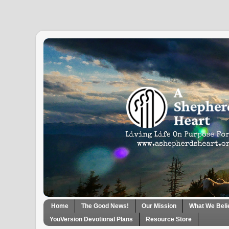
Home
The Good News!
Our Mission
What We Beli
YouVersion Devotional Plans
Resource Store