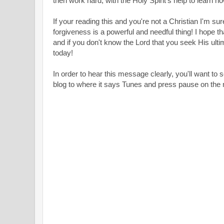
then work hard, with the Holy Spirit's help to learn ho
If your reading this and you're not a Christian I'm sur
forgiveness is a powerful and needful thing! I hope 
and if you don't know the Lord that you seek His ulti
today!
In order to hear this message clearly, you'll want to s
blog to where it says Tunes and press pause on the m