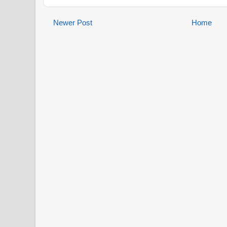
Newer Post
Home