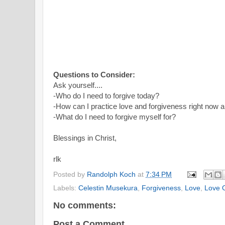
Questions to Consider:
Ask yourself....
-Who do I need to forgive today?
-How can I practice love and forgiveness right now 
-What do I need to forgive myself for?
Blessings in Christ,
rlk
Posted by
Randolph Koch
at
7:34 PM
Labels:
Celestin Musekura
,
Forgiveness
,
Love
,
Love 
No comments:
Post a Comment