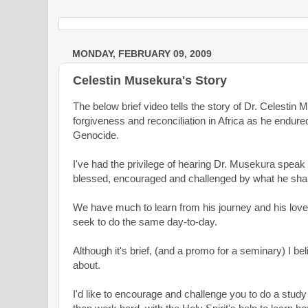
MONDAY, FEBRUARY 09, 2009
Celestin Musekura's Story
The below brief video tells the story of Dr. Celestin 
forgiveness and reconciliation in Africa as he endu
Genocide.
I've had the privilege of hearing Dr. Musekura spe
blessed, encouraged and challenged by what he sha
We have much to learn from his journey and his lov
seek to do the same day-to-day.
Although it's brief, (and a promo for a seminary) I belie
about.
I'd like to encourage and challenge you to do a study