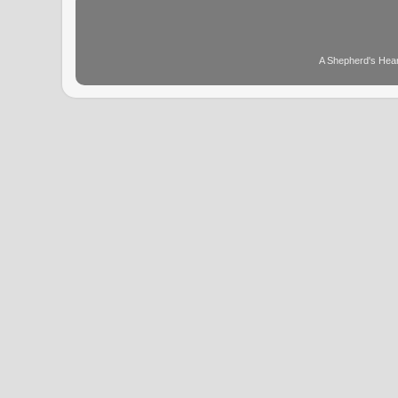
A Shepherd's Hear