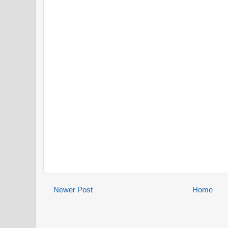
Newer Post
Home