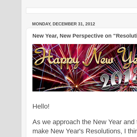
MONDAY, DECEMBER 31, 2012
New Year, New Perspective on "Resoluti
Hello!
As we approach the New Year and t
make New Year's Resolutions, I thi