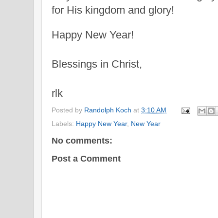
for His
kingdom and glory!
Happy New Year!
Blessings in Christ,
rlk
Posted by
Randolph Koch
at
3:10 AM
Labels:
Happy New Year
,
New Year
No comments:
Post a Comment