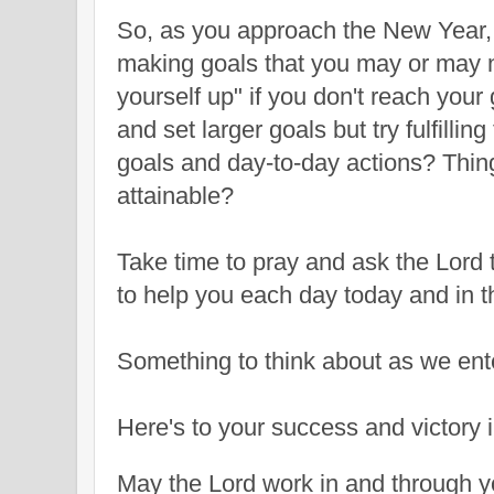
So, as you approach the New Year,
making goals that you may or may 
yourself up" if you don't reach you
and set larger goals but try fulfilli
goals and day-to-day actions? Thing
attainable?
Take time to pray and ask the Lord 
to help you each day today and in 
Something to think about as we ent
Here's to your success and victory 
May the Lord work in and through y