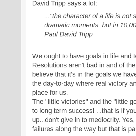
David Tripp says a lot:
..."the character of a life is not 
dramatic moments, but in 10,000
Paul David Tripp
W
e ought to have goals in life and
Resolutions aren't bad in and of th
believe that it's in the goals we ha
the
day-to-day where real victory a
place for us.
The "little victories"
and the "little 
to long term success!
...that is if y
up
...don't give
in to
mediocrity. Yes,
failu
res along the way but
that
is pa