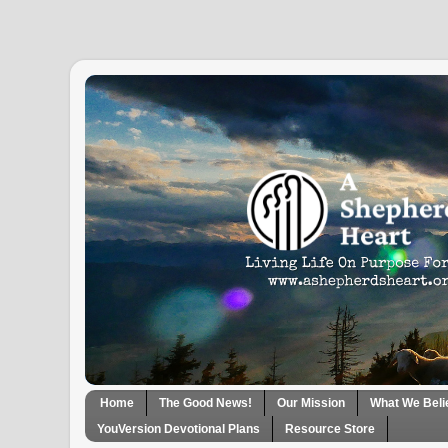
Home
The Good News!
Our Mission
What We Beli
YouVersion Devotional Plans
Resource Store