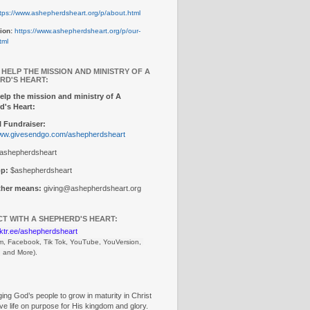
tps://www.ashepherdsheart.org/p/about.html
ion:
https://www.ashepherdsheart.org/p/our-
tml
 HELP THE MISSION AND MINISTRY OF A
RD'S HEART:
elp the mission and ministry of A
d's Heart:
 Fundraiser:
www.givesendgo.com/ashepherdsheart
ashepherdsheart
p:
$ashepherdsheart
other means:
giving@ashepherdsheart.org
T WITH A SHEPHERD'S HEART:
inktr.ee/ashepherdsheart
m, Facebook, Tik Tok, 
YouTube, YouVersion, 
, and More).
ng God’s people to grow in maturity in Christ
ive life on purpose for His kingdom and glory.