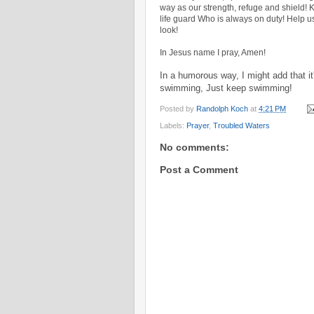
way as our strength, refuge and shield! 
life guard Who is always on duty! Help u
look!
In Jesus name I pray, Amen!
In a humorous way, I might add that it
swimming, Just keep swimming!
Posted by
Randolph Koch
at
4:21 PM
Labels:
Prayer
,
Troubled Waters
No comments:
Post a Comment