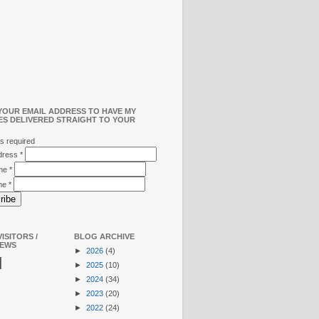
YOUR EMAIL ADDRESS TO HAVE MY
ES DELIVERED STRAIGHT TO YOUR
s required
ddress
*
ame
*
me
*
ISITORS /
BLOG ARCHIVE
IEWS
►
2026
(4)
N
►
2025
(10)
►
2024
(34)
►
2023
(20)
►
2022
(24)