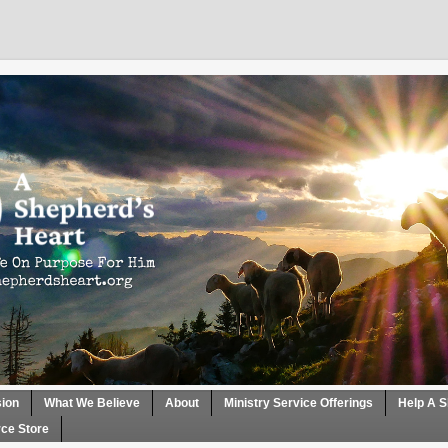
sion
What We Believe
About
Ministry Service Offerings
Help A S
ce Store