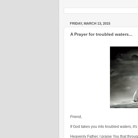
FRIDAY, MARCH 13, 2015
A Prayer for troubled waters...
Friend,
If God takes you into troubled waters, it's
Heavenly Father, I praise You that throu