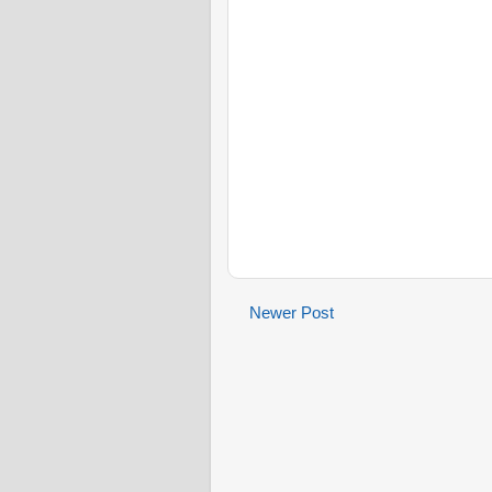
Newer Post