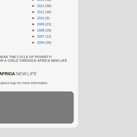
►
2012
(58)
►
2011
(46)
►
2010
(9)
►
2009
(23)
►
2008
(26)
►
2007
(12)
►
2006
(28)
REAK THE CYCLE OF POVERTY!
R A CHILD THROUGH AFRICA NEW LIFE
 above logo for more information.