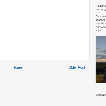
A Shepher
encourag
Christia
Teacher, 
nobody w
who wan
He > i
Home
Older Post
INSTAG