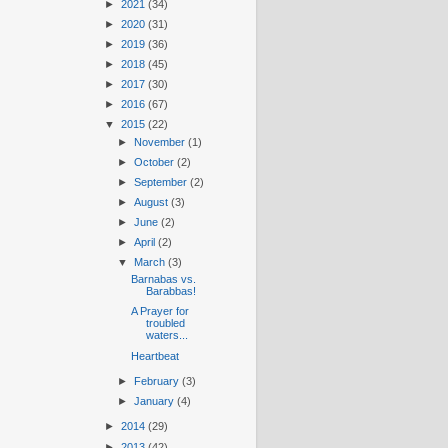
►
2021
(34)
►
2020
(31)
►
2019
(36)
►
2018
(45)
►
2017
(30)
►
2016
(67)
▼
2015
(22)
►
November
(1)
►
October
(2)
►
September
(2)
►
August
(3)
►
June
(2)
►
April
(2)
▼
March
(3)
Barnabas vs.
Barabbas!
A Prayer for
troubled
waters...
Heartbeat
►
February
(3)
►
January
(4)
►
2014
(29)
►
2013
(42)