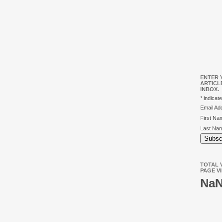
ENTER 
ARTICL
INBOX.
*
indicate
Email A
First N
Last Na
TOTAL V
PAGE V
Na