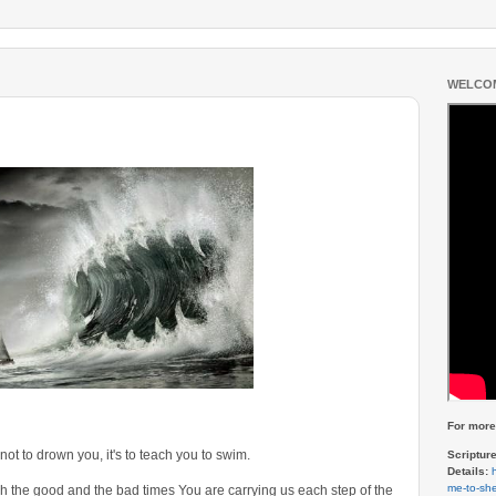
WELCOM
For more 
 not to drown you, it's to teach you to swim.
Scriptur
Details:
me-to-she
gh the good and the bad times You are carrying us each step of the