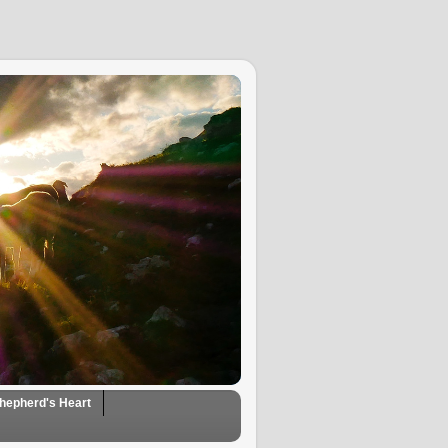
hepherd's Heart