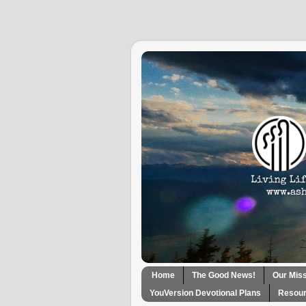
Home
The Good News!
Our Mis
YouVersion Devotional Plans
Resour