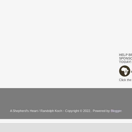
HELP B
SPONSO
TODAY!
Click the
A Shepherd's Heart / Randolph Koch - Copyright © 2022.. Powered by
Blogger
.