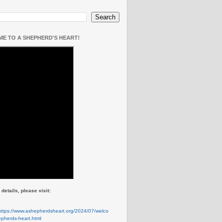
E TO A SHEPHERD'S HEART!
details, please visit:
e
https://www.ashepherdsheart.org/2024/07/welco
pherds-heart.html