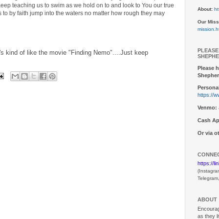
Keep teaching us to swim as we hold on to and look to You our true
About:
ht
s to by faith jump into the waters no matter how rough they may
Our Miss
mission.h
PLEASE
's kind of like the movie "Finding Nemo"....Just keep
SHEPHE
Please h
Shepher
Personal
https://
Venmo:
Cash Ap
Or via 
CONNEC
https://l
(Instagra
Telegram
ABOUT
Encouragi
as they l