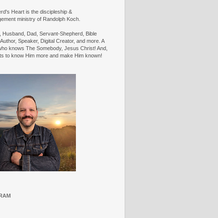
d's Heart is the discipleship &
ement ministry of Randolph Koch.
n, Husband, Dad, Servant-Shepherd, Bible
Author, Speaker, Digital Creator, and more. A
ho knows The Somebody, Jesus Christ! And,
ts to know Him more and make Him known!
RAM