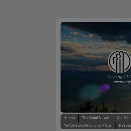
Home
The Good News!
Our Mis
YouVersion Devotional Plans
Resour