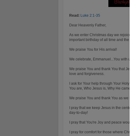
Read:
Luke 2:1-35
Dear Heavenly Father,
As we enter Christmas day we rejoice in 
important birthday of all time and the mo
We praise You for His arrival!
We celebrate, Emmanuel...You with us! 
We praise You and thank You that Jesus
love and forgiveness.
I ask for Your help through Your Holy Spi
You are, Who Jesus is, Why He came and
We praise You and thank You as we have 
I pray that we keep Jesus in the center o
day-to-day!
I pray that You're Joy and peace would b
I pray for comfort for those where Christm