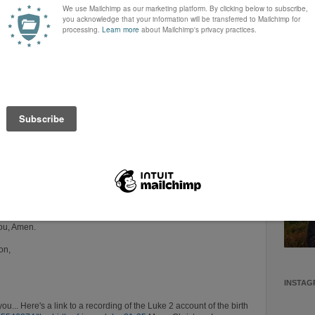
urning this Christmas for a lost loved one or who are battling
A Shepher
ngs. Please help them to know Your
love and may Your love
encourag
would heal them in Jesus Name!
Christia
mily relationships, would be mended and differences would be put
Teacher, 
nobody w
who wan
He > i
 and each heart in Jesus name!
 Who was wrapped in cloths as we unwrap our gifts and as we
 His presence today and each day.
nts and I pray that we never become cynical about the Christmas
wonder and childlike faith be renewed!
indescribable gift of Jesus!
ou, Amen.
on,
INSTAG
 you... Here's a link to a recording of the Luke 2
account of the birth