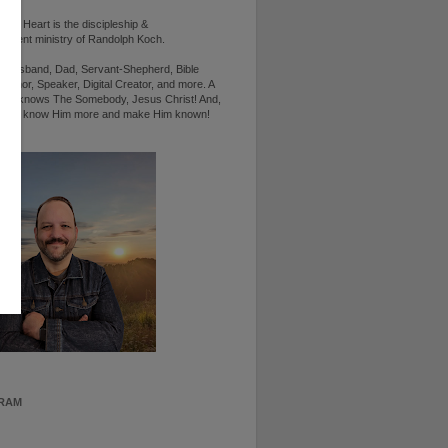
d's Heart is the discipleship &
ement ministry of Randolph Koch.
n, Husband, Dad, Servant-Shepherd, Bible
Author, Speaker, Digital Creator, and more. A
ho knows The Somebody, Jesus Christ! And,
ts to know Him more and make Him known!
RAM