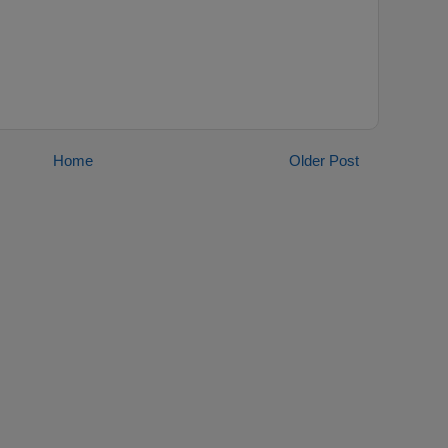
Home
Older Post