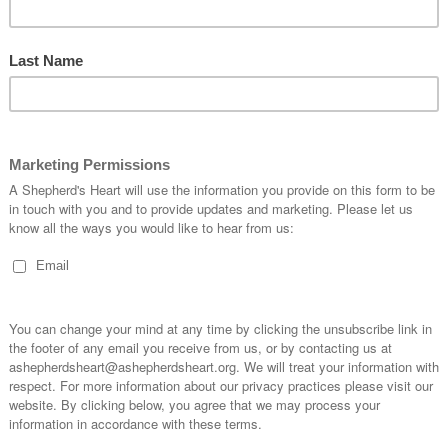
About:
ht
Our Miss
mission.h
PLEASE
the arrival and indescribable gift of Jesus! We celebrate the most
SHEPHE
st amazing gift to mankind!
Please h
Shepher
Personal
What and awesome reality!
https://
Venmo:
 humbled Himself to come here so we might have life through Your
Cash Ap
Or via 
rit to help us point people to Your son and that we'll proclaim Who
 the true meaning of Christmas!
CONNEC
much to be thankful for and celebrate.
https://l
(Instagra
f our Christmas celebration and the center and forefront of our lives
Telegram
e at work in and through us!
ABOUT
Encouragi
as is really hard for them.
as they l