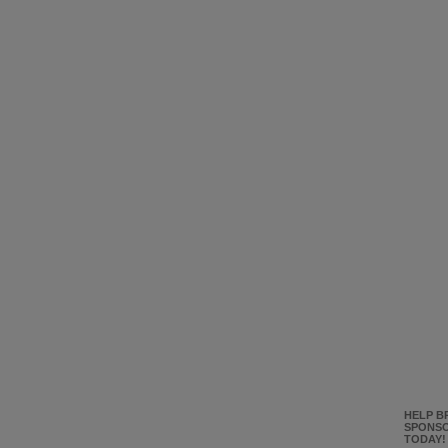
HELP B
SPONSO
TODAY!