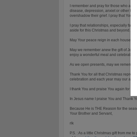
I remember and pray for those who are mo
disease, depression, anxiet or other thi
overshadow their grief. I pray that You 
I pray that relationships, especially fa
aside for this Christmas and beyond.
May Your peace reign in each household
May we remember anew the gift of Jesus
enjoy a wonderful meal and celebration.
As we open presents, may we remember
Thank You for all that Christmas represe
celebration and each year may our awe, 
I thank You and praise You again for the 
In Jesus name I praise You and Thank Y
Because He is THE Reason for the seas
Your Brother and Servant,
rlk
P.S. : As a little Christmas gift from me to