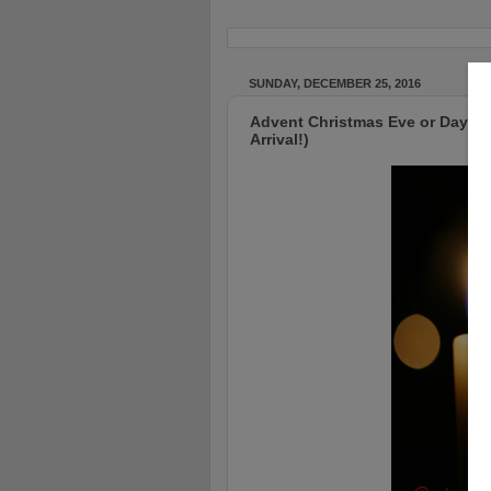
SUNDAY, DECEMBER 25, 2016
Advent Christmas Eve or Day - A 
Arrival!)