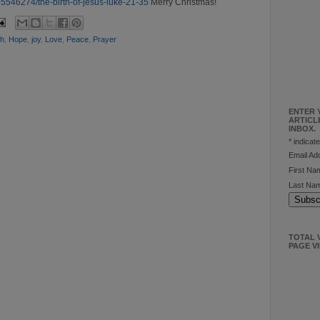
5546274/the-birth-of-jesus-luke-21-35
Merry Christmas!
th
,
Hope
,
joy
,
Love
,
Peace
,
Prayer
ENTER 
ARTICL
INBOX.
*
indicate
Email A
First N
Last Na
TOTAL V
PAGE V