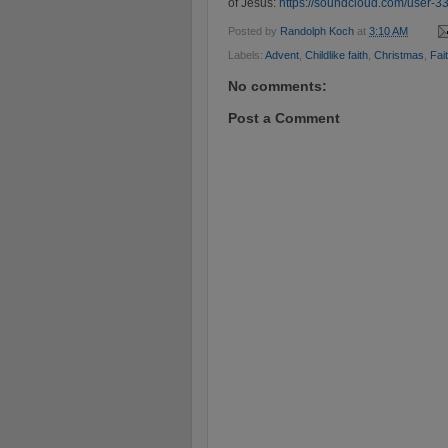
of Jesus:
https://soundcloud.com/user-33
Posted by
Randolph Koch
at
3:10 AM
Labels:
Advent
,
Childlike faith
,
Christmas
,
Fai
No comments:
Post a Comment