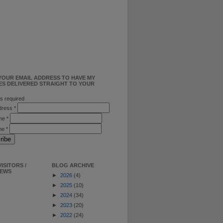
YOUR EMAIL ADDRESS TO HAVE MY
ES DELIVERED STRAIGHT TO YOUR
s required
ddress
*
ame
*
me
*
ISITORS /
BLOG ARCHIVE
IEWS
►
2026
(4)
►
2025
(10)
►
2024
(34)
►
2023
(20)
►
2022
(24)