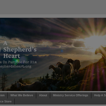
sion
What We Believe
About
Ministry Service Offerings
Help A S
ce Store