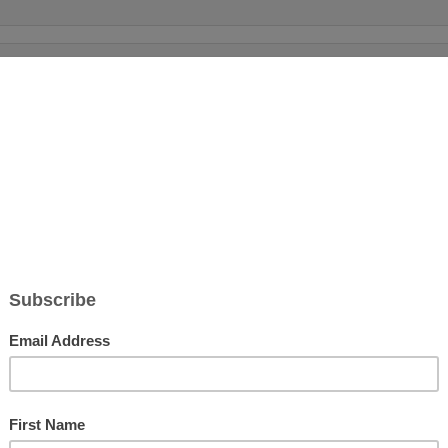
WELCOM
Prayer of Praise and Rejoicing in Christ (His
For more 
Scriptur
Details:
me-to-she