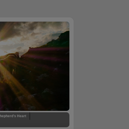
hepherd's Heart