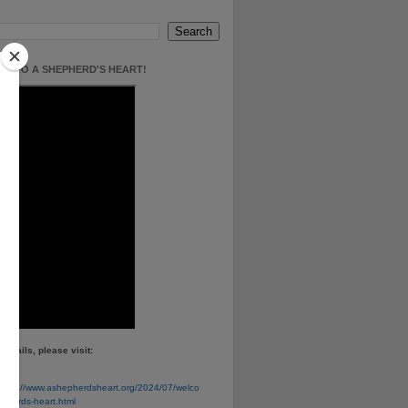
E TO A SHEPHERD'S HEART!
details, please visit:
e
https://www.ashepherdsheart.org/2024/07/welco
pherds-heart.html