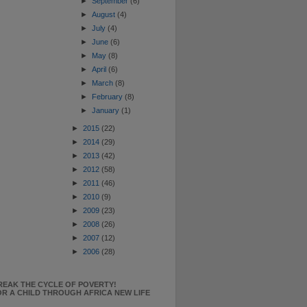
►
September
(6)
►
August
(4)
►
July
(4)
►
June
(6)
►
May
(8)
►
April
(6)
►
March
(8)
►
February
(8)
►
January
(1)
►
2015
(22)
►
2014
(29)
►
2013
(42)
►
2012
(58)
►
2011
(46)
►
2010
(9)
►
2009
(23)
►
2008
(26)
►
2007
(12)
►
2006
(28)
REAK THE CYCLE OF POVERTY!
R A CHILD THROUGH AFRICA NEW LIFE