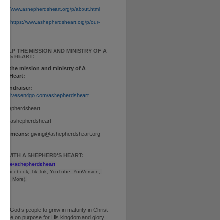
tps://www.ashepherdsheart.org/p/about.html
ion:
https://www.ashepherdsheart.org/p/our-
tml
 HELP THE MISSION AND MINISTRY OF A
RD'S HEART:
elp the mission and ministry of A
d's Heart:
 Fundraiser:
www.givesendgo.com/ashepherdsheart
ashepherdsheart
p:
$ashepherdsheart
other means:
giving@ashepherdsheart.org
T WITH A SHEPHERD'S HEART:
inktr.ee/ashepherdsheart
m, Facebook, Tik Tok, 
YouTube, YouVersion, 
, and More).
ng God’s people to grow in maturity in Christ
ive life on purpose for His kingdom and glory.