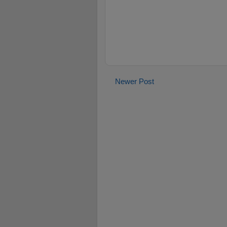
Newer Post