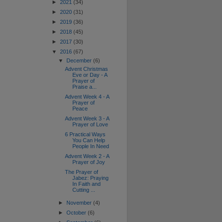
►
2021
(34)
►
2020
(31)
►
2019
(36)
►
2018
(45)
►
2017
(30)
▼
2016
(67)
▼
December
(6)
Advent Christmas
Eve or Day - A
Prayer of
Praise a...
Advent Week 4 - A
Prayer of
Peace
Advent Week 3 - A
Prayer of Love
6 Practical Ways
You Can Help
People In Need
Advent Week 2 - A
Prayer of Joy
The Prayer of
Jabez: Praying
In Faith and
Cutting ...
►
November
(4)
►
October
(6)