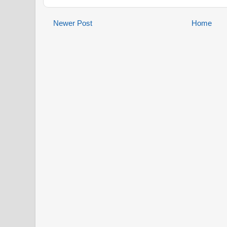
Newer Post
Home