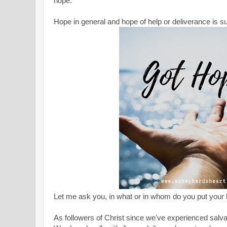
hope."
Hope in general and hope of help or deliverance is s
Let me ask you, in what or in whom do you put your
As followers of Christ since we've experienced salv