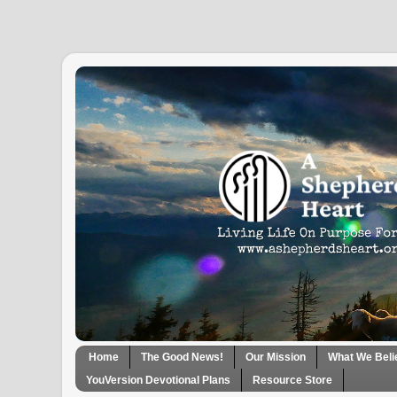
Home
The Good News!
Our Mission
What We Beli
YouVersion Devotional Plans
Resource Store