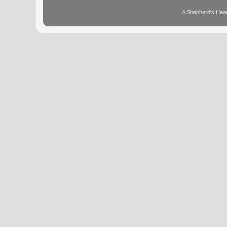
A Shepherd's Hear