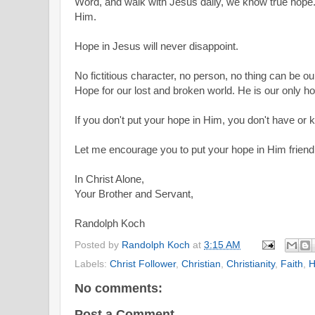
Word, and walk with Jesus daily, we know true hope. 
Him.
Hope in Jesus will never disappoint.
No fictitious character, no person, no thing can be o
Hope for our lost and broken world. He is our only h
If you don't put your hope in Him, you don't have or
Let me encourage you to put your hope in Him friend
In Christ Alone,
Your Brother and Servant,
Randolph Koch
Posted by
Randolph Koch
at
3:15 AM
Labels:
Christ Follower
,
Christian
,
Christianity
,
Faith
,
H
No comments:
Post a Comment