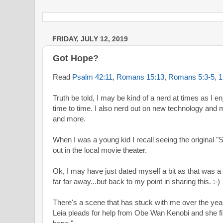
FRIDAY, JULY 12, 2019
Got Hope?
Read
Psalm 42:11
,
Romans 15:13
,
Romans 5:3-5
,
1
Truth be told, I may be kind of a nerd at times as I
time to time. I also nerd out on new technology and 
and more.
When I was a young kid I recall seeing the original "
out in the local movie theater.
Ok, I may have just dated myself a bit as that was a
far far away...but back to my point in sharing this. :-)
There's a scene that has stuck with me over the year
Leia pleads for help from Obe Wan Kenobi and she fini