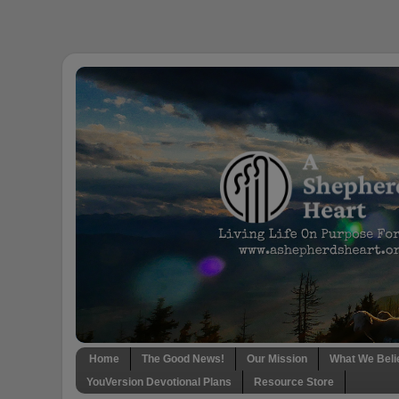
Home
The Good News!
Our Mission
What We Beli
YouVersion Devotional Plans
Resource Store