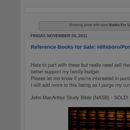
Showing posts with label
Books For S
FRIDAY, NOVEMBER 04, 2011
Reference Books for Sale: Hillsboro/Po
Hate to part with these but really need sell the
better support my family budget.
Please let me know if you're interested in pur
I will add more to this listing as I purge my cu
John MacArthur Study Bible (NASB) - SOLD!