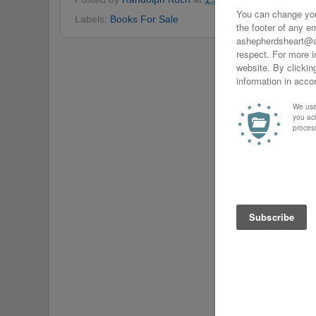
Labels:
Books For Sale
Home