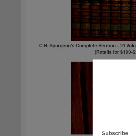
C.H. Spurgeon's Complete Sermon - 10 Volu
(Retails for $190-