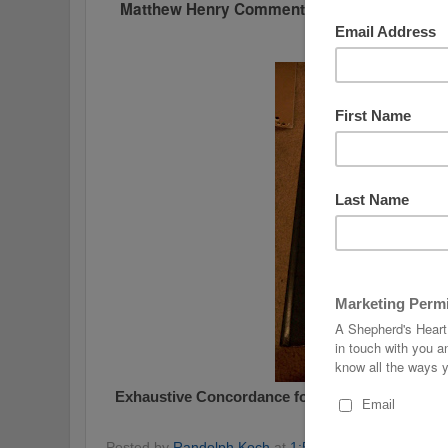
Matthew Henry Commentary - 7 Volume Set
-
over $100)
Exhaustive Concordance
for the New American
$50 (Retails for $
Posted by
Randolph Koch
at
1:51 AM
No comments