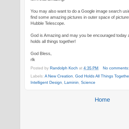
You may also want to do a Google image search using
find some amazing pictures in outer space of picture
Hubble Telescope.
God is Amazing and may you be encouraged today a
holds all things together!
God Bless,
rlk
Posted by
Randolph Koch
at
4:35 PM
No comments
Labels:
A New Creation
,
God Holds All Things Togethe
Intelligent Design
,
Laminin
,
Science
Home