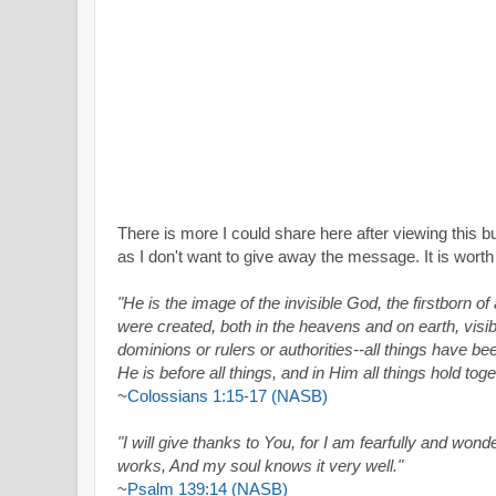
There is more I could share here after viewing this bu
as I don't want to give away the message. It is worth
"He is the image of the invisible God, the firstborn of 
were created, both in the heavens and on earth, visib
dominions or rulers or authorities--all things have b
He is before all things, and in Him all things hold toge
~
Colossians 1:15-17 (NASB)
"I will give thanks to You, for I am fearfully and won
works, And my soul knows it very well."
~
Psalm 139:14 (NASB)