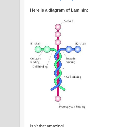
Here is a diagram of Laminin:
Isn’t that amazing!