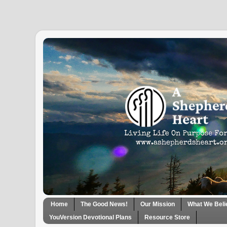
Home
The Good News!
Our Mission
What We Beli
YouVersion Devotional Plans
Resource Store