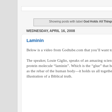
Showing posts with label
God Holds All Thing
WEDNESDAY, APRIL 16, 2008
Laminin
Below is a video from Godtube.com that you’ll want t
The speaker, Louie Giglio, speaks of an amazing scienti
protein molecule “laminin”. Which is the “glue” that hol
as the rebar of the human body—it holds us all togethe
illustration of a Biblical truth.