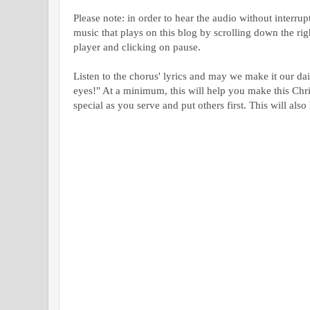
Please note: in order to hear the audio without interru
music that plays on this blog by scrolling down the ri
player and clicking on pause.
Listen to the chorus' lyrics and may we make it our da
eyes!" At a minimum, this will help you make this Chr
special as you serve and put others first. This will also