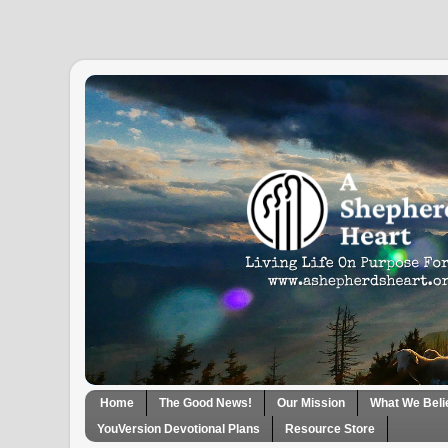
Home
The Good News!
Our Mission
What We Beli
YouVersion Devotional Plans
Resource Store