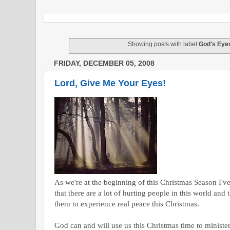
Showing posts with label
God's Eye
FRIDAY, DECEMBER 05, 2008
Lord, Give Me Your Eyes!
As we're at the beginning of this Christmas Season I'v
that there are a lot of hurting people in this world an
them to experience real peace this Christmas.
God can and will use us this Christmas time to minister 