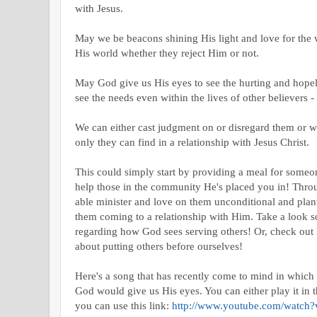
with Jesus.
May we be beacons shining His light and love for the 
His world whether they reject Him or not.
May God give us His eyes to see the hurting and hope
see the needs even within the lives of other believers -
We can either cast judgment on or disregard them or w
only they can find in a relationship with Jesus Christ.
This could simply start by providing a meal for someo
help those in the community He's placed you in! Throug
able minister and love on them unconditional and plant 
them coming to a relationship with Him. Take a look 
regarding how God sees serving others! Or, check out
about putting others before ourselves!
Here's a song that has recently come to mind in which 
God would give us His eyes. You can either play it in 
you can use this link:
http://www.youtube.com/watc