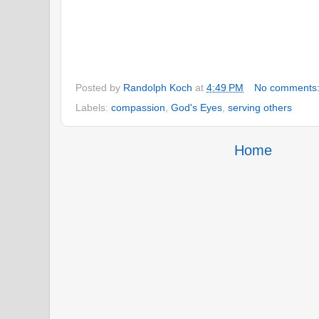
Posted by
Randolph Koch
at
4:49 PM
No comments
Labels:
compassion
,
God's Eyes
,
serving others
Home