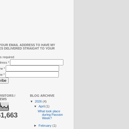
YOUR EMAIL ADDRESS TO HAVE MY
ES DELIVERED STRAIGHT TO YOUR
s required
ddress
*
ame
*
me
*
ISITORS /
BLOG ARCHIVE
IEWS
▼
2026
(4)
▼
April
(1)
What took place
61,663
during Passion
Week?
►
February
(1)