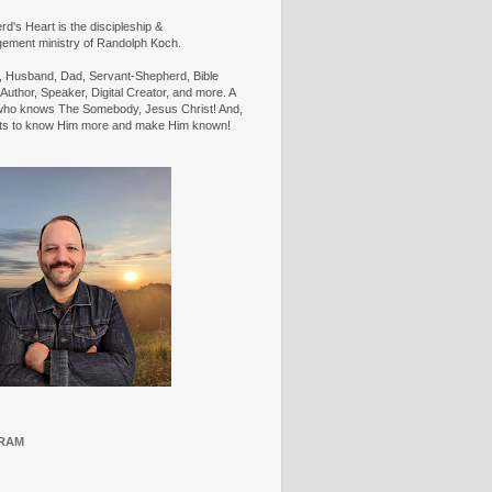
d's Heart is the discipleship &
ement ministry of Randolph Koch.
n, Husband, Dad, Servant-Shepherd, Bible
Author, Speaker, Digital Creator, and more. A
ho knows The Somebody, Jesus Christ! And,
ts to know Him more and make Him known!
RAM