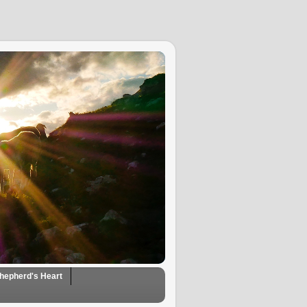
hepherd's Heart