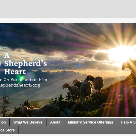
sion
What We Believe
About
Ministry Service Offerings
Help A S
ce Store