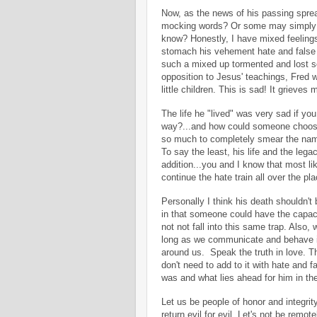
Now, as the news of his passing sprea
mocking words? Or some may simply no
know? Honestly, I have mixed feeling
stomach his vehement hate and false
such a mixed up tormented and lost so
opposition to Jesus' teachings, Fred w
little children. This is sad! It grieves m
The life he "lived" was very sad if yo
way?...and how could someone choose 
so much to completely smear the name
To say the least, his life and the legac
addition...you and I know that most lik
continue the hate train all over the p
Personally I think his death shouldn't b
in that someone could have the capacit
not not fall into this same trap. Also,
long as we communicate and behave in 
around us. Speak the truth in love. T
don't need to add to it with hate and f
was and what lies ahead for him in the 
Let us be people of honor and integrit
return evil for evil. Let's not be remo