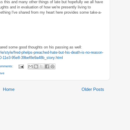
s this and many other things of late but hopefully we all have
ghts and in evaluation of how we're presently living to
ething I've shared from my heart here provides some take-a-
shared some good thoughts on his passing as well:
le/style/fred-phelps-preached-hate-but-his-death-is-no-reason-
50-11e3-95e8-39bef8e9a48b_story.html
omments:
ove
Home
Older Posts