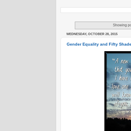
Showing po
WEDNESDAY, OCTOBER 28, 2015
Gender Equality and Fifty Shade