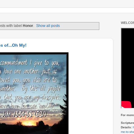
WELCOM
sts with label
Honor
.
Show all posts
s of...Oh My!
For more 
Scriptur
Details:
me-to-she