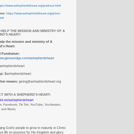
tps://www.ashepherdsheart.org/p/about.html
ion:
https://www.ashepherdsheart.org/p/our-
tml
 HELP THE MISSION AND MINISTRY OF A
RD'S HEART:
elp the mission and ministry of A
d's Heart:
 Fundraiser:
www.givesendgo.com/ashepherdsheart
ashepherdsheart
p:
$ashepherdsheart
other means:
giving@ashepherdsheart.org
T WITH A SHEPHERD'S HEART:
inktr.ee/ashepherdsheart
m, Facebook, Tik Tok, 
YouTube, YouVersion, 
, and More).
ng God’s people to grow in maturity in Christ
ive life on purpose for His kingdom and glory.