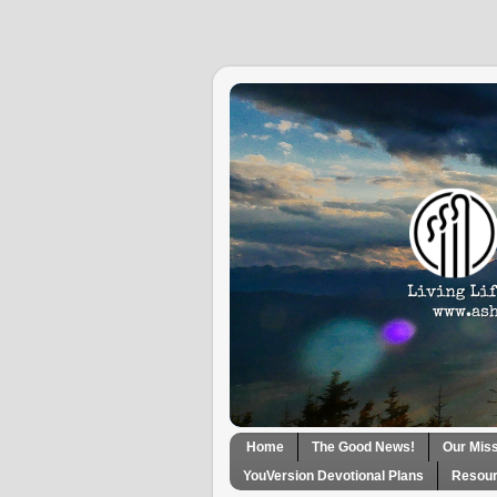
Home
The Good News!
Our Mis
YouVersion Devotional Plans
Resour