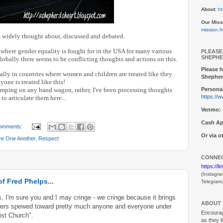
About:
ht
Our Miss
mission.h
is widely thought about, discussed and debated.
e where gender equality is fought for in the USA for many various
PLEASE
SHEPHE
lobally there seems to be conflicting thoughts and actions on this.
Please h
ally in countries where women and children are treated like they
Shepher
yone is treated like this!
umping on any band wagon, rather, I've been processing thoughts
Personal
https://
to articulate them here...
Venmo:
Cash Ap
omments:
Or via 
ve One Another
,
Respect
CONNEC
https://l
(Instagra
f Fred Phelps...
Telegram
 I'm sure you and I may cringe - we cringe because it brings
ABOUT
lowers spewed toward pretty much anyone and everyone under
Encouragi
tist Church".
as they l