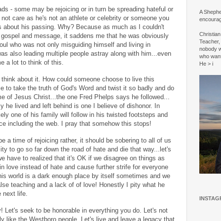
ds - some may be rejoicing or in turn be spreading hateful or
A Shepher
t care as he's not an athlete or celebrity or someone you
encourag
s about his passing. Why? Because as much as I couldn't
Christia
 gospel and message, it saddens me that he was obviously
Teacher, 
ul who was not only misguiding himself and living in
nobody w
as also leading multiple people astray along with him...even
who wan
e a lot to think of this.
He > i
u think about it. How could someone choose to live this
to take the truth of God's Word and twist it so badly and do
 of Jesus Christ...the one Fred Phelps says he followed...
y he lived and left behind is one I believe of dishonor. In
ely one of his family will follow in his twisted footsteps and
lace including the web. I pray that somehow this stops!
e a time of rejoicing rather, it should be sobering to all of us
y to go so far down the road of hate and die that way...let's
 we have to realized that it's OK if we disagree on things as
love instead of hate and cause further strife for everyone
his world is a dark enough place by itself sometimes and we
alse teaching and a lack of of love! Honestly I pity what he
next life.
INSTAG
y! Let's seek to be honorable in everything you do. Let's not
tely like the Westboro people. Let's live and leave a legacy that