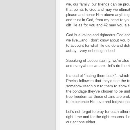
we, our family, our friends can be pro
that points to God and may we ultima
please and honor Him above anything 
and trust in God, from my heart to y
gift He as for you and #2 may you also
God is a loving and righteous God and 
we live...and I don't know about you 
to account for what He did do and didn
astray...very sobering indeed.
Speaking of accountability, we're also
and everywhere we are...let's do the r
Instead of "hating them back"...which 
Phelps followers that they'd see the tr
somehow reach out to them to show the
the bondage they've chosen to be unde
true freedom as these chains are bro
to experience His love and forgivene
Let's not forget to pray for each other 
right time and for the right reasons. L
our actions either.