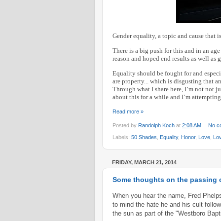
Gender equality, a topic and cause that 
There is a big push for this and in an ag
reason and hoped end results as well as g
Equality should be fought for and especi
are property... which is disgusting that an
Through what I share here, I’m not not j
about this for a while and I’m attempting 
Read more »
Posted by
Randolph Koch
at
2:08 AM
No c
Labels:
50 Shades
,
Equality
,
Honor
,
Love
,
Lo
FRIDAY, MARCH 21, 2014
Some thoughts on the passing o
When you hear the name, Fred Phelps,
to mind the hate he and his cult fol
the sun as part of the "Westboro Bap