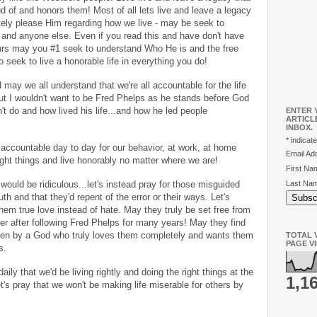
ud of and honors them! Most of all lets live and leave a legacy
tely please Him regarding how we live - may be seek to
and anyone else. Even if you read this and have don't have
ours may you #1 seek to understand Who He is and the free
 seek to live a honorable life in everything you do!
may we all understand that we're all accountable for the life
but I wouldn't want to be Fred Phelps as he stands before God
't do and how lived his life...and how he led people
ENTER 
ARTICL
INBOX.
*
indicate
 accountable day to day for our behavior, at work, at home
Email A
ight things and live honorably no matter where we are!
First N
Last Na
would be ridiculous...let's instead pray for those misguided
uth and that they'd repent of the error or their ways. Let's
m true love instead of hate. May they truly be set free from
r after following Fred Phelps for many years! May they find
ken by a God who truly loves them completely and wants them
TOTAL V
PAGE V
ss.
daily that we'd be living rightly and doing the right things at the
1,1
et's pray that we won't be making life miserable for others by