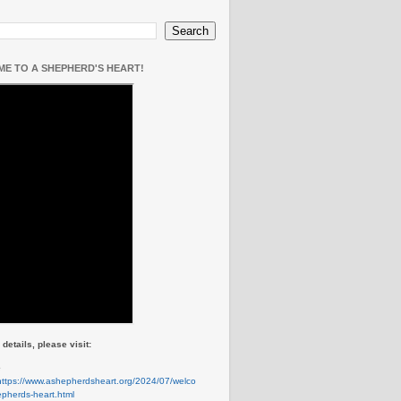
E TO A SHEPHERD'S HEART!
details, please visit:
e
https://www.ashepherdsheart.org/2024/07/welco
pherds-heart.html