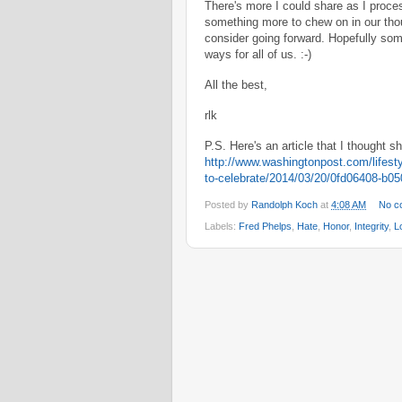
There's more I could share as I proces
something more to chew on in our thou
consider going forward. Hopefully som
ways for all of us. :-)
All the best,
rlk
P.S. Here's an article that I thought 
http://www.washingtonpost.com/lifesty
to-celebrate/2014/03/20/0fd06408-b0
Posted by
Randolph Koch
at
4:08 AM
No c
Labels:
Fred Phelps
,
Hate
,
Honor
,
Integrity
,
L