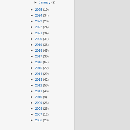
►
January
(2)
►
2025
(10)
►
2024
(34)
►
2023
(20)
►
2022
(24)
►
2021
(34)
►
2020
(31)
►
2019
(36)
►
2018
(45)
►
2017
(30)
►
2016
(67)
►
2015
(22)
►
2014
(29)
►
2013
(42)
►
2012
(58)
►
2011
(46)
►
2010
(9)
►
2009
(23)
►
2008
(26)
►
2007
(12)
►
2006
(28)