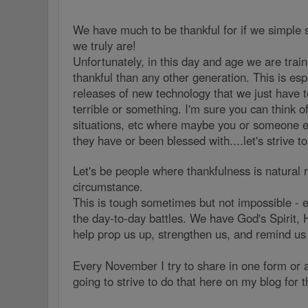
We have much to be thankful for if we simple
we truly are!
Unfortunately, in this day and age we are train
thankful than any other generation. This is esp
releases of new technology that we just have to
terrible or something. I'm sure you can think o
situations, etc where maybe you or someone els
they have or been blessed with....let's strive to
Let's be people where thankfulness is natural
circumstance.
This is tough sometimes but not impossible - e
the day-to-day battles. We have God's Spirit, 
help prop us up, strengthen us, and remind us
Every November I try to share in one form or a
going to strive to do that here on my blog for 