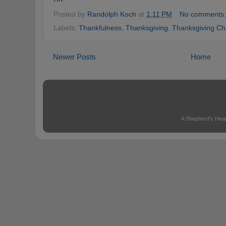
Posted by
Randolph Koch
at
1:11 PM
No comments
Labels:
Thankfulness
,
Thanksgiving
,
Thanksgiving Ch
Newer Posts
Home
A Shepherd's Hear