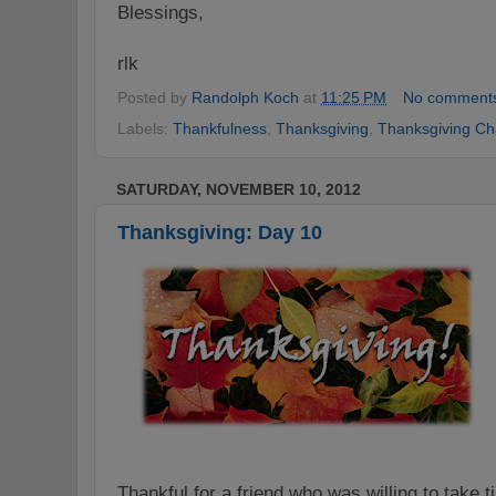
Blessings,
rlk
Posted by
Randolph Koch
at
11:25 PM
No comment
Labels:
Thankfulness
,
Thanksgiving
,
Thanksgiving Ch
SATURDAY, NOVEMBER 10, 2012
Thanksgiving: Day 10
Thankful for a friend who was willing to take t