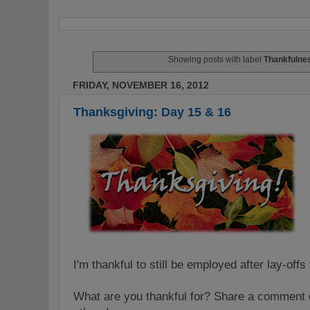
Showing posts with label
Thankfulne
FRIDAY, NOVEMBER 16, 2012
Thanksgiving: Day 15 & 16
I'm thankful to still be employed after lay-off
What are you thankful for? Share a comment o