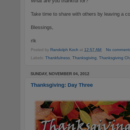
What are you thankful for?
Take time to share with others by leaving a
Blessings,
rlk
Posted by
Randolph Koch
at
12:57 AM
No comment
Labels:
Thankfulness
,
Thanksgiving
,
Thanksgiving Ch
SUNDAY, NOVEMBER 04, 2012
Thanksgiving: Day Three