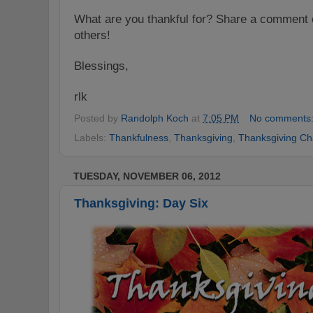
What are you thankful for? Share a comment o
others!
Blessings,
rlk
Posted by
Randolph Koch
at
7:05 PM
No comments
Labels:
Thankfulness
,
Thanksgiving
,
Thanksgiving Ch
TUESDAY, NOVEMBER 06, 2012
Thanksgiving: Day Six