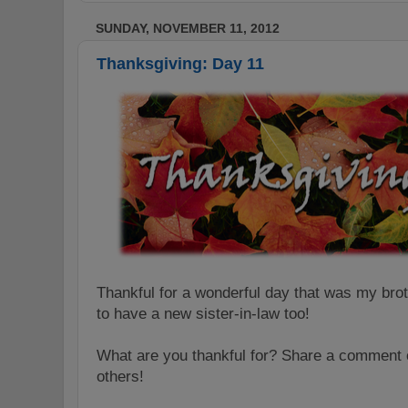
SUNDAY, NOVEMBER 11, 2012
Thanksgiving: Day 11
Thankful for a wonderful day that was my bro
to have a new sister-in-law too!
What are you thankful for? Share a comment o
others!