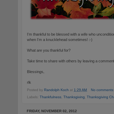
I'm thankful to be blessed with a wife who unconditi
when I'm a knucklehead sometimes! :-)
What are you thankful for?
Take time to share with others by leaving a commen
Blessings,
rlk
Posted by
Randolph Koch
at
1:29 AM
No comments
Labels:
Thankfulness
,
Thanksgiving
,
Thanksgiving Ch
FRIDAY, NOVEMBER 02, 2012