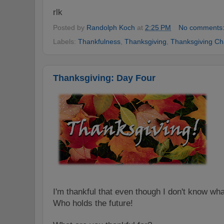
rlk
Posted by
Randolph Koch
at
2:25 PM
No comments
Labels:
Thankfulness
,
Thanksgiving
,
Thanksgiving Ch
Thanksgiving: Day Four
I'm thankful that even though I don't know wha
Who holds the future!