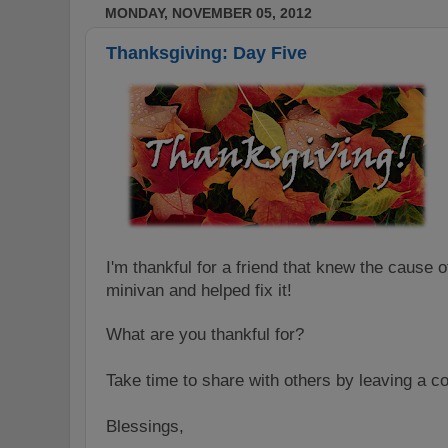
MONDAY, NOVEMBER 05, 2012
Thanksgiving: Day Five
I'm thankful for a friend that knew the cause o
minivan and helped fix it!
What are you thankful for?
Take time to share with others by leaving a 
Blessings,