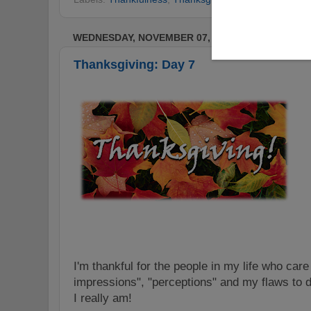
WEDNESDAY, NOVEMBER 07, 2012
Thanksgiving: Day 7
I'm thankful for the people in my life who car
impressions", "perceptions" and my flaws to
I really am!