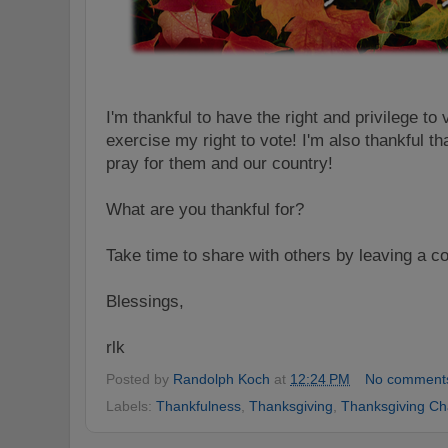
I'm thankful to have the right and privilege to 
exercise my right to vote! I'm also thankful t
pray for them and our country!
What are you thankful for?
Take time to share with others by leaving a 
Blessings,
rlk
Posted by
Randolph Koch
at
12:24 PM
No comment
Labels:
Thankfulness
,
Thanksgiving
,
Thanksgiving Ch