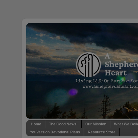
Home
The Good News!
Our Mission
What We Beli
YouVersion Devotional Plans
Resource Store