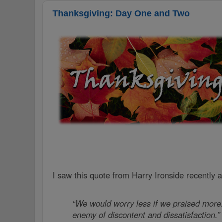
Thanksgiving: Day One and Two
I saw this quote from Harry Ironside recently 
“We would worry less if we praised more.
enemy of discontent and dissatisfaction.”