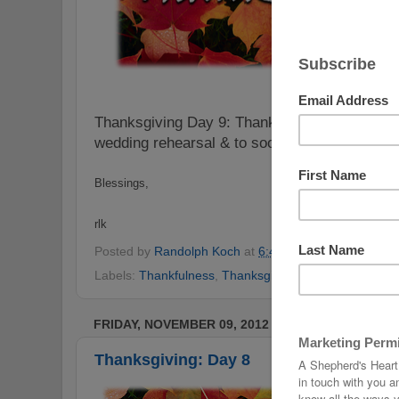
Thanksgiving Day 9: Thankful to have been a p
wedding rehearsal & to soon have a new siste
Blessings,
rlk
Posted by
Randolph Koch
at
6:46 PM
No comments
Labels:
Thankfulness
,
Thanksgiving
,
Thanksgiving Ch
FRIDAY, NOVEMBER 09, 2012
Thanksgiving: Day 8