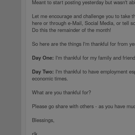
Meant to start posting yesterday but wasn't abl
Let me encourage and challenge you to take th
here or through e-Mail, Social Media, or tell 
Do this the remainder of the month!
So here are the things I'm thankful for from y
Day One:
I'm thankful for my family and friend
Day Two:
I'm thankful to have employment esp
economic times.
What are you thankful for?
Please go share with others - as you have much
Blessings,
rlk