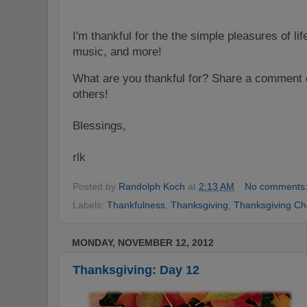
I'm thankful for the the simple pleasures of lif
music, and more!
What are you thankful for? Share a comment o
others!
Blessings,
rlk
Posted by
Randolph Koch
at
2:13 AM
No comments
Labels:
Thankfulness
,
Thanksgiving
,
Thanksgiving Ch
MONDAY, NOVEMBER 12, 2012
Thanksgiving: Day 12