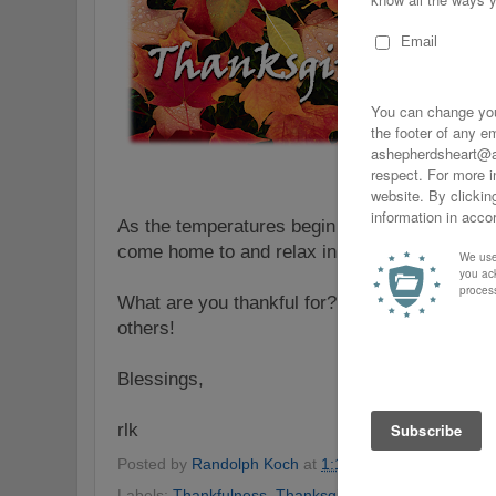
As the temperatures begin to drop, I'm very 
come home to and relax in!
What are you thankful for? Share a comment o
others!
Blessings,
rlk
Posted by
Randolph Koch
at
1:16 AM
No comments
Labels:
Thankfulness
,
Thanksgiving
,
Thanksgiving Ch