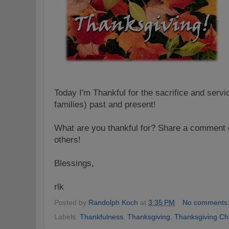
Today I'm Thankful for the sacrifice and servi
families) past and present!
What are you thankful for? Share a comment o
others!
Blessings,
rlk
Posted by
Randolph Koch
at
3:35 PM
No comments
Labels:
Thankfulness
,
Thanksgiving
,
Thanksgiving Ch