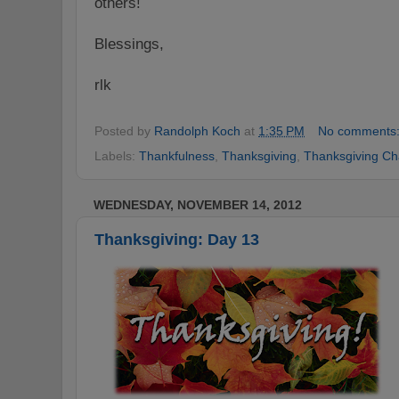
others!
Blessings,
rlk
Posted by
Randolph Koch
at
1:35 PM
No comments
Labels:
Thankfulness
,
Thanksgiving
,
Thanksgiving Ch
WEDNESDAY, NOVEMBER 14, 2012
Thanksgiving: Day 13