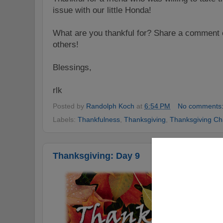
issue with our little Honda!
What are you thankful for? Share a comment o
others!
Blessings,
rlk
Posted by
Randolph Koch
at
6:54 PM
No comments
Labels:
Thankfulness
,
Thanksgiving
,
Thanksgiving Ch
Thanksgiving: Day 9