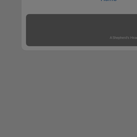
A Shepherd's Hear