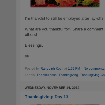
I'm thankful to still be employed after lay-off
What are you thankful for? Share a comment o
others!
Blessings,
rlk
Posted by
Randolph Koch
at
1:35 PM
No comments
Labels:
Thankfulness
,
Thanksgiving
,
Thanksgiving Ch
WEDNESDAY, NOVEMBER 14, 2012
Thanksgiving: Day 13