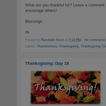
W
hat are
you thankful for? Leave a comment 
encoura
ge others!
Blessings,
rlk
Posted by
Randolph Koch
at
7:19 PM
No comments
Labels:
Thankfulness
,
Thanksgiving
,
Thanksgiving Ch
Thanksgiving: Day 19