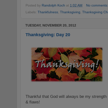
Posted by
Randolph Koch
at
1:02 AM
No comments
Labels:
Thankfulness
,
Thanksgiving
,
Thanksgiving Ch
TUESDAY, NOVEMBER 20, 2012
Thanksgiving: Day 20
Thankful that God will always be my strengt
& flaws!