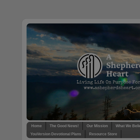
Home
The Good News!
Our Mission
What We Beli
YouVersion Devotional Plans
Resource Store