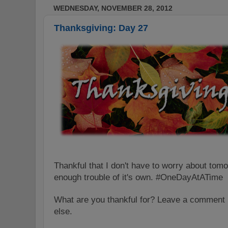
WEDNESDAY, NOVEMBER 28, 2012
Thanksgiving: Day 27
Thankful that I don't have to worry about to
enough trouble of it's own. #OneDayAtATime
What are you thankful for?
Leave a comment 
else.