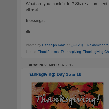
What are you thankful for? Share a comment o
others!
Blessings,
rlk
Posted by
Randolph Koch
at
2:53 AM
No comments
Labels:
Thankfulness
,
Thanksgiving
,
Thanksgiving Ch
FRIDAY, NOVEMBER 16, 2012
Thanksgiving: Day 15 & 16