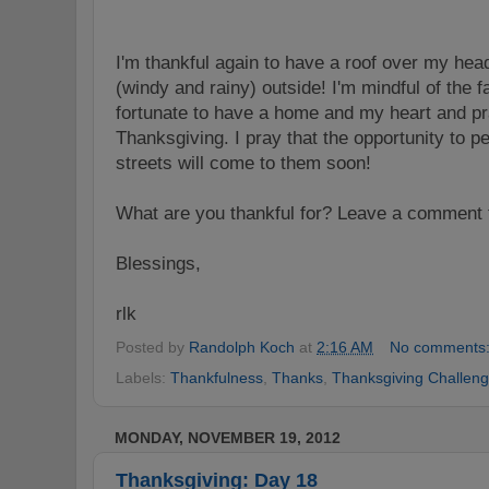
I'm thankful again to have a roof over my hea
(windy and rainy) outside! I'm mindful of the fa
fortunate to have a home and my heart and pr
Thanksgiving. I pray that the opportunity to pe
streets will come to them soon!
What are you thankful for? Leave a comment 
Blessings,
rlk
Posted by
Randolph Koch
at
2:16 AM
No comments
Labels:
Thankfulness
,
Thanks
,
Thanksgiving Challen
MONDAY, NOVEMBER 19, 2012
Thanksgiving: Day 18