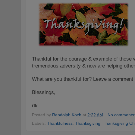
Thankful for the courage & example of those 
tremendous adversity & now are helping other
What are you thankful for? L
eave a comment
Blessings
,
rlk
Posted by
Randolph Koch
at
2:22 AM
No comments
Labels:
Thankfulness
,
Thanksgiving
,
Thanksgiving Ch