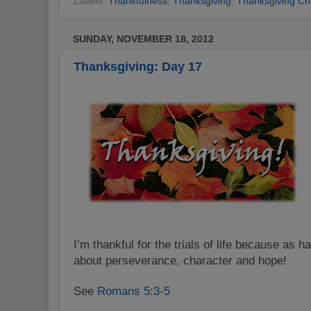
Labels:
Thankfulness
,
Thanksgiving
,
Thanksgiving Ch
SUNDAY, NOVEMBER 18, 2012
Thanksgiving: Day 17
I’m thankful for the trials of life because as h
about perseverance, character and hope!
See
Romans 5:3-5