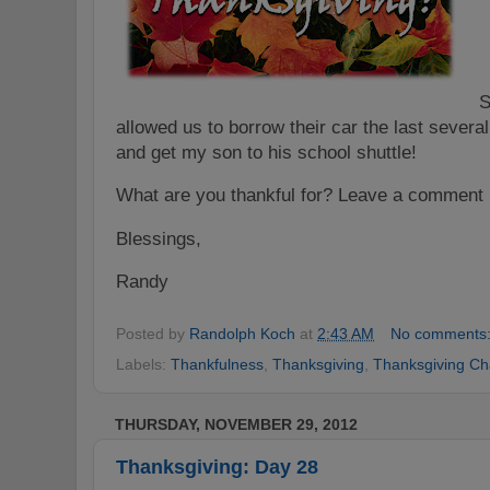
S
allowed us to borrow their car the last severa
and get my son to his school shuttle!
What are you thankful for
? Le
ave a comment 
Blessings,
Randy
Posted by
Randolph Koch
at
2:43 AM
No comments
Labels:
Thankfulness
,
Thanksgiving
,
Thanksgiving Ch
THURSDAY, NOVEMBER 29, 2012
Thanksgiving: Day 28