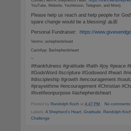
Connect with A Shepherd's Heart:
https://linktr.ee/ashephe
YouTube, Website, YouVersion, Telegram, and More).
Please help us reach and help people for Go
spare change would be a blessing! 🙏🏼
Personal Fundraiser:
https://www.givesendg
Venmo: ashepherdsheart
CashApp: $ashepherdsheart
_
#thankfulness #gratitude #faith #joy #peace #
#GodsWord #scripture #Godsword #heart #min
#discipleship #growth #encouragement #soulc
#praywithme #encouragement #Christian #Chri
#livelifeonpurpose #ashepherdsheart
Posted by
Randolph Koch
at
4:47 PM
No comments
Labels:
A Shepherd's Heart
,
Gratitude
,
Randolph Koc
Challenge