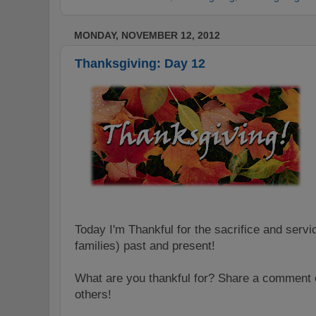
MONDAY, NOVEMBER 12, 2012
Thanksgiving: Day 12
Today I'm Thankful for the sacrifice and servi
families) past and present!
What are you thankful for? Share a comment o
others!