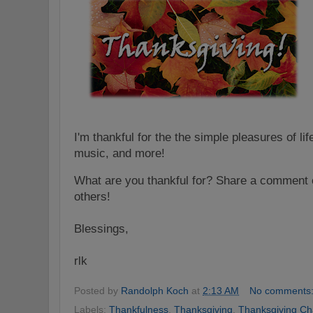
I'm thankful for the the simple pleasures of lif
music, and more!
What are you thankful for? Share a comment o
others!
Blessings,
rlk
Posted by
Randolph Koch
at
2:13 AM
No comments
Labels:
Thankfulness
,
Thanksgiving
,
Thanksgiving Ch