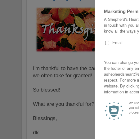
I'm thankful to have the basics like food, clea
we often take for granted!
So blessed!
What are you thankful for? Leave a comment 
Blessings,
rlk