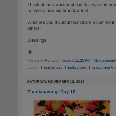
Thankful for a wonderful day that was my bro
to have a new sister-in-law too!
What are you thankful for? Share a comment o
others!
Blessings,
rlk
Posted by
Randolph Koch
at
11:25 PM
No comment
Labels:
Thankfulness
,
Thanksgiving
,
Thanksgiving Ch
SATURDAY, NOVEMBER 10, 2012
Thanksgiving: Day 10