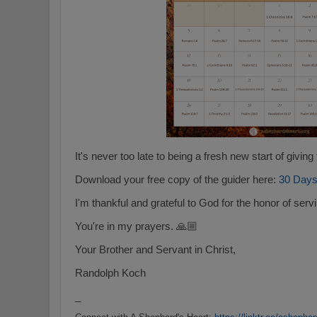
It's never too late to being a fresh new start of givin
Download your free copy of the guider here:
30 Days
I'm thankful and grateful to God for the honor of ser
You're in my prayers. 🙏🏼
Your Brother and Servant in Christ,
Randolph Koch
_