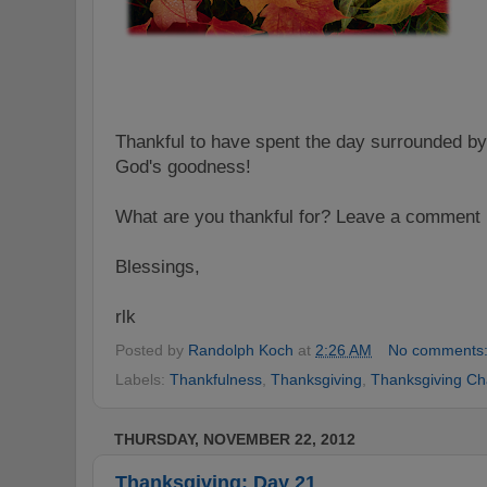
Thankful to have spent the day surrounded by
God's goodness!
What are you thankful for? Leave a comment 
Blessings,
rlk
Posted by
Randolph Koch
at
2:26 AM
No comments
Labels:
Thankfulness
,
Thanksgiving
,
Thanksgiving Ch
THURSDAY, NOVEMBER 22, 2012
Thanksgiving: Day 21