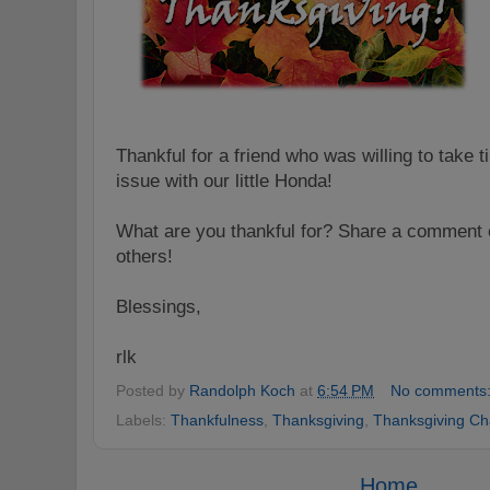
Thankful for a friend who was willing to take t
issue with our little Honda!
What are you thankful for? Share a comment o
others!
Blessings,
rlk
Posted by
Randolph Koch
at
6:54 PM
No comments
Labels:
Thankfulness
,
Thanksgiving
,
Thanksgiving Ch
Home