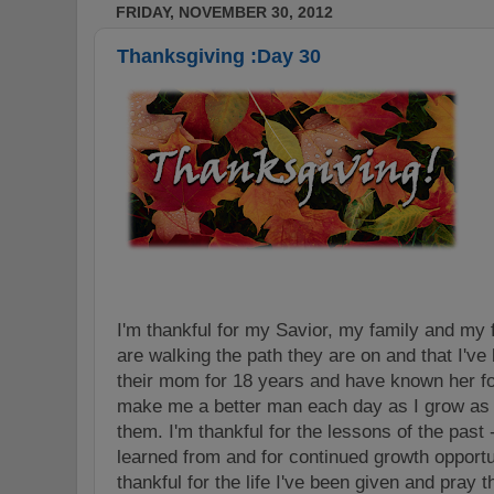
FRIDAY, NOVEMBER 30, 2012
Thanksgiving :Day 30
I'm thankful for my Savior, my family and my 
are walking the path they are on and that I've
their mom for 18 years and have known her for
make me a better man each day as I grow as a
them. I'm thankful for the lessons of the past 
learned from and for continued growth opportun
thankful for the life I've been given and pray tha