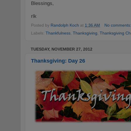
Blessings,
rlk
Posted by
Randolph Koch
at
1:36 AM
No comments
Labels:
Thankfulness
,
Thanksgiving
,
Thanksgiving Ch
TUESDAY, NOVEMBER 27, 2012
Thanksgiving: Day 26