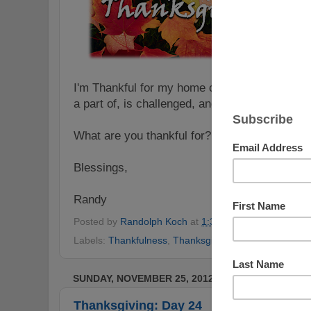
I'm Thankful for my home church - a place tha
a part of, is challenged, and is growing.
What are you thankful for? Share a comment h
Blessings,
Randy
Posted by
Randolph Koch
at
1:30 AM
No comments
Labels:
Thankfulness
,
Thanksgiving
,
Thanksgiving Ch
SUNDAY, NOVEMBER 25, 2012
Thanksgiving: Day 24