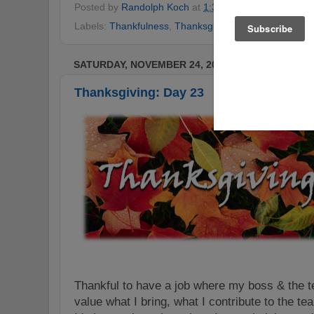
Posted by
Randolph Koch
at
1:36 AM
No comments
Labels:
Thankfulness
,
Thanksgiving
,
Thanksgiving Ch
SATURDAY, NOVEMBER 24, 2012
Thanksgiving: Day 23
Thankful to have a job where my boss & the t
value what I bring, what I contribute to the t