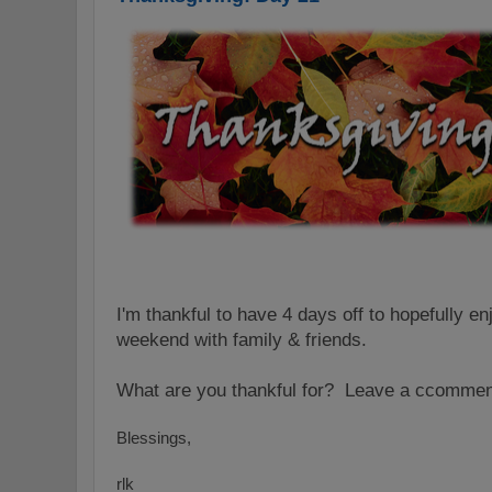
I'm thankful to have 4 days off to hopefully e
weekend with family & friends.
What are you thank
ful for? L
ea
ve a c
commen
Blessings,
rlk