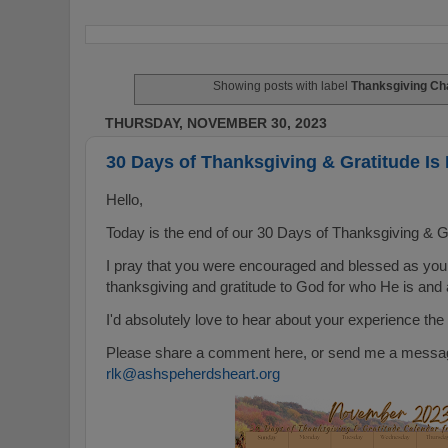
Showing posts with label
Thanksgiving Ch
THURSDAY, NOVEMBER 30, 2023
30 Days of Thanksgiving & Gratitude I
Hello,
Today is the end of our 30 Days of Thanksgiving & G
I pray that you were encouraged and blessed as you
thanksgiving and gratitude to God for who He is and a
I'd absolutely love to hear about your experience the
Please share a comment here, or send me a message
rlk@ashspeherdsheart.org