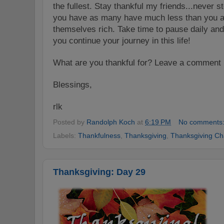
the fullest. Stay thankful my friends...never 
you have as many have much less than you a
themselves rich. Take time to pause daily an
you continue your journey in this life!
What are you thank
ful f
or? Leave a comment h
Blessings,
rlk
Posted by
Randolph Koch
at
6:19 PM
No comments
Labels:
Thankfulness
,
Thanksgiving
,
Thanksgiving Ch
Thanksgiving: Day 29