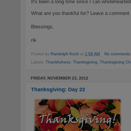
It's been a long time since I can wholehearted
What are you thankful for? Leave a comment 
Blessings,
rlk
Posted by
Randolph Koch
at
1:58 AM
No comments
Labels:
Thankfulness
,
Thanksgiving
,
Thanksgiving Ch
FRIDAY, NOVEMBER 23, 2012
Thanksgiving: Day 22