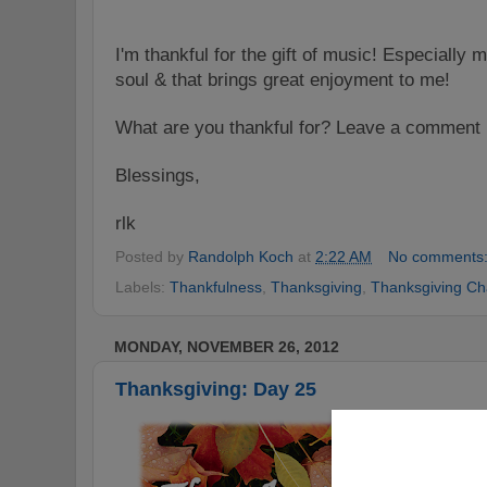
I'm
t
hankful for the gift of music! Especially 
soul & that brings great enjoyment to me!
What are you
thankful for? Leave a comment 
Blessings,
rlk
Posted by
Randolph Koch
at
2:22 AM
No comments
Labels:
Thankfulness
,
Thanksgiving
,
Thanksgiving Ch
MONDAY, NOVEMBER 26, 2012
Thanksgiving: Day 25