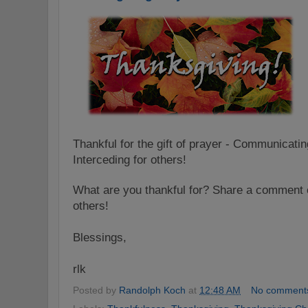
Thankful for the gift of prayer - Communicati
Interceding for others!
What are you thankful for? Share a comment o
others!
Blessings,
rlk
Posted by
Randolph Koch
at
12:48 AM
No comment