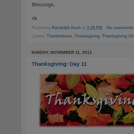
Blessings,
rlk
Posted by
Randolph Koch
at
3:35 PM
No comments
Labels:
Thankfulness
,
Thanksgiving
,
Thanksgiving Ch
SUNDAY, NOVEMBER 11, 2012
Thanksgiving: Day 11