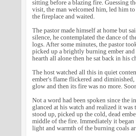
sitting before a blazing fire. Guessing th
visit, the man welcomed him, led him to
the fireplace and waited.
The pastor made himself at home but sai
silence, he contemplated the dance of t
logs. After some minutes, the pastor took
picked up a brightly burning ember and p
hearth all alone then he sat back in his cha
The host watched all this in quiet conte
ember's flame flickered and diminished
glow and then its fire was no more. Soon
Not a word had been spoken since the ini
glanced at his watch and realized it was 
stood up, picked up the cold, dead ember
middle of the fire. Immediately it began
light and warmth of the burning coals ar