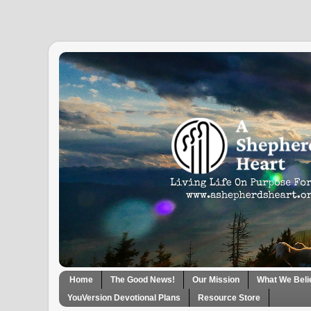
Home
The Good News!
Our Mission
What We Beli
YouVersion Devotional Plans
Resource Store