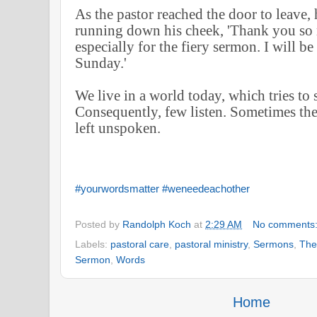
As the pastor reached the door to leave, h
running down his cheek, 'Thank you so 
especially for the fiery sermon. I will b
Sunday.'
We live in a world today, which tries to 
Consequently, few listen. Sometimes the
left unspoken.
#yourwordsmatter
#weneedeachother
Posted by
Randolph Koch
at
2:29 AM
No comments
Labels:
pastoral care
,
pastoral ministry
,
Sermons
,
The
Sermon
,
Words
Home