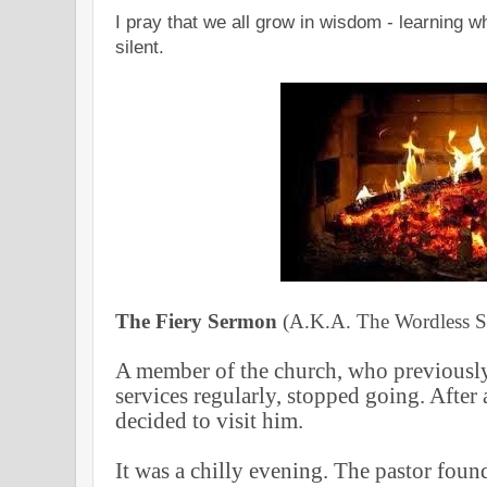
I pray that we all grow in wisdom - learning 
silent.
The Fiery Sermon
(A.K.A. The Wordless 
A member of the church, who previously
services regularly, stopped going. After 
decided to visit him.
It was a chilly evening. The pastor foun