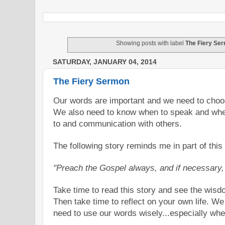
Showing posts with label
The Fiery Se
SATURDAY, JANUARY 04, 2014
The Fiery Sermon
Our words are important and we need to cho
We also need to know when to speak and whe
to and communication with others.
The following story reminds me in part of thi
"Preach the Gospel always, and if necessary
Take time to read this story and see the wis
Then take time to reflect on your own life. W
need to use our words wisely...especially when