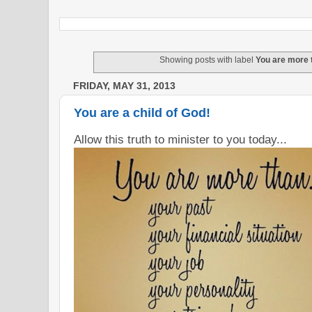
Showing posts with label
You are more 
FRIDAY, MAY 31, 2013
You are a child of God!
Allow this truth to minister to you today...