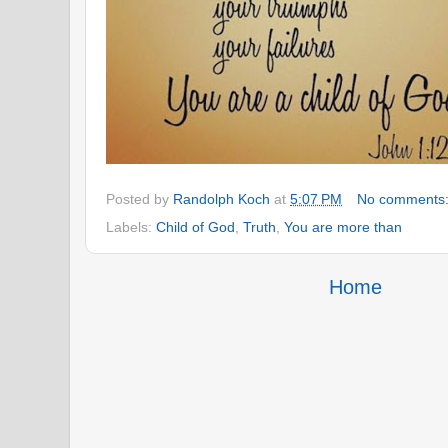
Posted by
Randolph Koch
at
5:07 PM
No comments
Labels:
Child of God
,
Truth
,
You are more than
Home