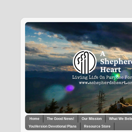
Home
The Good News!
Our Mission
What We Beli
YouVersion Devotional Plans
Resource Store