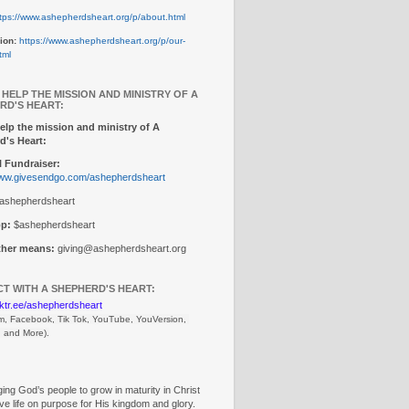
tps://www.ashepherdsheart.org/p/about.html
ion:
https://www.ashepherdsheart.org/p/our-
tml
 HELP THE MISSION AND MINISTRY OF A
RD'S HEART:
elp the mission and ministry of A
d's Heart:
 Fundraiser:
www.givesendgo.com/ashepherdsheart
ashepherdsheart
p:
$ashepherdsheart
other means:
giving@ashepherdsheart.org
T WITH A SHEPHERD'S HEART:
inktr.ee/ashepherdsheart
m, Facebook, Tik Tok, 
YouTube, YouVersion, 
, and More).
ng God’s people to grow in maturity in Christ
ive life on purpose for His kingdom and glory.