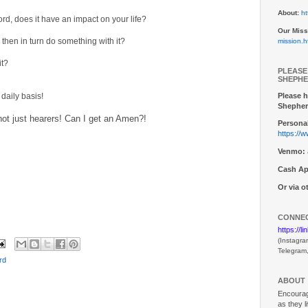
About:
ht
d, does it have an impact on your life?
Our Miss
then in turn do something with it?
mission.h
it?
PLEASE
SHEPHE
Please h
daily basis!
Shepher
not just hearers! Can I get an Amen?!
Personal
https://
Venmo:
Cash Ap
Or via 
CONNEC
https://l
(Instagra
Telegram
rd
ABOUT
Encouragi
as they l