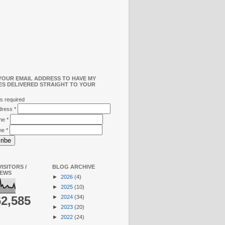
YOUR EMAIL ADDRESS TO HAVE MY
ES DELIVERED STRAIGHT TO YOUR
s required
ddress
*
ame
*
me
*
ISITORS /
BLOG ARCHIVE
IEWS
►
2026
(4)
►
2025
(10)
►
2024
(34)
62,585
►
2023
(20)
►
2022
(24)