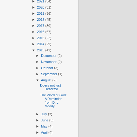
►
2021
(34)
►
2020
(31)
►
2019
(36)
►
2018
(45)
►
2017
(30)
►
2016
(67)
►
2015
(22)
►
2014
(29)
▼
2013
(42)
►
December
(2)
►
November
(2)
►
October
(3)
►
September
(1)
▼
August
(2)
Doers not just
Hearers!
The Word of God:
A Reminder
from D. L.
Moody
►
July
(3)
►
June
(5)
►
May
(4)
►
April
(4)