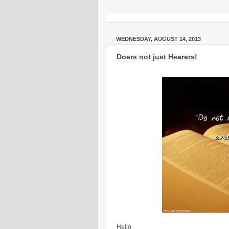
WEDNESDAY, AUGUST 14, 2013
Doers not just Hearers!
Hello