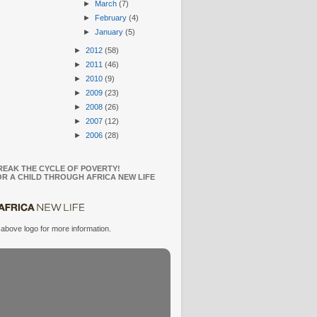
►
March
(7)
►
February
(4)
►
January
(5)
►
2012
(58)
►
2011
(46)
►
2010
(9)
►
2009
(23)
►
2008
(26)
►
2007
(12)
►
2006
(28)
REAK THE CYCLE OF POVERTY!
R A CHILD THROUGH AFRICA NEW LIFE
 above logo for more information.