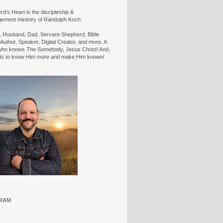
d's Heart is the discipleship &
ement ministry of Randolph Koch.
n, Husband, Dad, Servant-Shepherd, Bible
Author, Speaker, Digital Creator, and more. A
ho knows The Somebody, Jesus Christ! And,
ts to know Him more and make Him known!
RAM