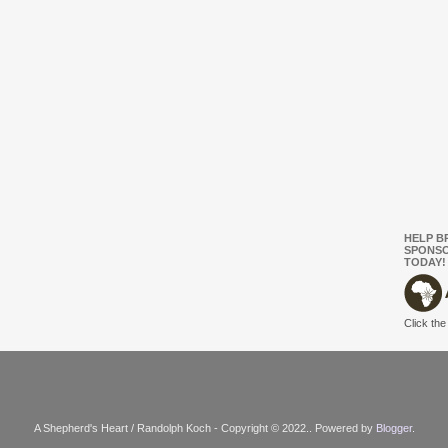
HELP B
SPONSO
TODAY!
Click the
A Shepherd's Heart / Randolph Koch - Copyright © 2022.. Powered by
Blogger
.