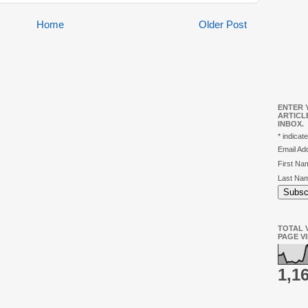
Home
Older Post
ENTER 
ARTICL
INBOX.
*
indicate
Email A
First N
Last Na
TOTAL V
PAGE V
1,1