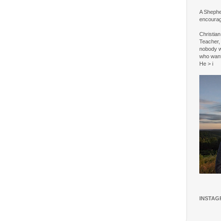
A Shepher
encourag
Christia
Teacher, 
nobody w
who wan
He > i
INSTAG