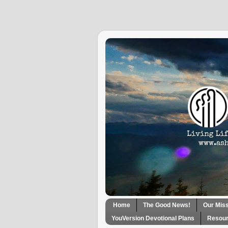
Home
The Good News!
Our Mis
YouVersion Devotional Plans
Resour