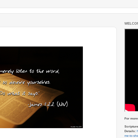
WELCOM
For more 
Scriptur
Details:
me-to-she