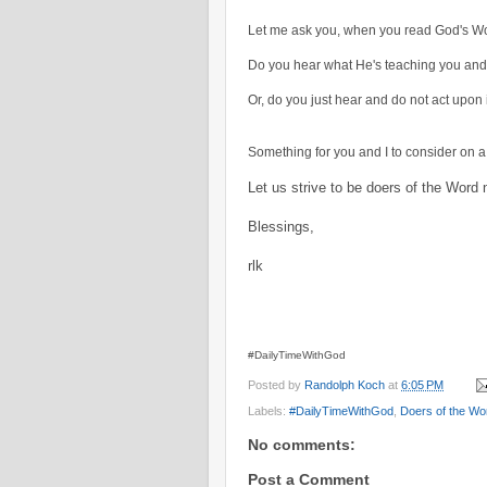
Let me ask you, when you read God's Wor
Do you hear what He's teaching you and 
Or, do you just hear and do not act upon 
Something for you and I to consider on a 
Let us strive to be doers of the Word 
Blessings,
rlk
#DailyTimeWithGod
Posted by
Randolph Koch
at
6:05 PM
Labels:
#DailyTimeWithGod
,
Doers of the Wo
No comments:
Post a Comment