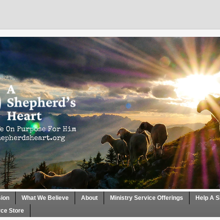
sion
What We Believe
About
Ministry Service Offerings
Help A S
ce Store