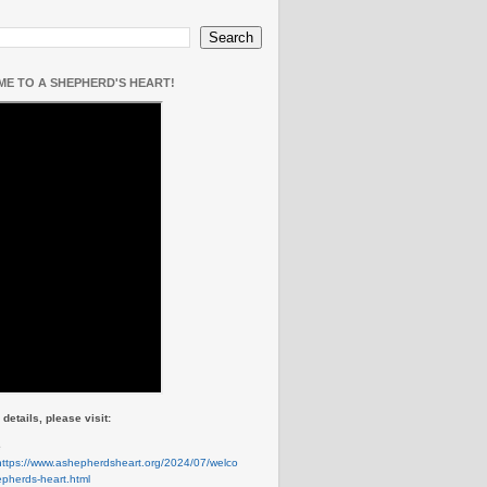
E TO A SHEPHERD'S HEART!
details, please visit:
e
https://www.ashepherdsheart.org/2024/07/welco
pherds-heart.html