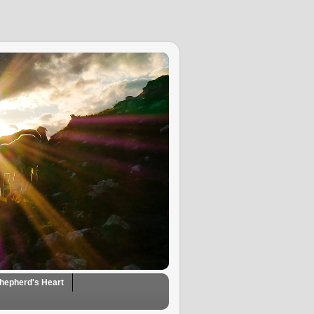
hepherd's Heart