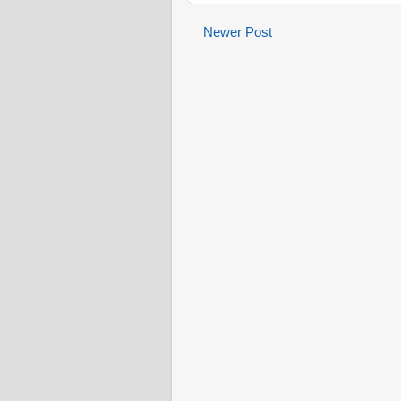
Newer Post