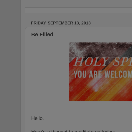
FRIDAY, SEPTEMBER 13, 2013
Be Filled
Hello,
Here’s a thought to meditate on today: