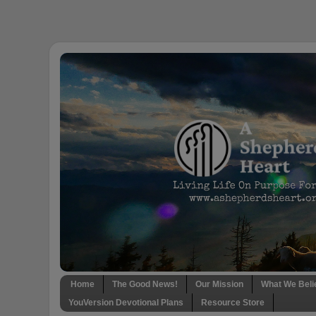
Home
The Good News!
Our Mission
What We Beli
YouVersion Devotional Plans
Resource Store