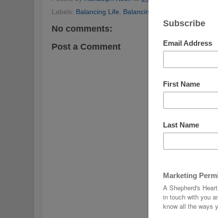
Labels:
Balancing Life
,
Balancing the Christian Life
,
Be
No comments:
Post a Comment