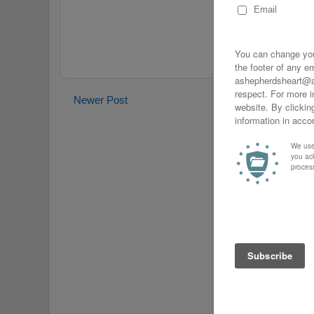
Newer Post
Home