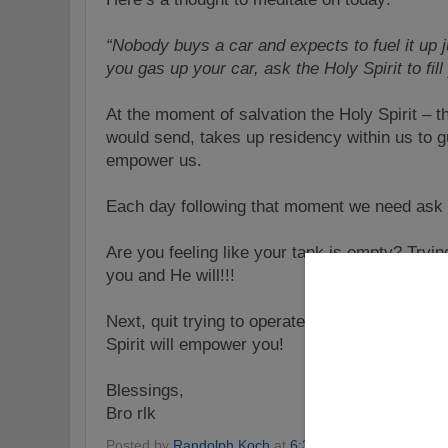
“Nobody buys a car and expects to fuel it up 
you gas up your car, ask the Holy Spirit to fil
At the moment of salvation the Holy Spirit –
would send, takes up residency within us to gu
empower us.
Each day following that moment we need ask Th
Are you feeling like your tank is empty? Trying 
you and He will!!!
Next, quit trying to operate in your “own powe
Spirit will empower you!
Blessings,
Bro rlk
Posted by
Randolph Koch
at
6:31 PM