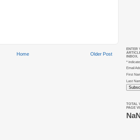
ENTER 
ARTICL
Home
Older Post
INBOX.
*
indicate
Email A
First N
Last Na
TOTAL V
PAGE V
Na