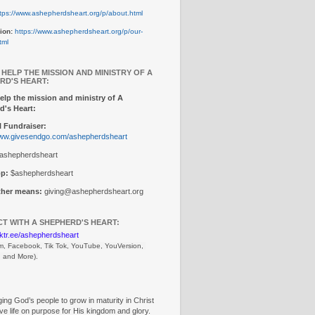
tps://www.ashepherdsheart.org/p/about.html
ion:
https://www.ashepherdsheart.org/p/our-
tml
 HELP THE MISSION AND MINISTRY OF A
RD'S HEART:
elp the mission and ministry of A
d's Heart:
 Fundraiser:
www.givesendgo.com/ashepherdsheart
ashepherdsheart
p:
$ashepherdsheart
other means:
giving@ashepherdsheart.org
T WITH A SHEPHERD'S HEART:
inktr.ee/ashepherdsheart
m, Facebook, Tik Tok, 
YouTube, YouVersion, 
, and More).
ng God’s people to grow in maturity in Christ
ive life on purpose for His kingdom and glory.