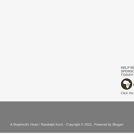
HELP B
SPONSO
TODAY!
Click the
A Shepherd's Heart / Randolph Koch - Copyright © 2022.. Powered by
Blogger
.