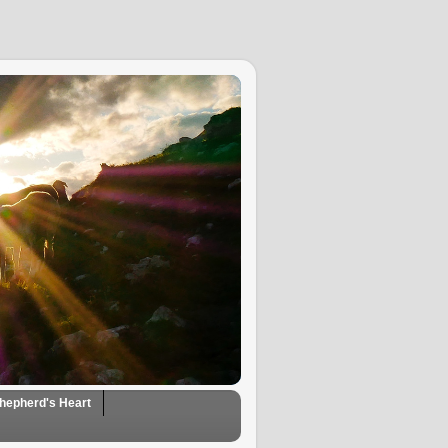
hepherd's Heart