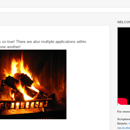
WELCOM
's so true! There are also multiple applications within
r one another!
For more 
Scriptur
Details:
me-to-she