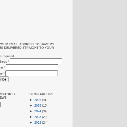
YOUR EMAIL ADDRESS TO HAVE MY
ES DELIVERED STRAIGHT TO YOUR
s required
ddress
*
ame
*
me
*
ISITORS /
BLOG ARCHIVE
IEWS
►
2026
(4)
N
►
2025
(10)
►
2024
(34)
►
2023
(20)
►
2022
(24)