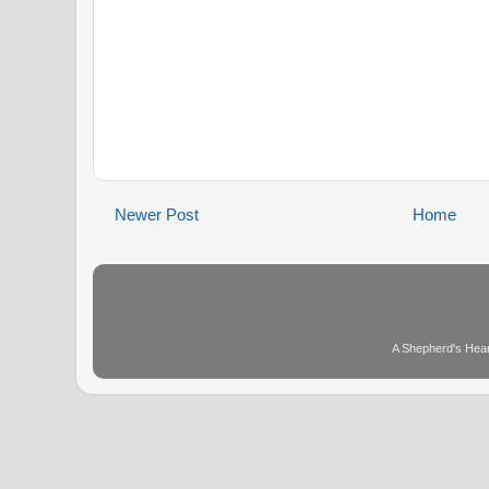
Newer Post
Home
A Shepherd's Hear