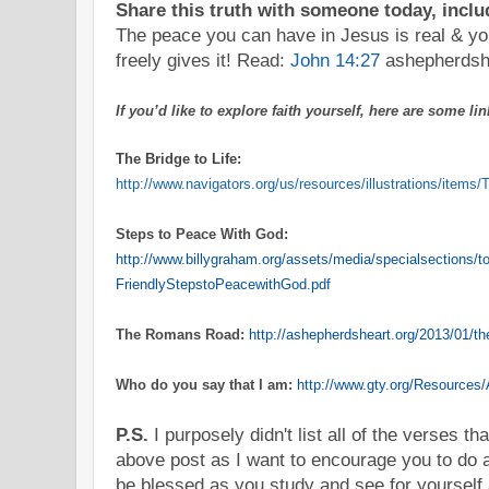
Share this truth with someone today, includ
The peace you can have in Jesus is real & yo
freely gives it! Read:
John 14:27
ashepherdsh
If you’d like to explore faith yourself, here are some l
The Bridge to Life:
http://www.navigators.org/us/resources/illustrations/ite
Step
s to Peace With God:
http://www.billygraham.org/assets/media/specialsections/to
FriendlyStepstoPeacewithGod.pdf
The Romans Road:
http://ashepherdsheart.org/2013/01/t
Who do you say that I am:
http://www.gty.org/Resources/
P.S.
I purposely didn't list all of the verses th
above post as I want to encourage you to do a
be blessed as you study and see for yourself