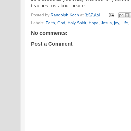
teaches us about peace.
Posted by
Randolph Koch
at
3:57 AM
Labels:
Faith
,
God
,
Holy Spirit
,
Hope
,
Jesus
,
joy
,
Life
,
No comments:
Post a Comment