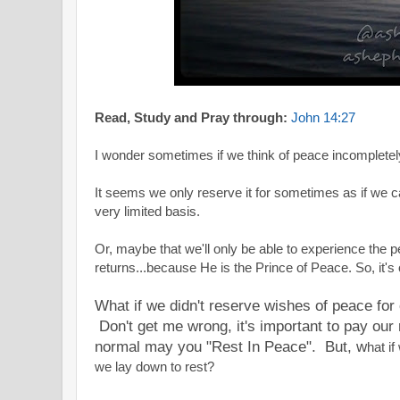
Read, Study and Pray through:
John 14:27
I wonder sometimes if we think of peace incompletel
It seems we only reserve it for sometimes as if we c
very limited basis.
Or, maybe that we'll only be able to experience the
returns...because He is the Prince of Peace. So, it's 
What if we didn't reserve wishes of peace fo
Don't get me wrong, it's important to pay ou
normal may you "Rest In Peace". But, w
hat i
we lay down to rest?