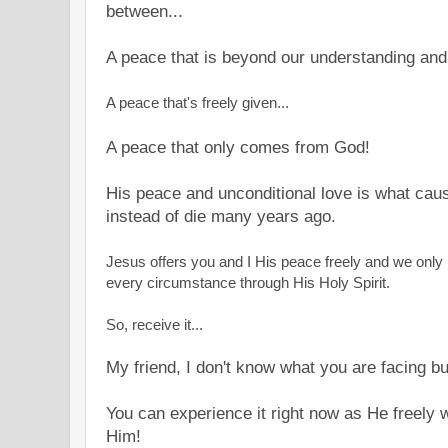
between...
A peace that is beyond our understanding and
A peace that's freely given...
A peace that only comes from God!
His peace and unconditional love is what caus
instead of die many years ago.
Jesus offers you and I His peace freely and we only n
every circumstance through His Holy Spirit.
So, receive it...
My friend, I don't know what you are facing bu
You can experience it right now as He freely wil
Him!