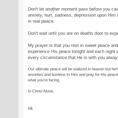
Don't let another moment pass before you cast 
anxiety, hurt, sadness, depression upon Him 
in real peace.
Don't wait until you are on deaths door to ex
My prayer is that you rest in sweet peace and 
experience His peace tonight and each night 
every circumstance that He is with you alwa
Our ultimate peace will be realized in heaven but her
anxieties and burdens to Him and pray for His peace
what you're facing.
In Christ Alone,
rlk