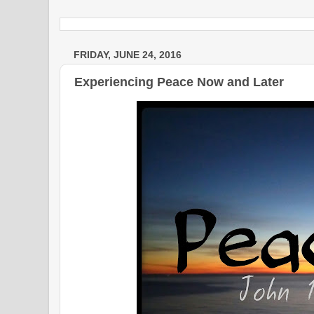
FRIDAY, JUNE 24, 2016
Experiencing Peace Now and Later