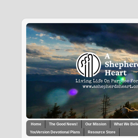
Home
The Good News!
Our Mission
What We Beli
YouVersion Devotional Plans
Resource Store