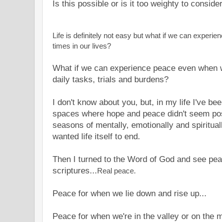
Is this possible or is it too weighty to consid
Life is definitely not easy but what if we can experie
times in our lives?
What if we can experience peace even when w
daily tasks, trials and burdens?
I don't know about you, but, in my life I've b
spaces where hope and peace didn't seem poss
seasons of mentally, emotionally and spirituall
wanted life itself to end.
Then I turned to the Word of God and see pea
scriptures...
Real peace.
Peace for when we lie down and rise up...
Peace for when we're in the valley or on the 