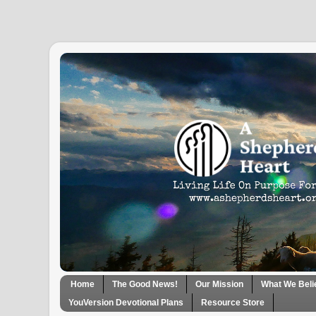
Home
The Good News!
Our Mission
What We Beli
YouVersion Devotional Plans
Resource Store