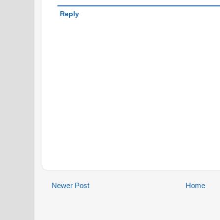
Reply
Newer Post
Home