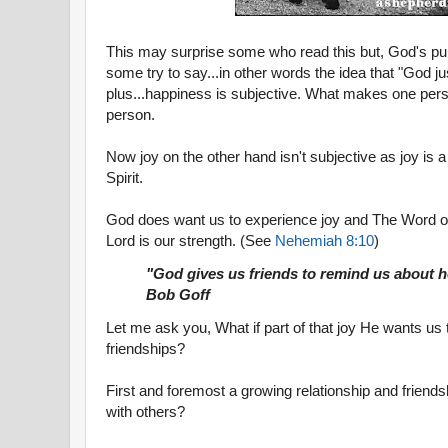
This may surprise some who read this but, God's pu
some try to say...in other words the idea that "God ju
plus...happiness is subjective. What makes one pers
person.
Now joy on the other hand isn't subjective as joy is a
Spirit.
God does want us to experience joy and The Word of 
Lord is our strength. (See
Nehemiah 8:10
)
"God gives us friends to remind us about h
Bob Goff
Let me ask you, What if part of that joy He wants us
friendships?
First and foremost a growing relationship and friends
with others?