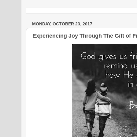
MONDAY, OCTOBER 23, 2017
Experiencing Joy Through The Gift of F