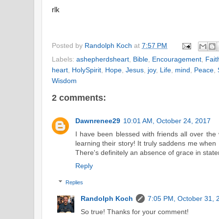
rlk
Posted by
Randolph Koch
at
7:57 PM
Labels:
ashepherdsheart
,
Bible
,
Encouragement
,
Fait
heart
,
HolySpirit
,
Hope
,
Jesus
,
joy
,
Life
,
mind
,
Peace
,
Wisdom
2 comments:
Dawnrenee29
10:01 AM, October 24, 2017
I have been blessed with friends all over th
learning their story! It truly saddens me when
There's definitely an absence of grace in state
Reply
Replies
Randolph Koch
7:05 PM, October 31, 
So true! Thanks for your comment!