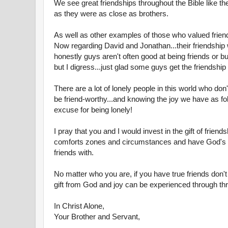
We see great friendships throughout the Bible like t
as they were as close as brothers.
As well as other examples of those who valued frien
Now regarding David and Jonathan...their friendship
honestly guys aren't often good at being friends or bu
but I digress...just glad some guys get the friendship t
There are a lot of lonely people in this world who don't
be friend-worthy...and knowing the joy we have as fo
excuse for being lonely!
I pray that you and I would invest in the gift of frien
comforts zones and circumstances and have God's
friends with.
No matter who you are, if you have true friends don't
gift from God and joy can be experienced through thro
In Christ Alone,
Your Brother and Servant,