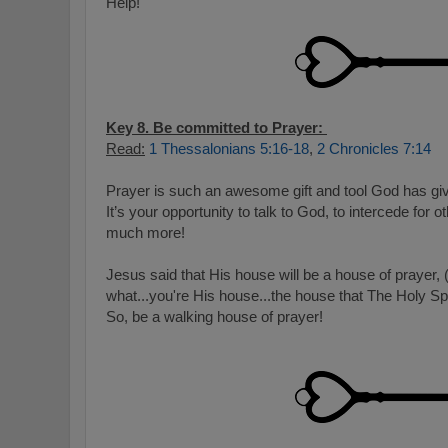
Help!
Key 8. Be committed to Prayer:
Read:
1 Thessalonians 5:16-18
,
2 Chronicles 7:14
Prayer is such an awesome gift and tool God has gi
It’s your opportunity to talk to God, to intercede for o
much more!
Jesus said that His house will be a house of prayer,
what...you're His house...the house that The Holy Spi
So, be a walking house of prayer!