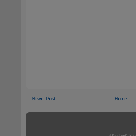
Newer Post
Home
A Shepherd's Hear