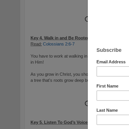
Key 4. Walk in and Be Rooted in Him:
Read:
Colossians 2:6-7
You have to work at walking in Christ and you need t
in Him!
As you grow in Christ, you should become more and m
a tree that's roots grow deep but in this case, your r
Key 5. Listen To God’s Voice and Follow Him: