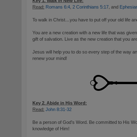
Key 1. Walk in New Life:
Read:
Romans 6:4
,
2 Corinthians 5:17
, and
Ephesia
To walk in Christ…you have to put off your old life an
You are a new creation with a new life that was given
gift of salvation. Live as the new creation that you are
Jesus will help you to do so every step of the way a
renew your mind!
Key 2. Abide in His Word:
Read:
John 8:31-32
Be a person of God’s Word. Be committed to His Wo
knowledge of Him!