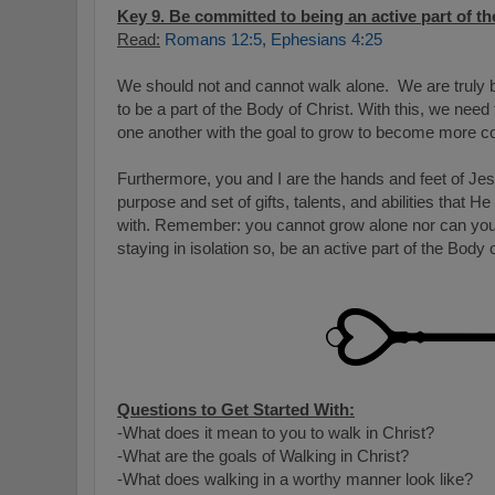
Key 9. Be committed to being an active part of th
Read:
Romans 12:5
,
Ephesians 4:25
We should not and cannot walk alone. We are truly b
to be a part of the Body of Christ. With this, we need
one another with the goal to grow to become more co
Furthermore, you and I are the hands and feet of Je
purpose and set of gifts, talents, and abilities that 
with. Remember: you cannot grow alone nor can you d
staying in isolation so, be an active part of the Body 
Questions to Get Started With:
-What does it mean to you to walk in Christ?
-What are the goals of Walking in Christ?
-What does walking in a worthy manner look like?