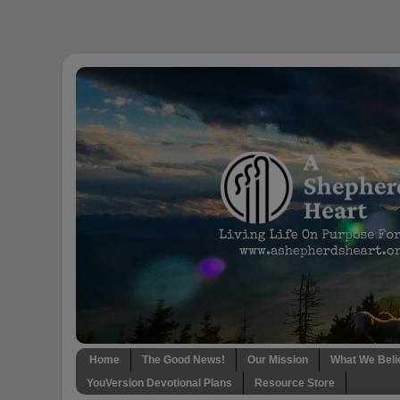
Home
The Good News!
Our Mission
What We Beli
YouVersion Devotional Plans
Resource Store