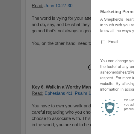
Read:
John 10:27-30
The world is vying for your attention and with it, man
and do, say, and be what they want! They also want 
go and that's not always a good place!
You, on the other hand, need to listen to God's voice
Key 6. Walk in a Worthy Manner:
Read:
Ephesians 4:1
,
Psalm 1:1-3
,
Micah 6:8
,
Roman
You have to own you walk and that includes your wo
careful regarding who
you choose to seek counsel f
choose to associate with. This doesn't mean you need
in the world, you are not to be of it or emulate it.