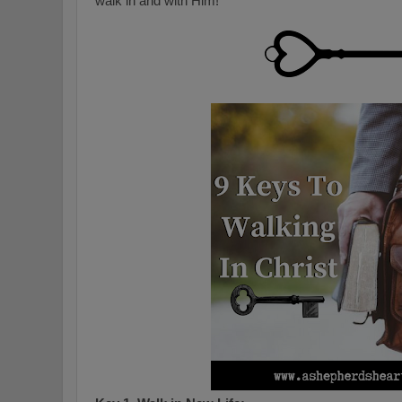
walk in and with Him!