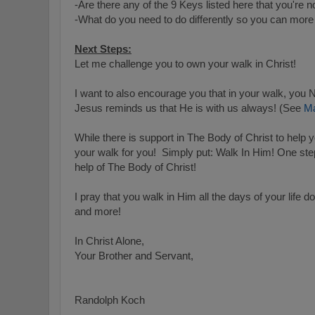
-Are there any of the 9 Keys listed here that you're n
-What do you need to do differently so you can more 
Next Steps:
Let me challenge you to own your walk in Christ!
I want to also encourage you that in your walk,
Jesus reminds us that He is with us always! (See
Ma
While there is support in The Body of Christ to help 
your walk for you! S
imply put: Walk In Him! One ste
help of The Body of Christ!
I pray that you walk in Him all the days of your life do
and more!
In Christ Alone,
Your Brother and Servant,
Randolph Koch