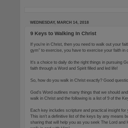
WEDNESDAY, MARCH 14, 2018
9 Keys to Walking In Christ
If you're in Christ, then you need to walk out your fait
gym" to exercise, you have to exercise your faith in 
It's a choice to daily do the right things in p
ursuing Go
faith through a Word and Spirit filled and led life!
So, how do you walk in Christ exactly? Good questi
God's Word outlines many things that we should and 
walk in Christ and the following is a list
of 9 of the Ke
Each key includes scripture and practical insight for 
This isn't a definitive list of the keys by any means but,
sharing that will help you as you seek The Lord and Hi