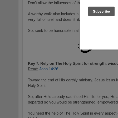
Don't allow the influences of this world make you ve
A worthy walk also includes humility and obedience…e
very full of itself and doesn't like to be told to do or f
So, seek to be honorable in all you do and follow His p
Key 7. Rely on The Holy Spirit for strength, wisd
Read:
John 14:26
Toward the end of His earthly ministry, Jesus let us
Holy Spirit!
So, after He'd already sacrificed His life for you, He
departed so you would be strengthened, empowered,
You need the help of The Holy Spirit in every aspect o