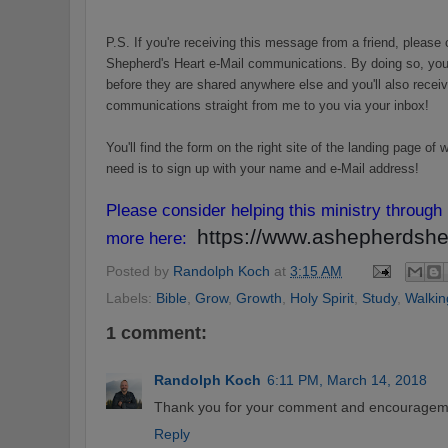
P.S. If you're receiving this message from a friend, please 
Shepherd's Heart e-Mail communications. By doing so, you'
before they are shared anywhere else and you'll also receiv
communications straight from me to you via your inbox!
You'll find the form on the right site of the landing page o
need is to sign up with your name and e-Mail address!
Please consider helping this ministry through
https://www.ashepherdshea
more here:
Posted by
Randolph Koch
at
3:15 AM
Labels:
Bible
,
Grow
,
Growth
,
Holy Spirit
,
Study
,
Walkin
1 comment:
Randolph Koch
6:11 PM, March 14, 2018
Thank you for your comment and encouragem
Reply