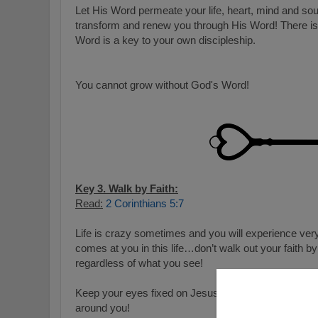
Let His Word permeate your life, heart, mind and so
transform and renew you through His Word! There is
Word is a key to your own discipleship.
You cannot grow without God's Word!
Key 3. Walk by Faith:
Read:
2 Corinthians 5:7
Life is crazy sometimes and you will experience ver
comes at you in this life…don’t walk out your faith b
regardless of what you see!
Keep your eyes fixed on Jesus and not the crashing
around you!