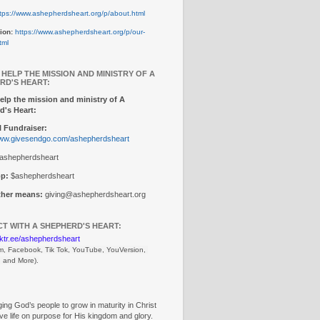
tps://www.ashepherdsheart.org/p/about.html
ion:
https://www.ashepherdsheart.org/p/our-
tml
 HELP THE MISSION AND MINISTRY OF A
RD'S HEART:
elp the mission and ministry of A
d's Heart:
 Fundraiser:
www.givesendgo.com/ashepherdsheart
ashepherdsheart
p:
$ashepherdsheart
other means:
giving@ashepherdsheart.org
T WITH A SHEPHERD'S HEART:
inktr.ee/ashepherdsheart
m, Facebook, Tik Tok, 
YouTube, YouVersion, 
, and More).
ng God’s people to grow in maturity in Christ
ive life on purpose for His kingdom and glory.