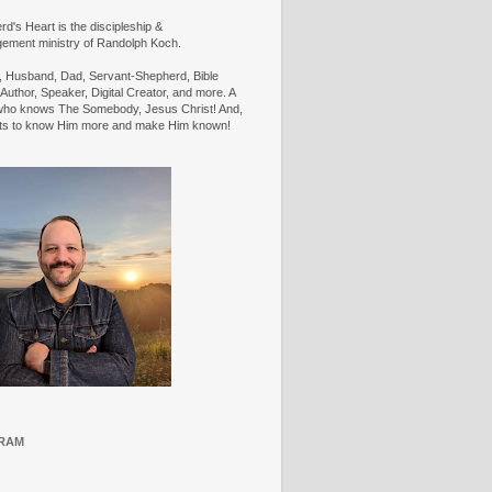
d's Heart is the discipleship &
ement ministry of Randolph Koch.
n, Husband, Dad, Servant-Shepherd, Bible
Author, Speaker, Digital Creator, and more. A
ho knows The Somebody, Jesus Christ! And,
ts to know Him more and make Him known!
RAM