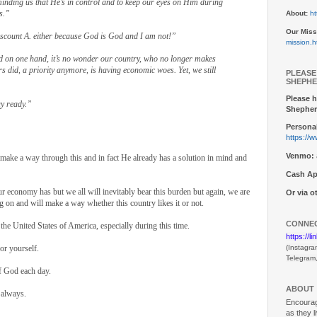
eminding us that He’s in control and to keep our eyes on Him during
s.”
About:
ht
Our Miss
discount A. either because God is God and I am not!”
mission.h
 on one hand, it’s no wonder our country, who no longer makes
s did, a priority anymore, is having economic woes. Yet, we still
PLEASE
SHEPHE
Please h
ay ready.”
Shepher
Personal
https://
Venmo:
l make a way through this and in fact He already has a solution in mind and
Cash Ap
r economy has but we all will inevitably bear this burden but again, we are
Or via 
on and will make a way whether this country likes it or not.
CONNEC
 the United States of America, especially during this time.
https://l
or yourself.
(Instagra
Telegram
f God each day.
ABOUT
 always.
Encouragi
as they l