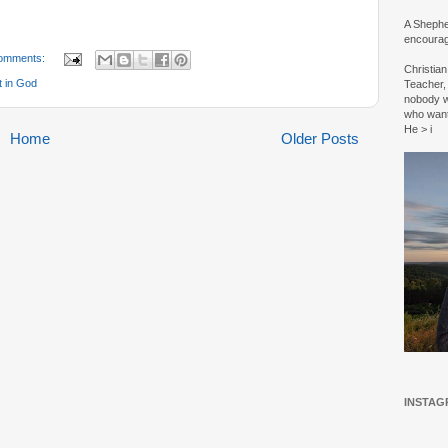
A Shepher
encourag
omments:
Christia
t in God
Teacher, 
nobody w
who wan
He > i
Home
Older Posts
INSTAG