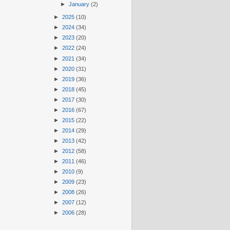
►
January
(2)
►
2025
(10)
►
2024
(34)
►
2023
(20)
►
2022
(24)
►
2021
(34)
►
2020
(31)
►
2019
(36)
►
2018
(45)
►
2017
(30)
►
2016
(67)
►
2015
(22)
►
2014
(29)
►
2013
(42)
►
2012
(58)
►
2011
(46)
►
2010
(9)
►
2009
(23)
►
2008
(26)
►
2007
(12)
►
2006
(28)