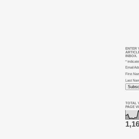
ENTER 
ARTICL
INBOX.
*
indicate
Email A
First N
Last Na
TOTAL V
PAGE V
1,1