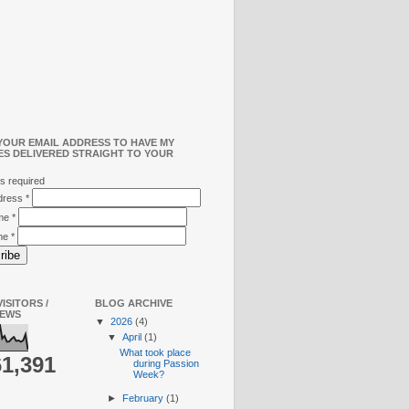
YOUR EMAIL ADDRESS TO HAVE MY
ES DELIVERED STRAIGHT TO YOUR
s required
ddress
*
ame
*
me
*
ISITORS /
BLOG ARCHIVE
IEWS
▼
2026
(4)
▼
April
(1)
What took place
61,391
during Passion
Week?
►
February
(1)