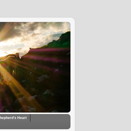
hepherd's Heart