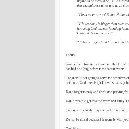
before us or it could be, B. God is r
these tumultuous times and at all time
“I lean more toward B. but will not 
“His economy is bigger than ours and
honoring God like our founding father
know WHO’s in control.”
“Take courage, stand firm, and be/st
Friend,
God is in control and rest assured that He wil
has had one long before these recent events!
Congress is not going to solve the problems ou
not alone. God most High knows what is going 
Don't forget to pray and don't stop praying for
Don’t forget to get into the Word and study it f
Continue to actively pray on the Full Armor O
Do not be afraid because He alone is with you
God Bless,