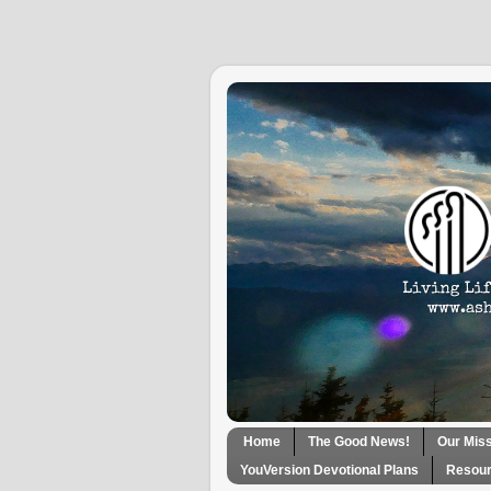
Home
The Good News!
Our Mis
YouVersion Devotional Plans
Resour