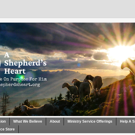
sion
What We Believe
About
Ministry Service Offerings
Help A S
ce Store