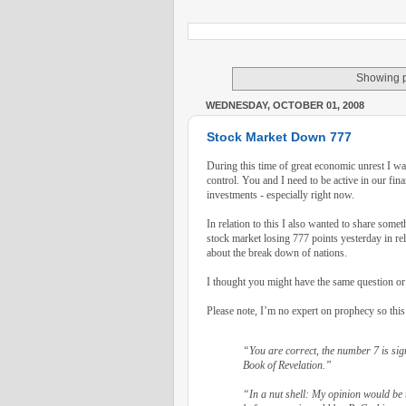
Showing p
WEDNESDAY, OCTOBER 01, 2008
Stock Market Down 777
During this time of great economic unrest I 
control. You and I need to be active in our fin
investments - especially right now.
In relation to this I also wanted to share somet
stock market losing 777 points yesterday in rel
about the break down of nations.
I thought you might have the same question or 
Please note, I’m no expert on prophecy so this
“You are correct, the number 7 is sign
Book of Revelation.”
“In a nut shell: My opinion would be 