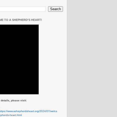
E TO A SHEPHERD'S HEART!
details, please visit:
e
https://www.ashepherdsheart.org/2024/07/welco
pherds-heart.html