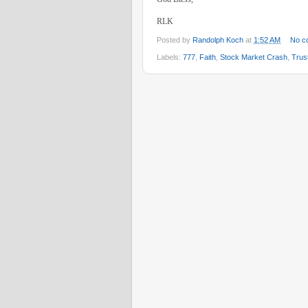
RLK
Posted by
Randolph Koch
at
1:52 AM
No c
Labels:
777
,
Faith
,
Stock Market Crash
,
Trus