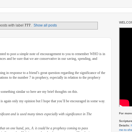
WELCOM
osts with label
777
.
Show all posts
wanted to post a simple note of encouragement to you to remember WHO is in
ances and be sure that we are conservative in our saving, spending, and
hing in response to a friend’s great question regarding the significance of the
ations to the number 7 in prophecy, especially in relation to the prophecy
something similar so here are my brief thoughts on this.
 is again only my opinion but I hope that you’ll be encouraged in some way.
For more 
ificant and is used many times especially with significance in The
Scriptur
Details:
that on one hand, yes, A. it could be a prophesy coming to pass
me-to-she