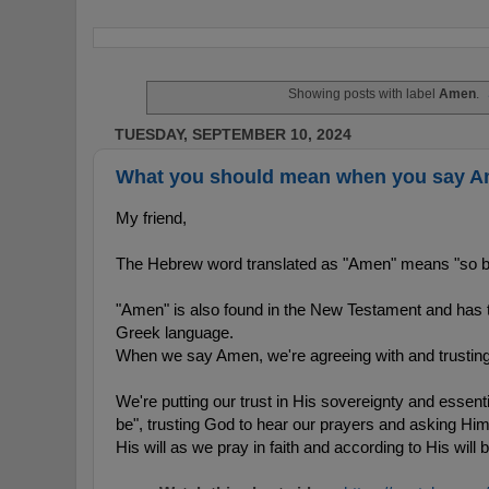
Showing posts with label
Amen
.
TUESDAY, SEPTEMBER 10, 2024
What you should mean when you say A
My friend,
The Hebrew word translated as "Amen" means "so be i
"Amen" is also found in the New Testament and has 
Greek language.
When we say Amen, we're agreeing with and trusting 
We're putting our trust in His sovereignty and essential
be", trusting God to hear our prayers and asking Him
His will as we pray in faith and according to His will 