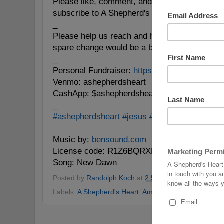
Please like, comment, and reshare this messag
subscribe to A Shepherd's Heart wherever yo
_
Please help us reach and help people for
#Go
spare change would be a blessing! 🙏🏼
_
Personal Fundraiser:
https://www.givesendgo
Venmo: ashepherdsheart
CashApp: $ashepherdsheart
_
#ashepherdsheart
#jesus
#Bible
#soulcare
#p
Music by:
bensound.com
License code: R1Z6BQRXHSJDQWGQ
Song: New Dawn
Posted by
Randolph Koch
at
2:57 PM
No comments
Labels:
A Shepherd's Heart
,
Amen
,
Bible
,
Pray
,
Prayer
Home