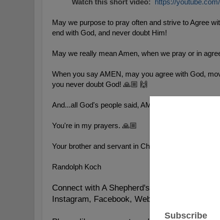
Watch this short video:
https://youtube.co
May we purpose to pray often and strive to Agree w
end with God, and never doubt Him!
May we really mean Amen, when we pray or in agree
When you say AMEN, may you agree with God, mov
you never doubt God! 🙏🏼 🙌
And...all God's people said, AMEN!
You're in my prayers. 🙏🏼
Your brother and servant in Christ,
Randolph Koch
Connect with A Shepherd's Heart:
https://lin
Instagram, Facebook, Website, YouVersion, 