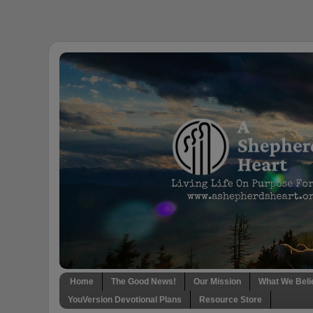
Home
The Good News!
Our Mission
What We Beli
YouVersion Devotional Plans
Resource Store