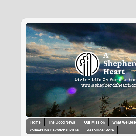
Home
The Good News!
Our Mission
What We Beli
YouVersion Devotional Plans
Resource Store