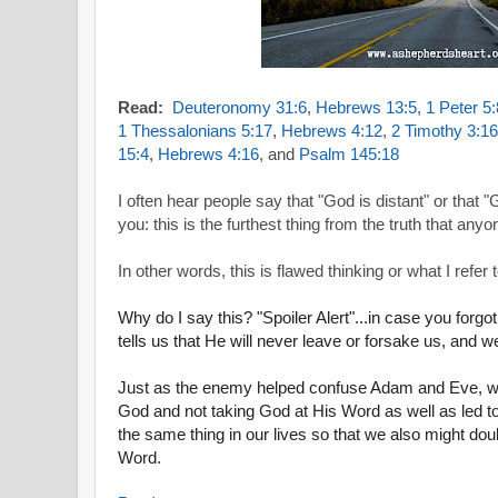
Read:
Deuteronomy 31:6
,
Hebrews 13:5
,
1 Peter 5:
1 Thessalonians 5:17
,
Hebrews 4:12
,
2 Timothy 3:1
15:4
,
Hebrews 4:16
, and
Psalm 145:18
I often hear people say that "God is distant" or that 
you: this is the furthest thing from the truth that any
In other words, this is flawed thinking or what I refer t
Why do I say this? "Spoiler Alert"...in case you forgo
tells us that He will never leave or forsake us, and
Just as the enemy helped confuse Adam and Eve, wh
God and not taking God at His Word as well as led to 
the same thing in our lives so that we also might do
Word.