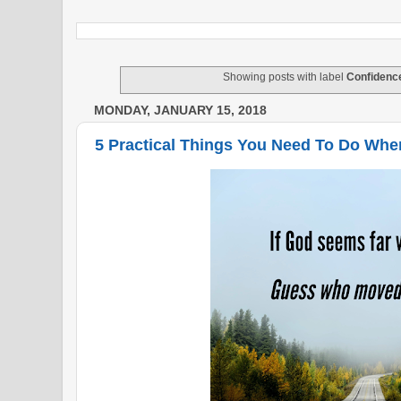
Showing posts with label
Confidenc
MONDAY, JANUARY 15, 2018
5 Practical Things You Need To Do Whe