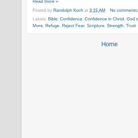
Read more »
Posted by
Randolph Koch
at
3:15 AM
No comments
Labels:
Bible
,
Confidence
,
Confidence in Christ
,
God i
More
,
Refuge
,
Reject Fear
,
Scripture
,
Strength
,
Trust
Home