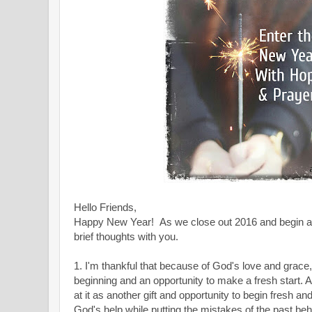
Hello Friends,
Happy New Year!
As we close out 2016 and begin a
brief thoughts with you.
1. I'm thankful that because of God's love and grace,
beginning and an opportunity to make a fresh start
at it as another gift and opportunity to begin fresh an
God's help while putting the mistakes of the past beh