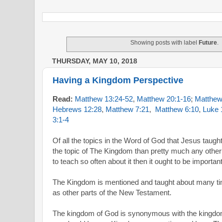
Showing posts with label
Future
.
THURSDAY, MAY 10, 2018
Having a Kingdom Perspective
Read:
Matthew 13:24-52
,
Matthew 20:1-16
;
Matthew
Hebrews 12:28
,
Matthew 7:21
,
Matthew 6:10
,
Luke 
3:1-4
Of all the topics in the Word of God that Jesus taug
the topic of The Kingdom than pretty much any other
to teach so often about it then it ought to be important
The Kingdom is mentioned and taught about many ti
as other parts of the New Testament.
The kingdom of God is synonymous with the kingdom