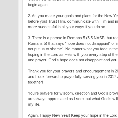
begin again!
2. As you make your goals and plans for the New 
before you! Trust Him, communicate with Him and inc
more successful in all your ways if you do so.
3. There is a phrase in Romans 5
(5:5 NASB, but read
Romans 5
) that says "hope does not disappoint" or 
not put us to shame". No matter what you face in th
hoping in the Lord as He's with you every step of th
and prayer! God's hope does not disappoint and you 
Thank you for your prayers and encouragement in 20
and I look forward to prayerfully serving you in 2017 
together!
You're prayers for wisdom, direction and God's provi
are always appreciated as I seek out what God's will 
my life.
Again, Happy New Year! Keep your hope in the Lord al