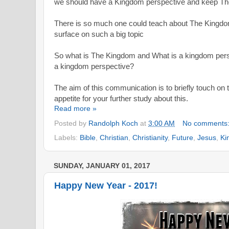
we should have a Kingdom perspective and keep The
There is so much one could teach about The Kingdom
surface on such a big topic
So what is The Kingdom and What is a kingdom
per
a kingdom perspective?
The aim of this communication is to briefly touch on 
appetite for your further study about this.
Read more »
Posted by
Randolph Koch
at
3:00 AM
No comments
Labels:
Bible
,
Christian
,
Christianity
,
Future
,
Jesus
,
Ki
SUNDAY, JANUARY 01, 2017
Happy New Year - 2017!