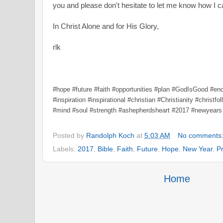
you and please don't hesitate to let me know how I 
In Christ Alone and for His Glory,
rlk
#hope #future #faith #opportunities #plan #GodIsGood #e
#inspiration #inspirational #christian #Christianity #christf
#mind #soul #strength #ashepherdsheart #2017 #newyears
Posted by
Randolph Koch
at
5:03 AM
No comments
Labels:
2017
,
Bible
,
Faith
,
Future
,
Hope
,
New Year
,
P
Home