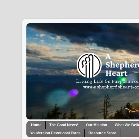
Home
The Good News!
Our Mission
What We Beli
YouVersion Devotional Plans
Resource Store