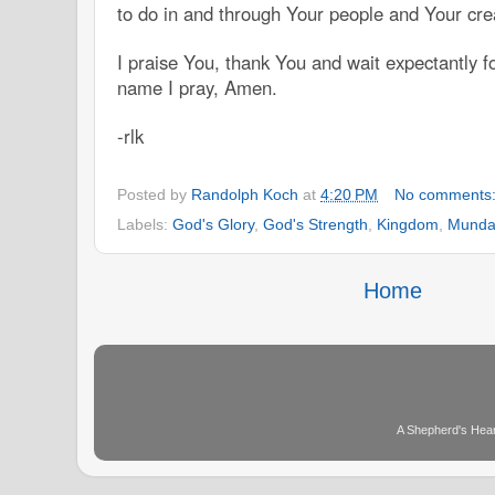
to do in and through Your people and Your cre
I praise You, thank You and wait expectantly f
name I pray, Amen.
-rlk
Posted by
Randolph Koch
at
4:20 PM
No comments
Labels:
God's Glory
,
God's Strength
,
Kingdom
,
Munda
Home
A Shepherd's Hear