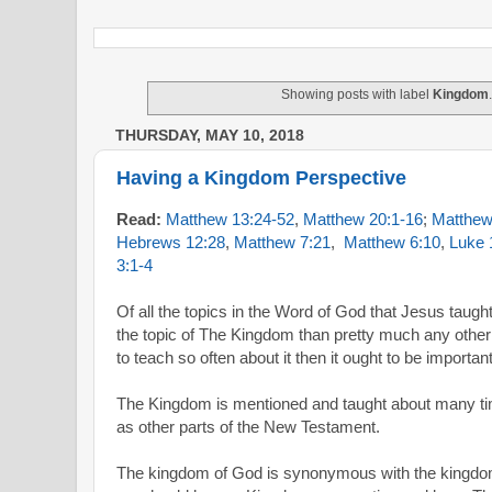
Showing posts with label
Kingdom
THURSDAY, MAY 10, 2018
Having a Kingdom Perspective
Read:
Matthew 13:24-52
,
Matthew 20:1-16
;
Matthew
Hebrews 12:28
,
Matthew 7:21
,
Matthew 6:10
,
Luke 
3:1-4
Of all the topics in the Word of God that Jesus taug
the topic of The Kingdom than pretty much any other
to teach so often about it then it ought to be important
The Kingdom is mentioned and taught about many ti
as other parts of the New Testament.
The kingdom of God is synonymous with the kingdom