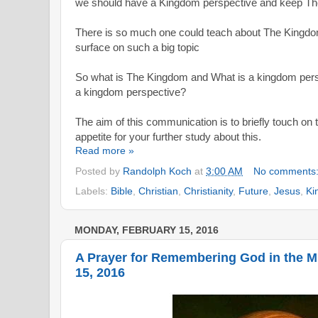
we should have a Kingdom perspective and keep The
There is so much one could teach about The Kingdom
surface on such a big topic
So what is The Kingdom and What is a kingdom
per
a kingdom perspective?
The aim of this communication is to briefly touch on 
appetite for your further study about this.
Read more »
Posted by
Randolph Koch
at
3:00 AM
No comments
Labels:
Bible
,
Christian
,
Christianity
,
Future
,
Jesus
,
Ki
MONDAY, FEBRUARY 15, 2016
A Prayer for Remembering God in the 
15, 2016