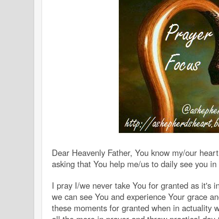
Dear Heavenly Father, You know my/our heart(
asking that You help me/us to daily see you in
I pray I/we never take You for granted as it's 
we can see You and experience Your grace and
these moments for granted when in actuality 