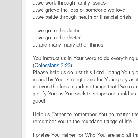
...we work through family issues
...we grieve the loss of someone we love
...we battle through health or financial crisis
...we go to the dentist
...we go to the doctor
....and many many other things
You instruct us in Your word to do everything 
(
Colossians 3:23
)
Please help us do just this Lord...bring You g
in and by Your strength and for Your glory as it
or even the less mundane things that I/we ca
glorify You as You seek to shape and mold us 
good!
Help us Father to remember You no matter the
remember you in the mundane things of life.
I praise You Father for Who You are and all t