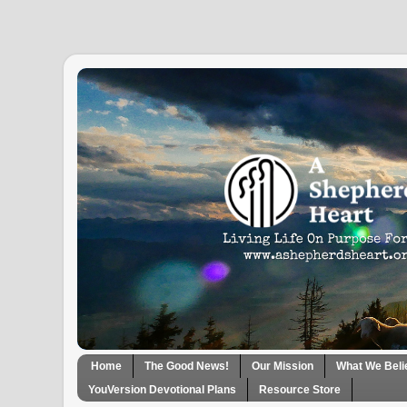
Home
The Good News!
Our Mission
What We Beli
YouVersion Devotional Plans
Resource Store