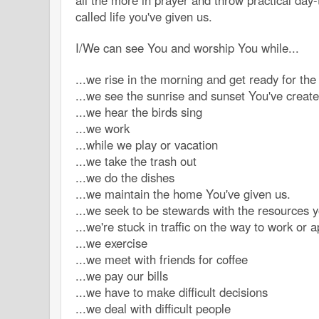
all the more in prayer and throw practical day-
called life you've given us.
I/We can see You and worship You while...
...we rise in the morning and get ready for th
...we see the sunrise and sunset You've creat
...we hear the birds sing
...we work
...while we play or vacation
...we take the trash out
...we do the dishes
...we maintain the home You've given us.
...we seek to be stewards with the resources y
...we're stuck in traffic on the way to work or 
...we exercise
...we meet with friends for coffee
...we pay our bills
...we have to make difficult decisions
...we deal with difficult people