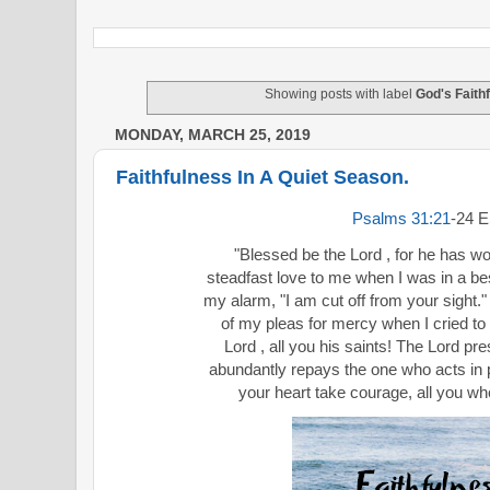
Showing posts with label
God's Faithf
MONDAY, MARCH 25, 2019
Faithfulness In A Quiet Season.
Psalms 31:21
‭-‬24
"Blessed be the Lord , for he has 
steadfast love to me when I was in a bes
my alarm, "I am cut off from your sight.
of my pleas for mercy when I cried to 
Lord , all you his saints! The Lord pre
abundantly repays the one who acts in p
your heart take courage, all you who