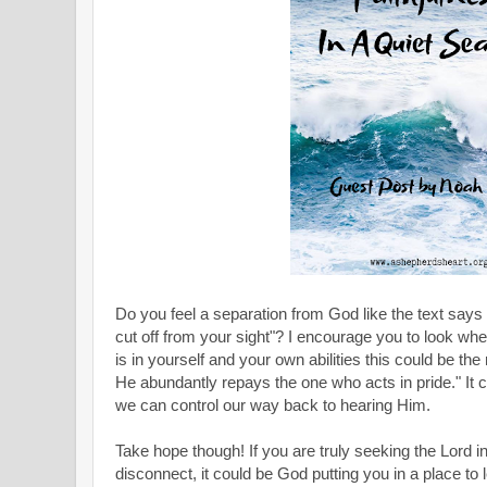
Do you feel a separation from God like the text says 
cut off from your sight"? I encourage you to look where
is in yourself and your own abilities this could be the
He abundantly repays the one who acts in pride." It ca
we can control our way back to hearing Him.
Take hope though! If you are truly seeking the Lord in 
disconnect, it could be God putting you in a place to 