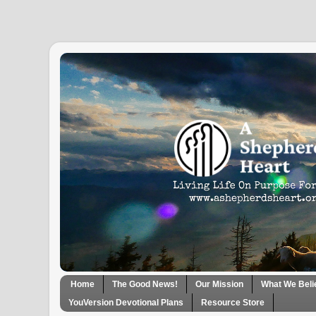
Home
The Good News!
Our Mission
What We Beli
YouVersion Devotional Plans
Resource Store