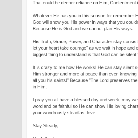
That could be deeper reliance on Him, Contentment 
Whatever He has you in this season for remember He i
God will show you His power in ways that you coul
Because He is God and we cannot plan His ways.
His Truth, Grace, Power, and Character stay consiste
let your heart take courage" as we wait in hope and 
biggest thing to understand is that God can be silent f
It is crazy to me how He works! He can stay silent s
Him stronger and more at peace than ever, knowing He
all you his saints!" Because "The Lord preserves the 
in Him.
I pray you all have a blessed day and week, may we 
word and be faithful so He can show His loving chara
your wondrously steadfast love.
Stay Steady,