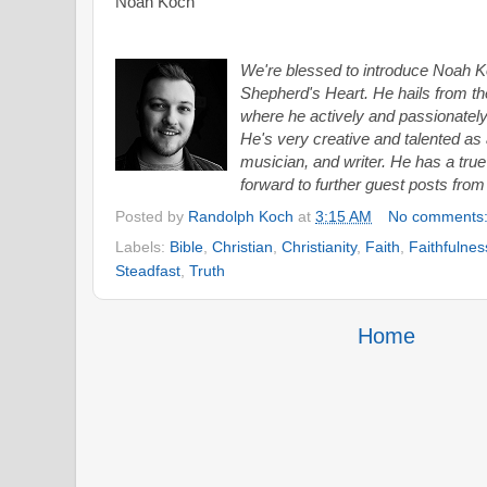
Noah Koch
We're blessed to introduce Noah Ko
Shepherd's Heart. He hails from th
where he actively and passionately 
He's very creative and talented
as 
musician, and writer. He has a true
forward to further guest posts from
Posted by
Randolph Koch
at
3:15 AM
No comments
Labels:
Bible
,
Christian
,
Christianity
,
Faith
,
Faithfulnes
Steadfast
,
Truth
Home