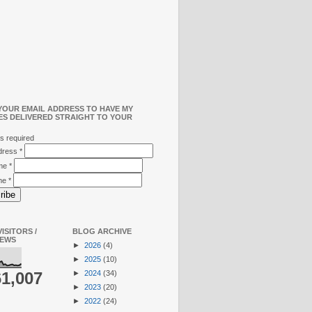
YOUR EMAIL ADDRESS TO HAVE MY
ES DELIVERED STRAIGHT TO YOUR
s required
ddress
*
ame
*
me
*
ISITORS /
BLOG ARCHIVE
IEWS
►
2026
(4)
►
2025
(10)
►
2024
(34)
61,007
►
2023
(20)
►
2022
(24)