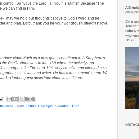
 control! So "Love the Lord , all you his saints!" Because "The
A Shepher
e we can find in Him.
encourag
eek, may we hold our thoughts captive to God's word and be
Christia
cter and plan. Lord, thank you for your wondrously steadfast love.
Teacher, 
nobody w
who wan
He > i
ntroduce Noah Koch as a new guest contributor to A Shepherd's
m the Pacific Northwest in the USA where he actively and
life on purpose for The Lord. He's very creative and talented
as a
grapher, musician, and writer. He has a true servant's heart. We
ward to further guest posts from Noah in the future!
thfulness
,
God's Faithful
,
Holy Spirit
,
Steadfast
,
Truth
INSTAG