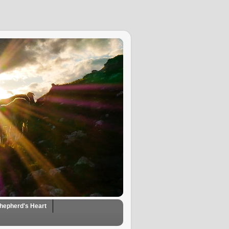
hepherd's Heart