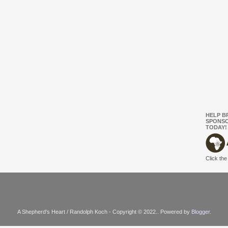
HELP B
SPONSO
TODAY!
Click the
A Shepherd's Heart / Randolph Koch - Copyright © 2022.. Powered by
Blogger
.