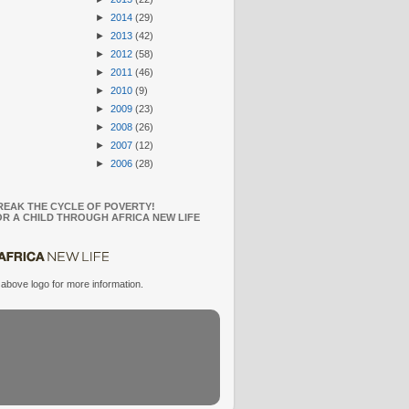
►
2014
(29)
►
2013
(42)
►
2012
(58)
►
2011
(46)
►
2010
(9)
►
2009
(23)
►
2008
(26)
►
2007
(12)
►
2006
(28)
REAK THE CYCLE OF POVERTY!
R A CHILD THROUGH AFRICA NEW LIFE
 above logo for more information.