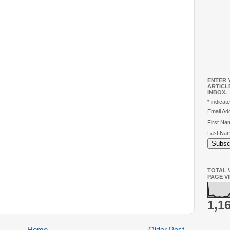
ENTER 
ARTICL
INBOX.
*
indicate
Email A
First N
Last Na
TOTAL V
PAGE V
1,1
Home
Older Post