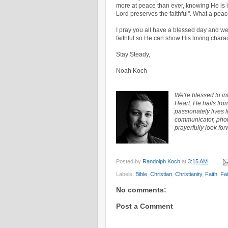
more at peace than ever, knowing He is in
Lord preserves the faithful". What a peac
I pray you all have a blessed day and w
faithful so He can show His loving chara
Stay Steady,
Noah Koch
We're blessed to i
Heart. He hails fro
passionately lives 
communicator, photo
prayerfully look for
Posted by
Randolph Koch
at
3:15 AM
Labels:
Bible
,
Christian
,
Christianity
,
Faith
,
Fai
No comments:
Post a Comment