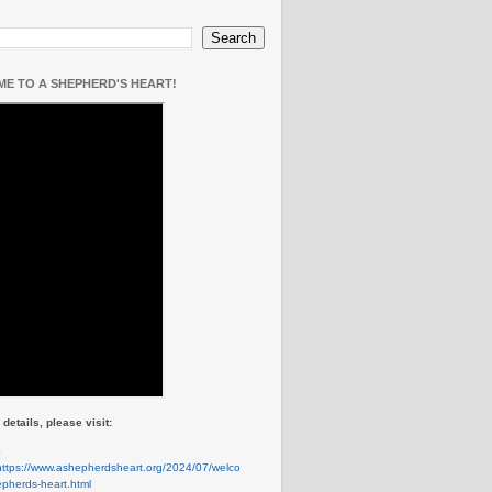
E TO A SHEPHERD'S HEART!
details, please visit:
e
https://www.ashepherdsheart.org/2024/07/welco
pherds-heart.html