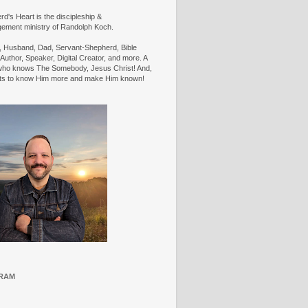
d's Heart is the discipleship &
ement ministry of Randolph Koch.
n, Husband, Dad, Servant-Shepherd, Bible
Author, Speaker, Digital Creator, and more. A
ho knows The Somebody, Jesus Christ! And,
ts to know Him more and make Him known!
RAM