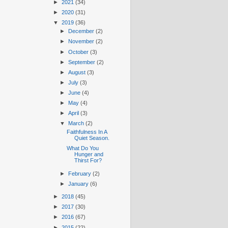
►
2021
(34)
►
2020
(31)
▼
2019
(36)
►
December
(2)
►
November
(2)
►
October
(3)
►
September
(2)
►
August
(3)
►
July
(3)
►
June
(4)
►
May
(4)
►
April
(3)
▼
March
(2)
Faithfulness In A
Quiet Season.
What Do You
Hunger and
Thirst For?
►
February
(2)
►
January
(6)
►
2018
(45)
►
2017
(30)
►
2016
(67)
►
2015
(22)