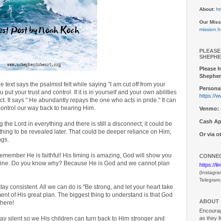
About:
ht
Our Miss
mission.h
PLEASE
SHEPHE
Please h
Shepher
 text says the psalmist felt while saying "I am cut off from your
Personal
ut your trust and control. If it is in yourself and your own abilities
https://
ct. It says " He abundantly repays the one who acts in pride." It can
 control our way back to hearing Him.
Venmo:
Cash Ap
 the Lord in everything and there is still a disconnect, it could be
thing to be revealed later. That could be deeper reliance on Him,
Or via 
ngs.
emember He is faithful! His timing is amazing, God will show you
CONNEC
agine. Do you know why? Because He is God and we cannot plan
https://l
(Instagra
Telegram
ay consistent. All we can do is "Be strong, and let your heart take
nt of His great plan. The biggest thing to understand is that God
ABOUT
there!
Encouragi
as they l
tay silent so we His children can turn back to Him stronger and