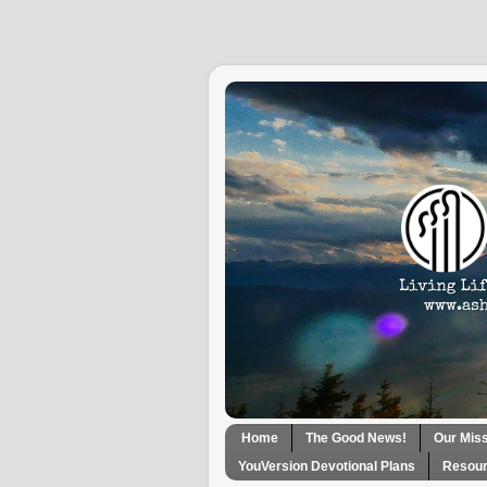
Home
The Good News!
Our Mis
YouVersion Devotional Plans
Resour