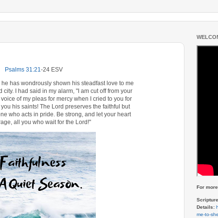
WELCOM
Psalms 31:21
‭-‬24 ESV
or he has wondrously shown his steadfast love to me
city. I had said in my alarm, "I am cut off from your
 voice of my pleas for mercy when I cried to you for
 you his saints! The Lord preserves the faithful but
e who acts in pride. Be strong, and let your heart
age, all you who wait for the Lord!"
For more 
Scriptur
Details:
me-to-she