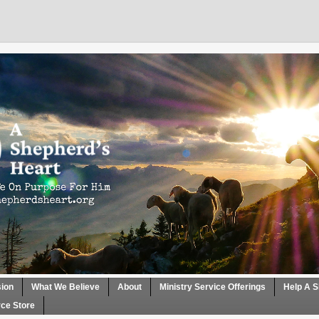
sion
What We Believe
About
Ministry Service Offerings
Help A S
ce Store