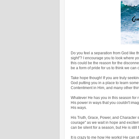
Do you feel a separation from God like the
sight"? I encourage you to look where you p
this could be the reason for the disconne
be a form of pride for us to think we can
Take hope though! If you are truly seeking
God putting you in a place to learn some
Contentment in Him, and many other thi
Whatever He has you in this season for r
His power in ways that you couldn't im
His ways.
His Truth, Grace, Power, and Character st
courage" as we wait in hope and exciteme
can be silent for a season, but He is still 
It is crazy to me how He works! He can s