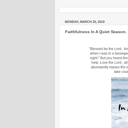
MONDAY, MARCH 25, 2019
Faithfulness In A Quiet Season.
"Blessed be the Lord , f
when I was in a besieged 
sight." But you heard the
help. Love the Lord , all
abundantly repays the on
take cour