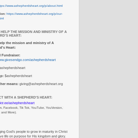
tps://www.ashepherdsheart.org/p/about.html
ion:
https://www.ashepherdsheart.org/p/our-
tml
 HELP THE MISSION AND MINISTRY OF A
RD'S HEART:
elp the mission and ministry of A
d's Heart:
 Fundraiser:
www.givesendgo.com/ashepherdsheart
ashepherdsheart
p:
$ashepherdsheart
other means:
giving@ashepherdsheart.org
T WITH A SHEPHERD'S HEART:
inktr.ee/ashepherdsheart
m, Facebook, Tik Tok, 
YouTube, YouVersion, 
, and More).
ng God’s people to grow in maturity in Christ
ive life on purpose for His kingdom and glory.