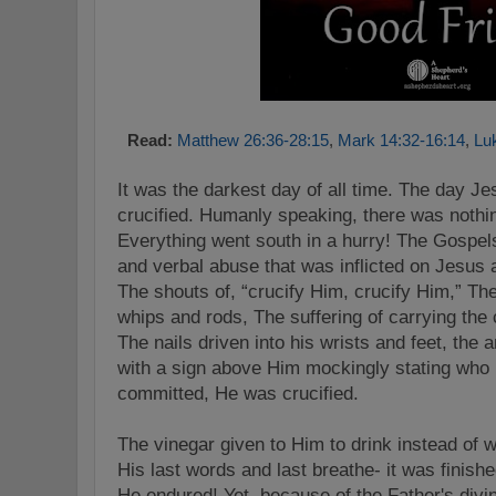
Read:
Matthew 26:36-28:15
,
Mark 14:32-16:14
,
Lu
It was the darkest day of all time. The day J
crucified. Humanly speaking, there was nothi
Everything went south in a hurry! The Gospels
and verbal abuse that was inflicted on Jesus 
The shouts of, “crucify Him, crucify Him,” Th
whips and rods, The suffering of carrying the
The nails driven into his wrists and feet, the
with a sign above Him mockingly stating who 
committed, He was crucified.
The vinegar given to Him to drink instead of 
His last words and last breathe- it was finis
He endured! Yet, because of the Father's divi