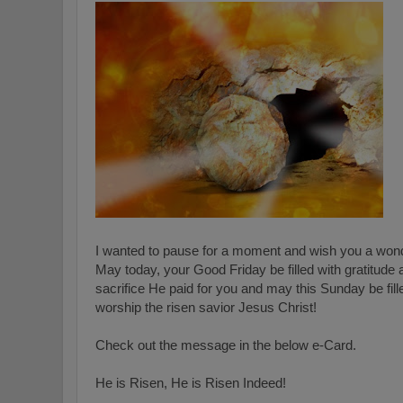
I wanted to pause for a moment and wish you a wond
May today, your Good Friday be filled with gratitude 
sacrifice He paid for you and may this Sunday be fill
worship the risen savior Jesus Christ!
Check out the message in the below e-Card.
He is Risen, He is Risen Indeed!