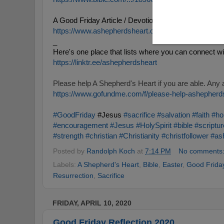
A Good Friday Article / Devotional:
https://www.ashepherdsheart.org/.../we-call-it-good...
_
Here's one place that lists where you can connect w
https://
linktr
.
ee
/as
hepherdsheart
https://www.gofundme.com/f/please-help-ashepherd
#GoodFriday
 #Jesus 
#sacrifice
#salvation
#faith
#ho
#encouragement
#Jesus
#HolySpirit
#bible
#scriptur
#strength
#christian
#Christianity
#christfollower
#as
Posted by
Randolph Koch
at
7:14 PM
No comments
Labels:
A Shepherd's Heart
,
Bible
,
Easter
,
Good Frida
Resurrection
,
Sacrifice
FRIDAY, APRIL 10, 2020
Good Friday Reflection 2020.