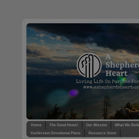
Home
The Good News!
Our Mission
What We Beli
YouVersion Devotional Plans
Resource Store