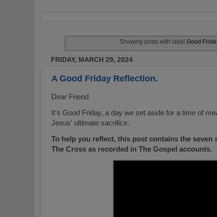
Showing posts with label
Good Frida
FRIDAY, MARCH 29, 2024
A Good Friday Reflection.
Dear Friend
It's Good Friday, a day we set aside for a time of m
Jesus' ultimate sacrifice.
To help you reflect, this post contains the seven
The Cross as recorded in The Gospel accounts.