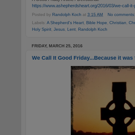
https://www.ashepherdsheart.org/2016/03/we-call-it-
Posted by
Randolph Koch
at
3:15 AM
No comments
Labels:
A Shepherd's Heart
,
Bible Hope
,
Christian
,
Chr
Holy Spirit
,
Jesus
,
Lent
,
Randolph Koch
FRIDAY, MARCH 25, 2016
We Call It Good Friday...Because it was