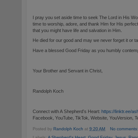
I pray you set aside time to seek The Lord in His W
time to worship, adore, and thank Him for His perfec
that you might have life and salvation in Him.
He died for our good and may we never forget it or ta
Have a blessed Good Friday as you humbly contempla
Your Brother and Servant in Christ,
Randolph Koch
Connect with A Shepherd's Heart:
https://linktr.ee/
Facebook, YouTube, TikTok, Website, YouVersion, T
Posted by
Randolph Koch
at
9:20 AM
No comments
Labels:
A Shepherd's Heart
,
Good Friday
,
Jesus
,
Rand