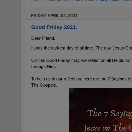
FRIDAY, APRIL 02, 2021
Good Friday 2021.
Dear Friend,
It was the darkest day of all time. The day Jesus Chr
On this Good Friday may we reflect on all He did so t
through Him.
To help us in our reflection, here are the 7 Sayings o
The Gospels. 