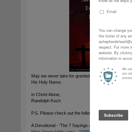
May we never take for granted His sacrifice and may w
His Holy Name.
In Christ Alone,
Randolph Koch
P.S. Please check out the following Good Friday Re
A Devotional - 'The 7 Sayings of Jesus on The Cross
https://www.bible.com/.../18966-the-7-sayings-of-jesu