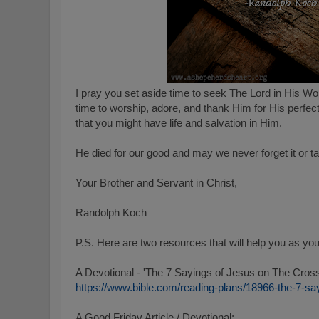
I pray you set aside time to seek The Lord in His W
time to worship, adore, and thank Him for His perfec
that you might have life and salvation in Him.
He died for our good and may we never forget it or ta
Your Brother and Servant in Christ,
Randolph Koch
P.S.
Here are two resources that will help you as you
A Devotional - 'The 7 Sayings of Jesus on The Cros
https://www.bible.com/reading-plans/18966-the-7-sa
A Good Friday Article / Devotional: