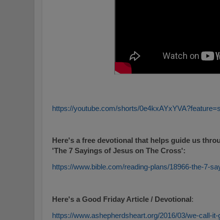
https://youtube.com/shorts/0e4kxAYxYVA?feature=
Here's a free devotional that helps guide us thro
'The 7 Sayings of Jesus on The Cross':
https://www.bible.com/reading-plans/18966-the-7-sa
Here's a Good Friday Article / Devotional
:
https://www.ashepherdsheart.org/2016/03/we-call-it-