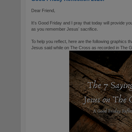
Dear Friend,
It's Good Friday and I pray that today will provide yo
as you remember Jesus' sacrifice.
To help you reflect, here are the following graphics 
Jesus said while on The Cross as recorded in The 