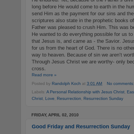
long before He would come to earth in the hu
send Him as the payment for our sins and the
scriptures also state in the prophetic books o
Father was pleased to crush Him. This was 
He wanted to do everything possible for us to
that Jesus is, and came as - the Savior. Jesus
for us from the heart of God. There is no oth
way to heaven. Because of sin we aren’t wort
Through Jesus Christ we are worthy- only bec
cross.
Read more »
Posted by
Randolph Koch
at
3:01 AM
No comments
Labels:
A Personal Relationship with Jesus Christ
,
Eas
Christ
,
Love
,
Resurrection
,
Resurrection Sunday
FRIDAY, APRIL 02, 2010
Good Friday and Resurrection Sunday