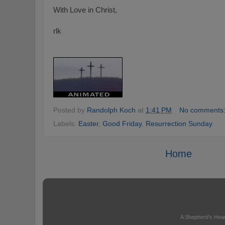
With Love in Christ,
rlk
Posted by
Randolph Koch
at
1:41 PM
No comments
Labels:
Easter
,
Good Friday
,
Resurrection Sunday
Home
A Shepherd's Hear