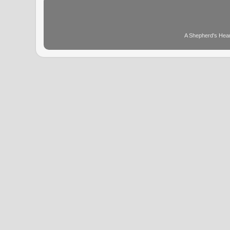
A Shepherd's Hear