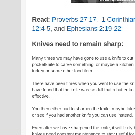
Read:
Proverbs 27:17
,
1 Corinthi
12:4-5
, and
Ephesians 2:19-22
Knives need to remain sharp:
Many times we may have gone to use a knife to cut
pocketknife to carve something; or maybe a kitchen 
turkey or some other food item.
There have been times when you went to use the kn
have found that the knife was so dull that a butter 
effective.
You then either had to sharpen the knife, maybe take
or see if you had another knife you can use instead.
Even after we have sharpened the knife, it will like
knives need constant maintenance to stay useful for 