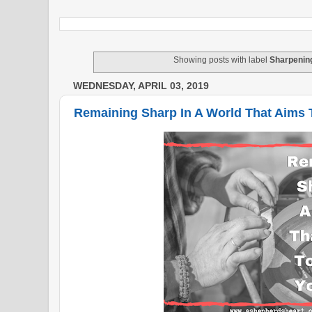
Showing posts with label
Sharpenin
WEDNESDAY, APRIL 03, 2019
Remaining Sharp In A World That Aims 