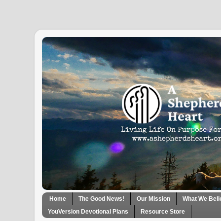
Home
The Good News!
Our Mission
What We Beli
YouVersion Devotional Plans
Resource Store