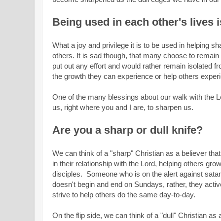
Being used in each other's lives i
What a joy and privilege it is to be used in helping 
others. It is sad though, that many choose to remain 
put out any effort and would rather remain isolated 
the growth they can experience or help others exper
One of the many blessings about our walk with the L
us, right where you and I are, to sharpen us.
Are you a sharp or dull knife?
We can think of a "sharp" Christian as a believer that 
in their relationship with the Lord, helping others gr
disciples. Someone who is on the alert against satan'
doesn't begin and end on Sundays, rather, they activel
strive to help others do the same day-to-day.
On the flip side, we can think of a "dull" Christian a