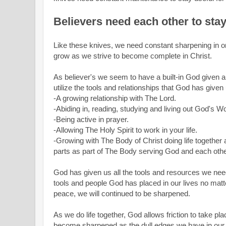
Believers need each other to sta
Like these knives, we need constant sharpening in or
grow as we strive to become complete in Christ.
As believer's we seem to have a built-in God given a
utilize the tools and relationships that God has given
-A growing relationship with The Lord.
-Abiding in, reading, studying and living out God's W
-Being active in prayer.
-Allowing The Holy Spirit to work in your life.
-Growing with The Body of Christ doing life together 
parts as part of The Body serving God and each oth
God has given us all the tools and resources we need
tools and people God has placed in our lives no matter
peace, we will continued to be sharpened.
As we do life together, God allows friction to take pla
become sharpened as the dull edges we have in our