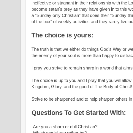
ineffective or stagnant in their relationship with the
become satan's prey as they have given in to this w
a "Sunday only Christian" that does their "Sunday thi
of the box" of weekly activities and they rarely live ou
The choice is yours:
The truth is that we either do things God's Way or w
the enemy of your soul is more than happy to distra
I pray you strive to remain sharp in a world that aims
The choice is up to you and I pray that you will allo
Kingdom, Glory, and the good of The Body of Christ
Strive to be sharpened and to help sharpen others 
Questions To Get Started With:
-Are you a sharp or dull Christian?
-Which would you rather be?