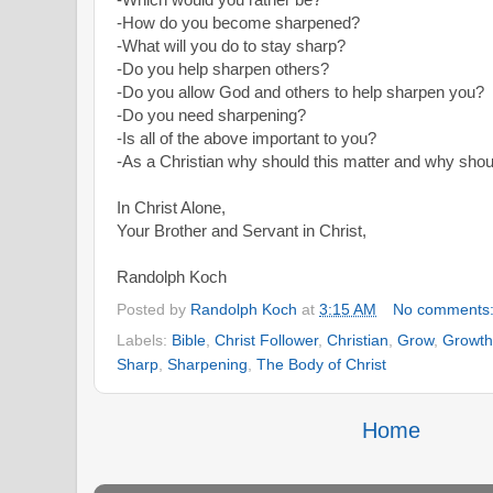
-How do you become sharpened?
-What will you do to stay sharp?
-Do you help sharpen others?
-Do you allow God and others to help sharpen you?
-Do you need sharpening?
-Is all of the above important to you?
-As a Christian why should this matter and why sho
In Christ Alone,
Your Brother and Servant in Christ,
Randolph Koch
Posted by
Randolph Koch
at
3:15 AM
No comments
Labels:
Bible
,
Christ Follower
,
Christian
,
Grow
,
Growth
Sharp
,
Sharpening
,
The Body of Christ
Home