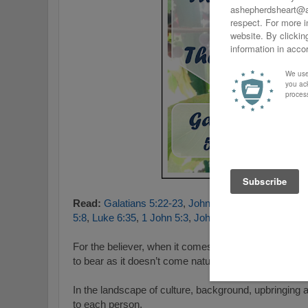
Read:
Galatians 5:22-23
,
John 3:16
,
Mark 12:30–31
5:8
,
Luke 6:35
,
1 John 5:3
,
John 13:35
.
For the believer, when it comes to The Fruit of The Spi
to bear as it doesn’t come naturally to us.
I
n the landscape of culture, background, upbringing
to each person.