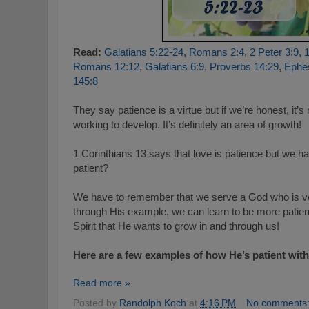
Read:
Galatians 5:22-24
,
Romans 2:4
,
2 Peter 3:9
,
1
Romans 12:12
,
Galatians 6:9
,
Proverbs 14:29
,
Ephes
145:8
They say patience is a virtue but if we’re honest, it’s
working to develop. It’s definitely an area of growth!
1 Corinthians 13
says that love is patience but we h
patient?
We have to remember that we serve a God who is ver
through His example, we can learn to be more patient t
Spirit that He wants to grow in and through us!
Here are a few examples of how He’s patient with
Read more »
Posted by
Randolph Koch
at
4:16 PM
No comments