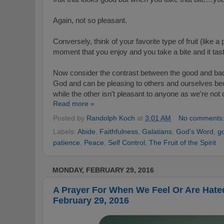
Again, not so pleasant.
Conversely, think of your favorite type of fruit (like 
moment that you enjoy and you take a bite and it ta
Now consider the contrast between the good and bad 
God and can be pleasing to others and ourselves b
while the other isn't pleasant to anyone as we're no
Read more »
Posted by
Randolph Koch
at
3:01 AM
No comments
Labels:
Abide
,
Faithfulness
,
Galatians
,
God's Word
,
g
patience
,
Peace
,
Self Control
,
The Fruit of the Spirit
MONDAY, FEBRUARY 29, 2016
A Prayer For When We Feel Or Are Hate
February 29, 2016