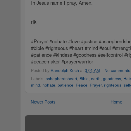
In Jesus name I pray, Amen.
rlk
#Prayer #nohate #love #justice #ashepherdshe
#bible #righteous #heart #mind #soul #strengt
#patience #kindess #goodness #selfcontrol #r
#peacemaker #prayerwarrior
Posted by
Randolph Koch
at
3:01 AM
No comments
Labels:
ashepherdsheart
,
Bible
,
earth
,
goodness
,
Hat
mind
,
nohate
,
patience
,
Peace
,
Prayer
,
righteous
,
self
Newer Posts
Home