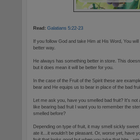
Read:
Galatians 5:22-23
If you follow God and take Him at His Word, You will
better way.
He always has something better in store. This doesn
but it does mean it will be better for you.
In the case of the Fruit of the Spirit these are examp
bear and He equips us to bear in place of the bad fr
Let me ask you, have you smelled bad fruit? It’s not 
like bearing bad fruit I want you to remember the sten
smelled before?
Depending on type of fruit, it may smell sickly sweet 
ate it…it wouldn’t be pleasant. Or, worse yet, have yo
fruit that looks good but when you take that bite…you