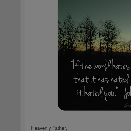
Heavenly Father,