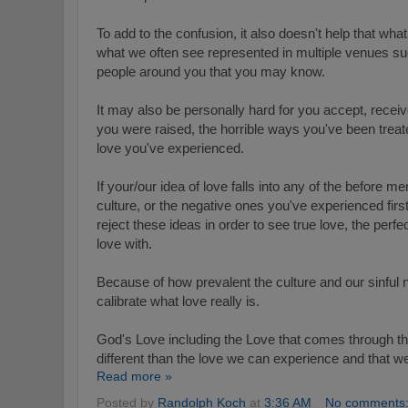
To add to the confusion, it also doesn't help that wha
what we often see represented in multiple venues s
people around you that you may know.
It may also be personally hard for you accept, recei
you were raised, the horrible ways you've been treat
love you've experienced.
If your/our idea of love falls into any of the before 
culture, or the negative ones you've experienced fir
reject these ideas in order to see true love, the perf
love with.
Because of how prevalent the culture and our sinful n
calibrate what love really is.
God's Love including the Love that comes through the
different than the love we can experience and that w
Read more »
Posted by
Randolph Koch
at
3:36 AM
No comments