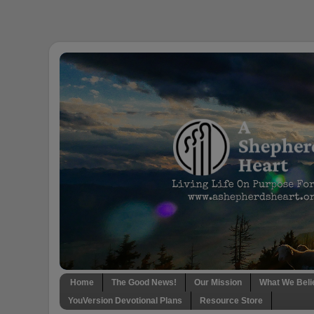
Home
The Good News!
Our Mission
What We Beli
YouVersion Devotional Plans
Resource Store