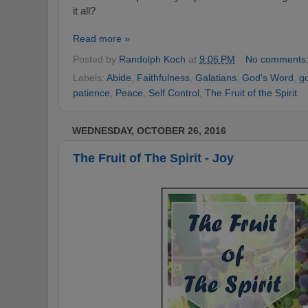
it all?
Read more »
Posted by
Randolph Koch
at
9:06 PM
No comments
Labels:
Abide
,
Faithfulness
,
Galatians
,
God's Word
,
g
patience
,
Peace
,
Self Control
,
The Fruit of the Spirit
WEDNESDAY, OCTOBER 26, 2016
The Fruit of The Spirit - Joy