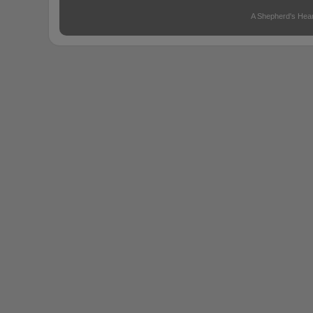
A Shepherd's Hear