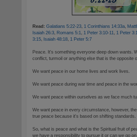
Read:
Galatians 5:22-23
,
1 Corinthians 14:33a
,
Matt
Isaiah 26:3
,
Romans 5:1
,
1 Peter 3:10-11
,
1 Peter 3:
3:15
,
Isaiah 48:18
,
1 Peter 5:7
Peace. It's something everyone deep down wants. W
conflict, turmoil or anything else that is the opposite
We want peace in our home lives and work lives.
We want peace during war time and peace in the wor
We want peace within ourselves as we face much turmo
We want peace in every circumstance, however, the p
true peace because it's based on shifting standards.
So, what is peace and what is the Spiritual fruit of
we have a responsibility
to pursue it or can we go on "