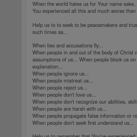
When the world hates us for Your name sake, 
You experienced all this and much worse than
Help us to to seek to be peacemakers and trus
such times as...
When lies and accusations fly...
When people in and out of the body of Christ 
assumptions of us... When people block us on 
explanation...
When people ignore us...
When people mistreat us...
When people reject us...
When people don't love us...
When people don't recognize our abilities, skill
When people are harsh with us...
When people propagate false information or re
When people don't seek first understand us...
Help us to remember that You've experienced