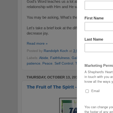
God’s Word teaches us a lot about joy in part because
relationship with Him and He wants us to experience t
You may be asking, What's the difference between
Let's take a brief look at the difference as well as so
decrease joy.
Read more »
Posted by
Randolph Koch
at
3:01 AM
No comments
Labels:
Abide
,
Faithfulness
,
Galatians
,
God's Word
,
g
patience
,
Peace
,
Self Control
,
The Fruit of the Spirit
THURSDAY, OCTOBER 13, 2016
The Fruit of The Spirit - Love