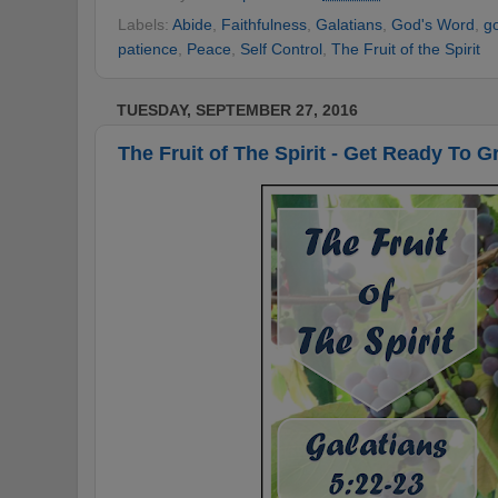
Labels:
Abide
,
Faithfulness
,
Galatians
,
God's Word
,
g
patience
,
Peace
,
Self Control
,
The Fruit of the Spirit
TUESDAY, SEPTEMBER 27, 2016
The Fruit of The Spirit - Get Ready To G