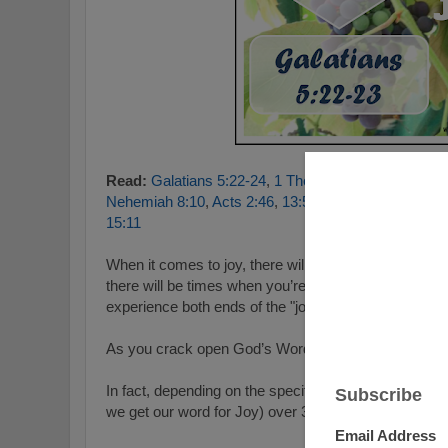
Read:
Galatians 5:22-24
,
1 Thessalonians 5:16-18
,
Nehemiah 8:10
,
Acts 2:46
,
13:52
,
1 Peter 1:8
,
Luke 2
15:11
When it comes to joy, there will be times when you ar
there will be times when you’re not. It's pretty much a 
experience both ends of the "joy spectrum".
As you crack open God’s Word we see that He says 
In fact, depending on the specific translation, it refe
we get our word for Joy) over 300 different times!