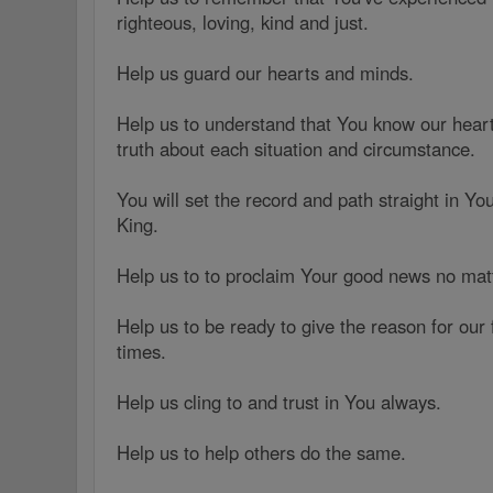
righteous, loving, kind and just.
Help us guard our hearts and minds.
Help us to understand that You know our hea
truth about each situation and circumstance.
You will set the record and path straight in Yo
King.
Help us to to proclaim Your good news no mat
Help us to be ready to give the reason for our f
times.
Help us cling to and trust in You always.
Help us to help others do the same.