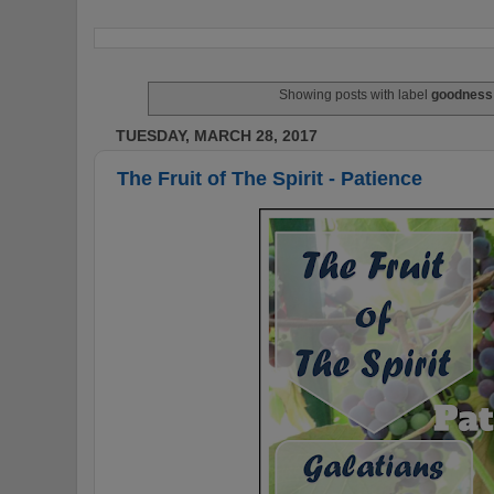
Showing posts with label
goodness
TUESDAY, MARCH 28, 2017
The Fruit of The Spirit - Patience