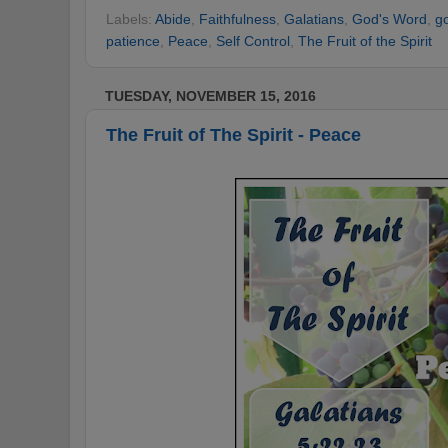
Labels:
Abide
,
Faithfulness
,
Galatians
,
God's Word
,
g
patience
,
Peace
,
Self Control
,
The Fruit of the Spirit
TUESDAY, NOVEMBER 15, 2016
The Fruit of The Spirit - Peace