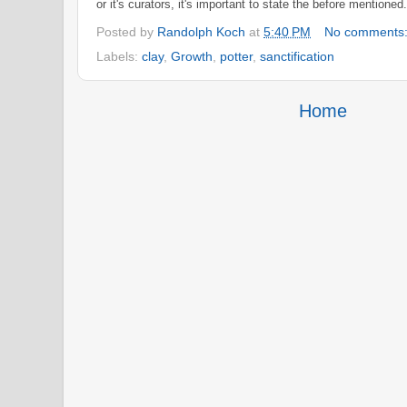
or it's curators
, it's important to state
the before
mentioned
Posted by
Randolph Koch
at
5:40 PM
No comments
Labels:
clay
,
Growth
,
potter
,
sanctification
Home