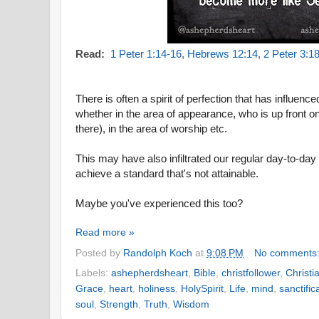
Read:
1 Peter 1:14-16
,
Hebrews 12:14
,
2 Peter 3:1
There is often a spirit of perfection that has influenc
whether in the area of appearance, who is up front o
there), in the area of worship etc.
This may have also infiltrated our regular day-to-day
achieve a standard that's not attainable.
Maybe you've experienced this too?
Read more »
Posted by
Randolph Koch
at
9:08 PM
No comments
Labels:
ashepherdsheart
,
Bible
,
christfollower
,
Christi
Grace
,
heart
,
holiness
,
HolySpirit
,
Life
,
mind
,
sanctific
soul
,
Strength
,
Truth
,
Wisdom