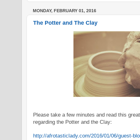
MONDAY, FEBRUARY 01, 2016
The Potter and The Clay
Please take a few minutes and read this great
regarding the
Potter
and the Clay:
http://afrotasticlady.com/
2016/01/06/guest-blo