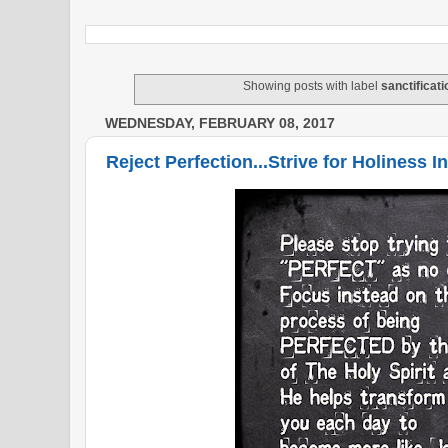
Showing posts with label
sanctificati
WEDNESDAY, FEBRUARY 08, 2017
Reject Perfection...Strive for Holiness I