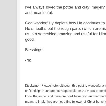
I've always loved the
potter
and clay imagery i
and meaningful.
God wonderfully depicts how He continues to 
He smooths out the rough parts (which are ma
us into something amazing and useful for Him
good!
Blessings!
-rlk
Disclaimer:
Please note,
a
lthough this post is wonderful a
or Randolph Koch are not responsible for the views or cond
know the author
a
nd therefore
don't have firsthand k
n
owledg
meant to imply they are not a fin
e
follower
o
f Christ but si