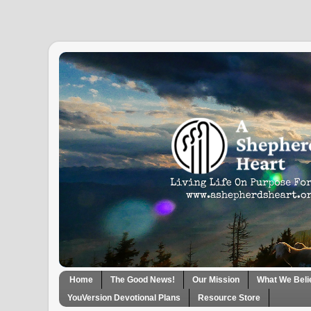
Home
The Good News!
Our Mission
What We Beli
YouVersion Devotional Plans
Resource Store