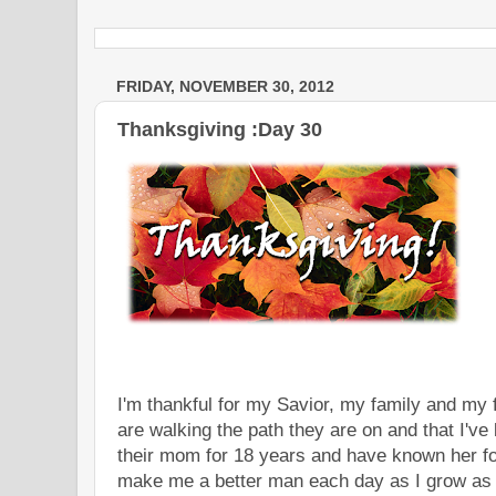
FRIDAY, NOVEMBER 30, 2012
Thanksgiving :Day 30
I'm thankful for my Savior, my family and my 
are walking the path they are on and that I've
their mom for 18 years and have known her for
make me a better man each day as I grow as a