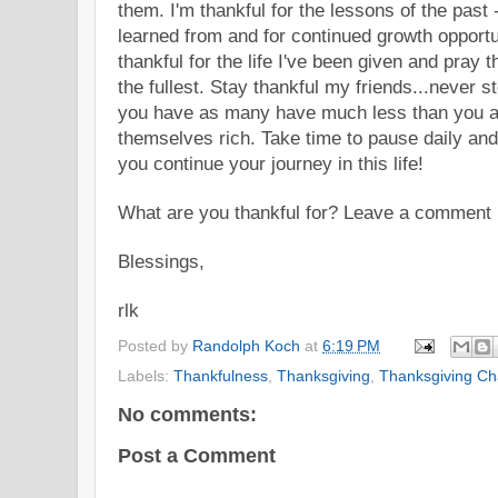
them. I'm thankful for the lessons of the past 
learned from and for continued growth opportun
thankful for the life I've been given and pray tha
the fullest. Stay thankful my friends...never 
you have as many have much less than you a
themselves rich. Take time to pause daily an
you continue your journey in this life!
What are you thank
ful f
or? Leave a comment h
Blessings,
rlk
Posted by
Randolph Koch
at
6:19 PM
Labels:
Thankfulness
,
Thanksgiving
,
Thanksgiving Ch
No comments:
Post a Comment