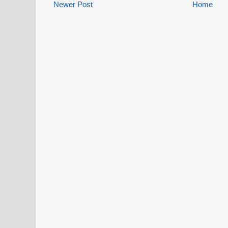
Newer Post
Home