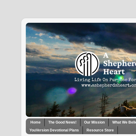
Home
The Good News!
Our Mission
What We Beli
YouVersion Devotional Plans
Resource Store