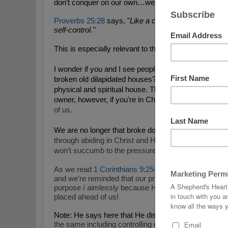
don’t conquer on our own…we have God’s help every
Proverbs 25:28
says, "
Like a city whose walls are b
self-control."
This is especially relevant to the times where they had 
I wonder if you and I see people like this verse descr
broken old dilapidated houses? If we do, it’s becaus
physical and spiritual house. The analogy is even m
owner, however, if you're in Christ, H
e’s rebuilt the 
of us.
We are no longer that broke down house in Christ a
through abiding in Christ and His Word so we can fa
won’t succumb to the pressures the influences that 
As we read
1 Corinthians 9:25-27
, we see that this p
and we’re reminded that our prize is eternal life with 
purpose / aimlessly because He gives us a greater pu
placed ahead of us!
Note: He says here that He disciplines his body and 
the same including controlling our minds / thoughts.