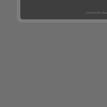
A Shepherd's Hear