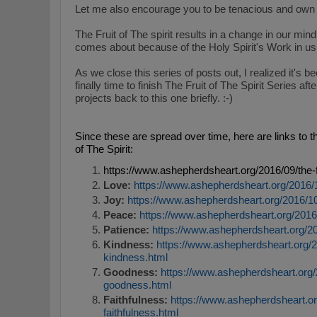
Let me also encourage you to b
e tenacious and own 
The Fruit of The spirit results in a change in our min
comes about because of the Holy Spirit's Work in u
As we close this series of posts out, I realized it's be
finally time to finish The Fruit of The Spirit Series a
projects back to this one briefly. :-)
Since these are spread over time, here are links to t
of The Spirit:
https://www.ashepherdsheart.org/2016/09/the-fr
Love:
https://www.ashepherdsheart.org/2016/10/
Joy:
https://www.ashepherdsheart.org/2016/10/th
Peace:
https://www.ashepherdsheart.org/2016/1
Patience:
https://www.ashepherdsheart.org/2017
Kindness:
https://www.ashepherdsheart.org/201
kindness.html
Goodness:
https://www.ashepherdsheart.org/20
goodness.html
Faithfulness:
https://www.ashepherdsheart.org/
faithfulness.html