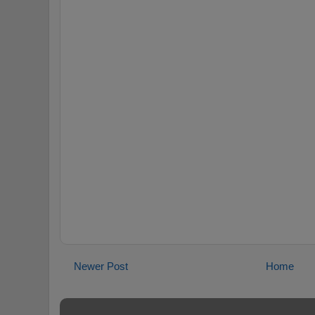
Newer Post
Home