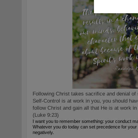
Following Christ takes sacrifice and denial of s
Self-Control is at work in you, you should hav
follow Christ and gain all that He is at work 
(
Luke 9:23)
I want you to remember something: your conduct mat
Whatever you do today can set precedence for your f
negatively.