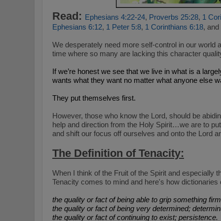
Read:
Ephesians 4:22-24
,
Proverbs 25:28
,
1 Cor
Ephesians 6:12
,
1 Peter 5:8
,
1 Corinthians 6:18
, and
We desperately need more self-control in our world 
time where so many are lacking this character quality 
If we’re honest we see that we live in what is a largel
wants what they want no matter what anyone else want
They put themselves first.
However, those who know the Lord, should be abiding
help and direction from the Holy Spirit…we are to put o
and shift our focus off ourselves and onto the Lord a
The Definition of Tenacity:
When I think of the Fruit of the Spirit and especially t
Tenacity comes to mind and here's how dictionaries d
the quality or fact of being able to grip something firml
the quality or fact of being very determined; determin
the quality or fact of continuing to exist; persistence.