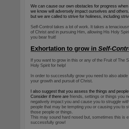
We can cause our own obstacles for progress when 
we know will adversely impact ourselves and others. We
but we are called to strive for holiness, including stri
Self-Control takes a lot of work. It takes a tenaciou
of Christ and in pursuing Him, allowing His Holy Spiri
you bear fruit!
Exhortation to grow in
Self-Contr
If you want to grow in this or any of the Fruit of The 
Holy Spirit for help!
In order to successfully grow you need to also
a
bide
your growth and pursuit of Christ.
I also suggest that you assess the things and people t
Consider if there are
friends, settings or things you 
negatively impact you and cause you to struggle with 
people that may be tempting you or causing you to stu
those people or things.
This may sound hard nosed but, sometimes this is e
successfully grow!