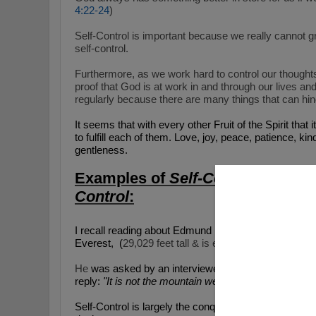
4:22-24
)
Self-Control is important because we really cannot g
self-control.
Furthermore, as we work hard to control our thought
proof that God is at work in and through our lives a
regularly because there are many things that can hind
It seems that with every other Fruit of the Spirit that
to fulfill each of them.
Love, joy, peace, patience, ki
gentleness.
Examples of
Self-Control and You
Control
:
I recall reading about Edmund Hilary who was the f
Everest, (
29,029 feet tall & is earth’s highest mounta
He
was asked by an interviewer about his passions 
reply:
"It is not the mountain we conquer but ourselve
Self-Control is largely the conquering of ourselves b