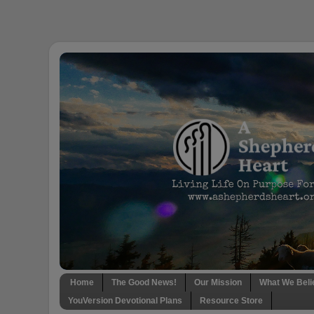
Home
The Good News!
Our Mission
What We Beli
YouVersion Devotional Plans
Resource Store