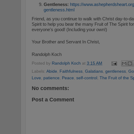
Gentleness:
https://www.ashepherdsheart.org/2
gentleness.html
Friend, as you continue to walk with Christ day-to-da
Spirit to help you bear the many Fruit of The Spirit f
everyone's good! (Including your own!)
Your Brother and Servant In Christ,
Randolph Koch
Posted by
Randolph Koch
at
3:15 AM
Labels:
Abide
,
Faithfulness
,
Galatians
,
gentleness
,
Go
Love
,
patience
,
Peace
,
self-control
,
The Fruit of the Sp
No comments:
Post a Comment