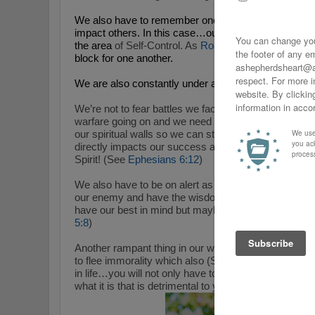
We also have to remember once again that our action
impact others. In this case…our actions, words, atti
the area
of Self-Control. As
Romans 14:13-23
remind
block for one another.
We are also constantly under attack so self-control is
We’re not to fear battles we face but we need to recogn
warfare going on and we need The Spirit of God to str
our spiritual walls so we can stand strong. I mention
directly impacts our success and failure with grow Se
Spirit! (See
Ephesians 6:12
)
We also have to be on alert as we recognize through
our enemy and have the wisdom from Him to know th
have our best in mind but maybe seek to harm us in
5:8
)
Another rampant thing in our world is immorality and a
to flee immorality which also (See
1 Corinthians 6:18
in life…you will not only have to figuratively flee…bu
what it is that is detrimental to you.