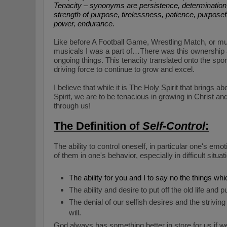
Tenacity – synonyms are persistence, determinatio
strength of purpose, tirelessness, patience, purpose
power, endurance.
Like before A Football Game, Wrestling Match, or mu
musicals I was a part of…There was this ownership 
ongoing things. This tenacity translated onto the spo
driving force to continue to grow and excel.
I believe that while it is The Holy Spirit that brings ab
Spirit, we are to be tenacious in growing in Christ and
through us!
The Definition of
Self-Control
:
The ability to control oneself, in particular one's em
of them in one's behavior, especially in difficult situ
The ability for you and I to say no the things whi
The ability and desire to put off the old life and 
The denial of our selfish desires and the strivin
will.
God always has something better in store for us if 