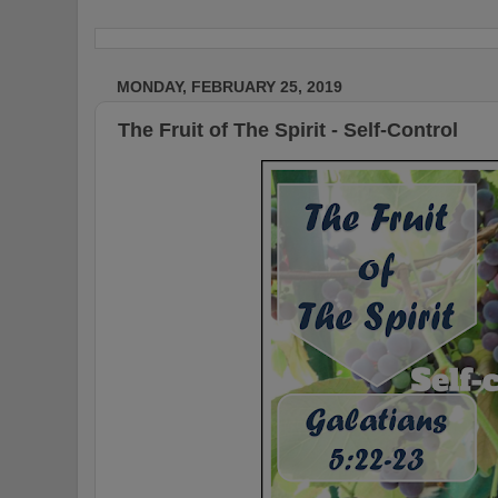
MONDAY, FEBRUARY 25, 2019
The Fruit of The Spirit - Self-Control