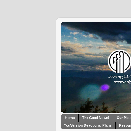
Home
The Good News!
Our Mis
YouVersion Devotional Plans
Resour