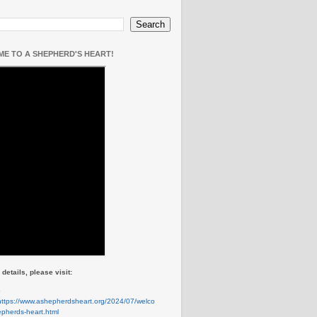
E TO A SHEPHERD'S HEART!
details, please visit:
e
https://www.ashepherdsheart.org/2024/07/welco
pherds-heart.html