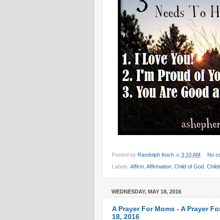
Posted by
Randolph Koch
at
3:10 AM
No c
Labels:
Affirm
,
Affirmation
,
Child of God
,
Child
WEDNESDAY, MAY 18, 2016
A Prayer For Moms - A Prayer Fo
18, 2016