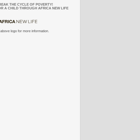
REAK THE CYCLE OF POVERTY!
R A CHILD THROUGH AFRICA NEW LIFE
 above logo for more information.