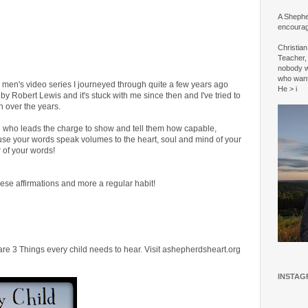
A Shepher
encourag
Christia
Teacher, 
nobody w
who wan
ble men's video series I journeyed through quite a few years ago
He > i
by Robert Lewis and it's stuck with me since then and I've tried to
n over the years.
e who leads the charge to show and tell them how capable,
use your words speak volumes to the heart, soul and mind of your
 of your words!
ese affirmations and more a regular habit!
are 3 Things every child needs to hear. Visit ashepherdsheart.org
INSTAG