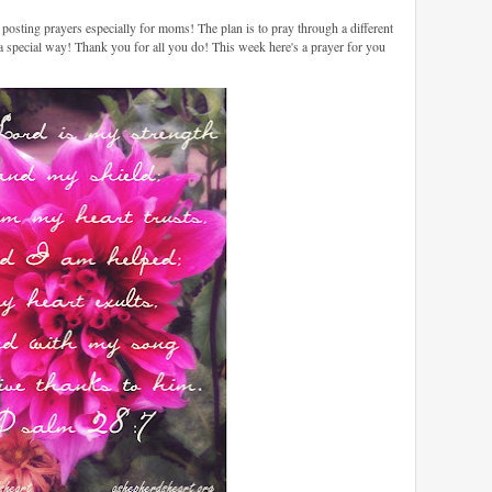
sting prayers especially for moms! The plan is to pray through a different
 a special way! Thank you for all you do! This week here's a prayer for you