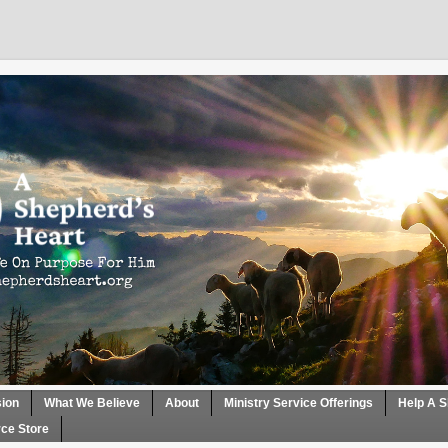
sion
What We Believe
About
Ministry Service Offerings
Help A S
ce Store