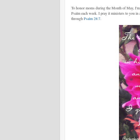
To honor moms during the Month of May, I'm po
Psalm each week. I pray it ministers to you in
through
Psalm 28:7
.