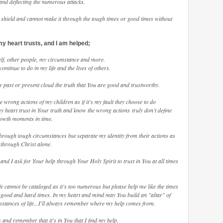
and deflecting the numerous attacks.
shield and cannot make it through the tough times or good times without
my heart trusts, and I am helped;
self, other people, my circumstance and more.
ntinue to do in my life and the lives of others.
my past or present cloud the truth that You are good and trustworthy.
he wrong actions of my children as if it's my fault they choose to do
y heart trust in Your truth and know the wrong actions truly don't define
rowth moments in time.
through tough circumstances but separate my identity from their actions as
nd through Christ alone.
y and I ask for Your help through Your Holy Spirit to trust in You at all times
fe cannot be cataloged as it's too numerous but please help me like the times
e good and hard times. In my heart and mind may You build an "altar" of
tances of life...I'll always remember where my help comes from.
 and remember that it's in You that I find my help.