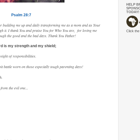
HELP B
SPONSO
TODAY!
Psalm 28:7
 for building me up and daily transforming me as a mom and as Your
gh it. I thank You and praise You for Who You are, for loving me
Click the
rough the good and the bad days. Thank You Father!
d is my strength and my shield;
ight of responsibilities.
it battle worn on those especially tough parenting days!
h.
from the evil one...
.