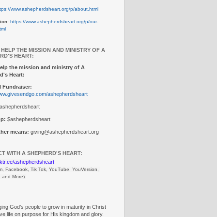
tps://www.ashepherdsheart.org/p/about.html
ion:
https://www.ashepherdsheart.org/p/our-
tml
 HELP THE MISSION AND MINISTRY OF A
RD'S HEART:
elp the mission and ministry of A
d's Heart:
 Fundraiser:
www.givesendgo.com/ashepherdsheart
ashepherdsheart
p:
$ashepherdsheart
other means:
giving@ashepherdsheart.org
T WITH A SHEPHERD'S HEART:
inktr.ee/ashepherdsheart
m, Facebook, Tik Tok, 
YouTube, YouVersion, 
, and More).
ng God’s people to grow in maturity in Christ
ive life on purpose for His kingdom and glory.