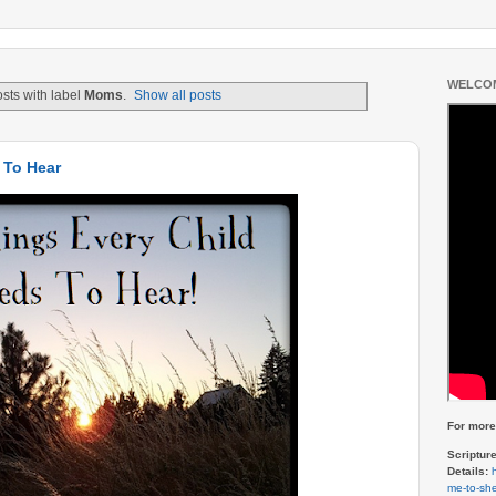
WELCOM
sts with label
Moms
.
Show all posts
 To Hear
For more 
Scriptur
Details:
me-to-she