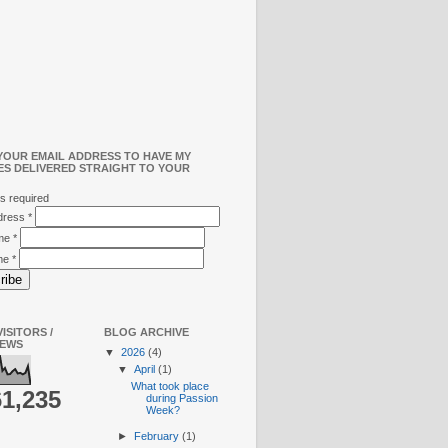
YOUR EMAIL ADDRESS TO HAVE MY
ES DELIVERED STRAIGHT TO YOUR
s required
ddress
*
ame
*
me
*
ISITORS /
BLOG ARCHIVE
IEWS
▼
2026
(4)
▼
April
(1)
What took place
61,235
during Passion
Week?
►
February
(1)