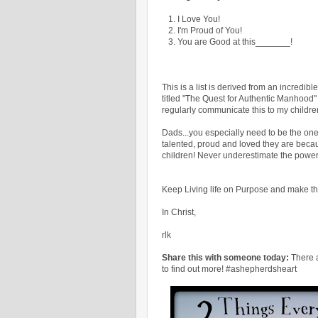
1. I Love You!
2. I'm Proud of You!
3. You are Good at this_______!
This is a list is derived from an incredi
titled "The Quest for Authentic Manhood" 
regularly communicate this to my childre
Dads...you especially need to be the on
talented, proud and loved they are beca
children! Never underestimate the power
Keep Living life on Purpose and make th
In Christ,
rlk
Share this with someone today:
There 
to find out more! #ashepherdsheart