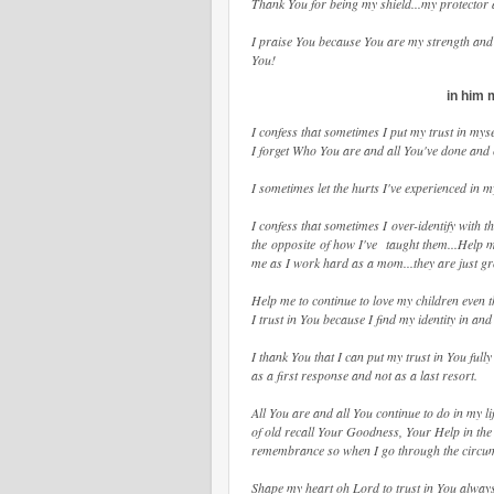
Thank You for being my shield...my protector 
I praise You because You are my strength and 
You!
in him 
I confess that sometimes I put my trust in my
I forget Who You are and all You've done and co
I sometimes let the hurts I've experienced in 
I confess that sometimes I over-identify with t
the opposite of how I've taught them...Help m
me as I work hard as a mom...they are just g
Help me to continue to love my children even 
I trust in You because I find my identity in a
I thank You that I can put my trust in You full
as a first response and not as a last resort.
All You are and all You continue to do in my li
of old recall Your Goodness, Your Help in th
remembrance so when I go through the circums
Shape my heart oh Lord to trust in You always