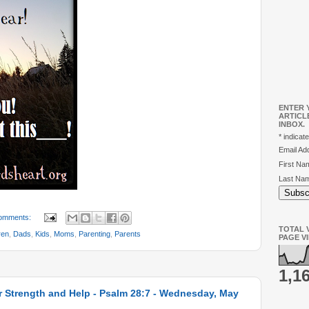
ENTER 
ARTICL
INBOX.
*
indicate
Email A
First N
Last Na
omments:
TOTAL V
ren
,
Dads
,
Kids
,
Moms
,
Parenting
,
Parents
PAGE V
1,1
r Strength and Help - Psalm 28:7 - Wednesday, May