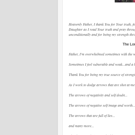
Heavenly Father, I thank You for Your truth,
Daughter as I read Your truth and pray throu
unconditionally and for being my strength th
The Lor
Father, I'm overwhelmed sometimes with the we
Sometimes I feel vulnerable and weak...and a b
Thank You for being my true source of strengt
As I work to dodge arrows that are shot at me 
The arrows of negativity and self doubt...
The arrows of negative self image and worth..
The arrows that are full of lies...
and many more...