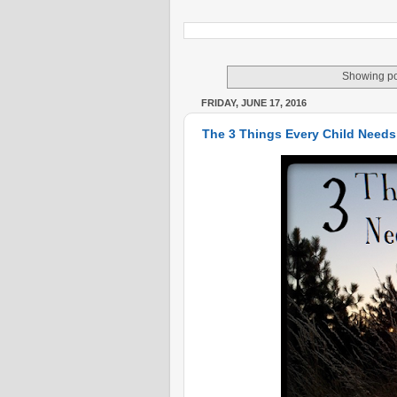
Showing po
FRIDAY, JUNE 17, 2016
The 3 Things Every Child Needs