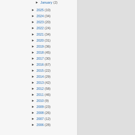
►
January
(2)
►
2025
(10)
►
2024
(34)
►
2023
(20)
►
2022
(24)
►
2021
(34)
►
2020
(31)
►
2019
(36)
►
2018
(45)
►
2017
(30)
►
2016
(67)
►
2015
(22)
►
2014
(29)
►
2013
(42)
►
2012
(58)
►
2011
(46)
►
2010
(9)
►
2009
(23)
►
2008
(26)
►
2007
(12)
►
2006
(28)