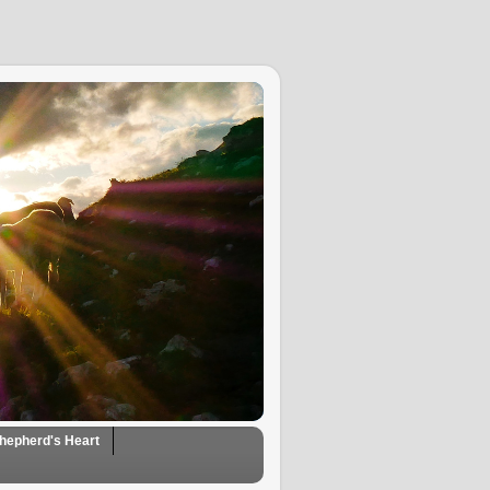
hepherd's Heart