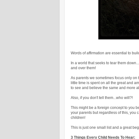
Words of affirmation are essential to buil
In a world that seeks to tear them down..
and over them!
As parents we sometimes focus only on t
little time is spent on all the great an
to see and believe the same and more 
Also, if you don't tell them...who will?!
This might be a foreign concept to you b
your parents but regardless of this, you 
children!
This is just one small list and a great beg
3 Things Every Child Needs To Hear: