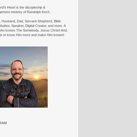
d's Heart is the discipleship &
ement ministry of Randolph Koch.
n, Husband, Dad, Servant-Shepherd, Bible
Author, Speaker, Digital Creator, and more. A
ho knows The Somebody, Jesus Christ! And,
ts to know Him more and make Him known!
RAM