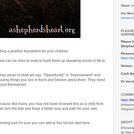
About:
ht
Our Miss
mission.h
PLEASE
SHEPHE
Please h
Shepher
ding a positive foundation for your children.
Personal
https://
.we can be ones to seek to build them up speaking words of life to
Venmo:
Cash Ap
hey areas of shall we say..."Opportunity" or "Improvement" and
d amazing things you see in them and believe about them. They need
Or via 
about themselves.
CONNEC
https://l
ecause like many, you may not have received this as a child from
(Instagra
can turn the tide and forge a better way and path for your own
Telegram
ABOUT
inning and I'm sure you can add to this list but start here...
Encouragi
as they l