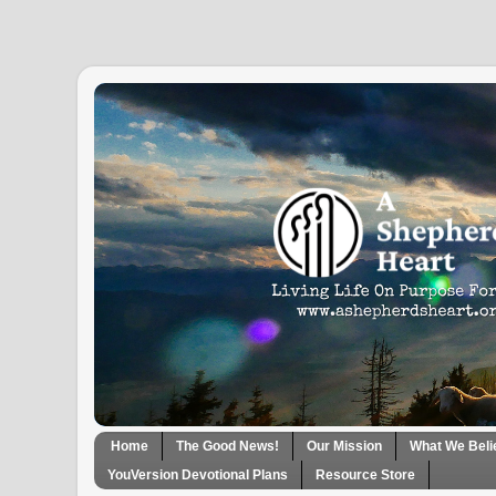
Home
The Good News!
Our Mission
What We Beli
YouVersion Devotional Plans
Resource Store