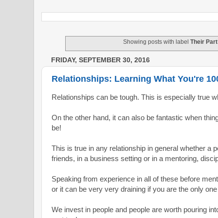
Showing posts with label
Their Part
FRIDAY, SEPTEMBER 30, 2016
Relationships: Learning What You're 1
Relationships can be tough. This is especially true w
On the other hand, it can also be fantastic when thi
be!
This is true in any relationship in general whether a p
friends, in a business setting or i
n a mentoring, disci
Speaking from experience in all of these before menti
or it can be very very draining
if you are the only one
We invest in people and people are worth pouring into