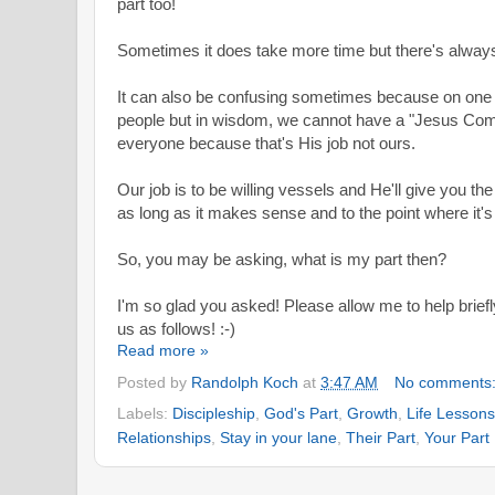
part too!
Sometimes it does take more time but
there's alway
It can also be confusing sometimes because on one 
people but in wisdom, we cannot have a "Jesus Com
everyone because that's His job not ours.
Our job is to be willing vessels and He'll give you 
as long as it makes sense and to the point where it's
So, you may be asking, what is my part then?
I'm so glad you asked! Please allow me to help briefly
us as follows! :-)
Read more »
Posted by
Randolph Koch
at
3:47 AM
No comments
Labels:
Discipleship
,
God's Part
,
Growth
,
Life Lessons
Relationships
,
Stay in your lane
,
Their Part
,
Your Part