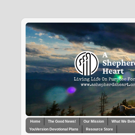
Home
The Good News!
Our Mission
What We Beli
YouVersion Devotional Plans
Resource Store