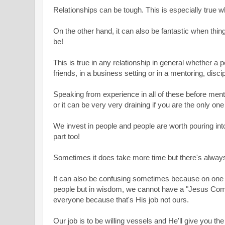
Relationships can be tough. This is especially true w
On the other hand, it can also be fantastic when thi
be!
This is true in any relationship in general whether a p
friends, in a business setting or i
n a mentoring, disci
Speaking from experience in all of these before menti
or it can be very very draining
if you are the only one
We invest in people and people are worth pouring into
part too!
Sometimes it does take more time but
there's alway
It can also be confusing sometimes because on one 
people but in wisdom, we cannot have a "Jesus Com
everyone because that's His job not ours.
Our job is to be willing vessels and He'll give you 