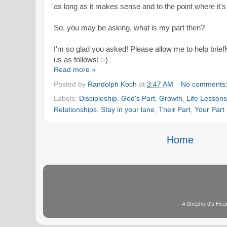
as long as it makes sense and to the point where it's
So, you may be asking, what is my part then?
I'm so glad you asked! Please allow me to help briefly
us as follows! :-)
Read more »
Posted by
Randolph Koch
at
3:47 AM
No comments
Labels:
Discipleship
,
God's Part
,
Growth
,
Life Lessons
Relationships
,
Stay in your lane
,
Their Part
,
Your Part
Home
A Shepherd's Hear