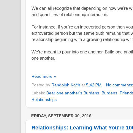
We can all recognize that depending on how we're w
and quantities of relationship interaction.
For instance, if you're an introverted person then you'
extroverted person but the same truth remains that 
relationship beginning with a growing relationship wi
We're meant to pour into one another. Build one anoth
one another.
Read more »
Posted by
Randolph Koch
at
5:42 PM
No comments
Labels:
Bear one another's Burdens
,
Burdens
,
Friend
Relationships
FRIDAY, SEPTEMBER 30, 2016
Relationships: Learning What You're 1