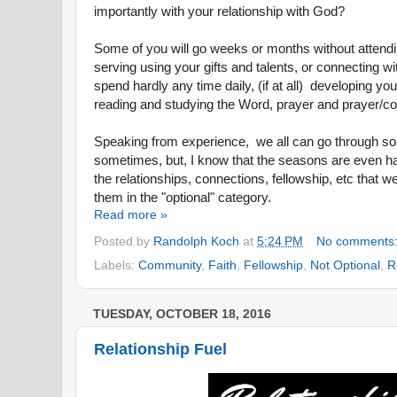
importantly with your relationship with God?
Some of you will go weeks or months without attend
serving using your gifts and talents, or connecting w
spend hardly any time daily
, (if at all)
developing your
reading and studying the Word, prayer and prayer/c
Speaking from experience, we all can go through so
sometimes, but, I know that the seasons are even 
the relationships, connections, fellowship, etc that 
them in the "optional" category.
Read more »
Posted by
Randolph Koch
at
5:24 PM
No comments
Labels:
Community
,
Faith
,
Fellowship
,
Not Optional
,
R
TUESDAY, OCTOBER 18, 2016
Relationship Fuel