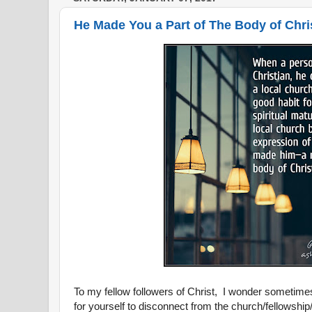
He Made You a Part of The Body of Chris
To my fellow followers of Christ, I wonder sometim
for yourself to disconnect from the church/fellowshi