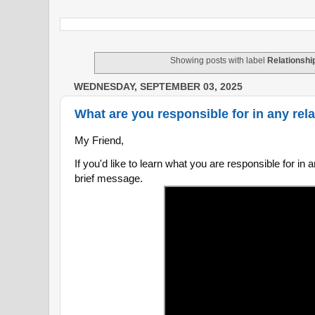
Showing posts with label
Relationshi
WEDNESDAY, SEPTEMBER 03, 2025
What are you responsible for in any rela
My Friend,
If you'd like to learn what you are responsible for in a
brief message.