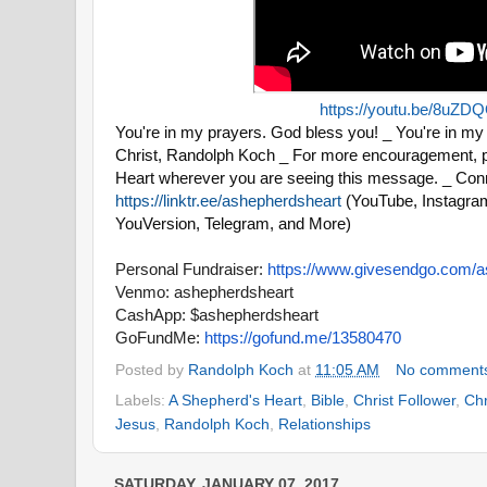
https://youtu.be/8uZD
You're in my prayers. God bless you! _ You're in my 
Christ, Randolph Koch _ For more encouragement, p
Heart wherever you are seeing this message. _ Conn
https://linktr.ee/ashepherdsheart
(YouTube, Instagram
YouVersion, Telegram, and More)
Personal Fundraiser:
https://www.
givesendgo.com/a
Venmo: ashepherdsheart
CashApp: $ashepherdsheart
GoFundMe:
https://gofund.me/
13580470
Posted by
Randolph Koch
at
11:05 AM
No comment
Labels:
A Shepherd's Heart
,
Bible
,
Christ Follower
,
Chr
Jesus
,
Randolph Koch
,
Relationships
SATURDAY, JANUARY 07, 2017