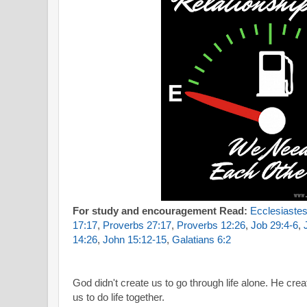
For study and encouragement Read:
Ecclesiastes
17:17
,
Proverbs 27:17
,
Proverbs 12:26
,
Job 29:4-6
,
14:26
,
John 15:12-15
,
Galatians 6:2
God didn't create us to go through life alone.
He creat
us to do life together.