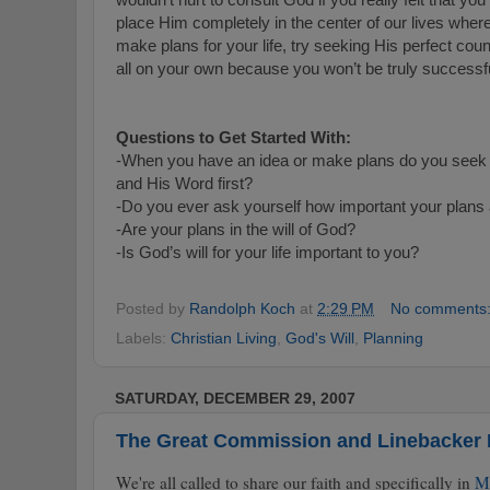
place Him completely in the center of our lives whe
make plans for your life, try seeking His perfect counci
all on your own because you won’t be truly successf
Questions to Get Started With:
-When you have an idea or make plans do you seek th
and His Word first?
-Do you ever ask yourself how important your plans a
-Are your plans in the will of God?
-Is God’s will for your life important to you?
Posted by
Randolph Koch
at
2:29 PM
No comments
Labels:
Christian Living
,
God's Will
,
Planning
SATURDAY, DECEMBER 29, 2007
The Great Commission and Linebacker
We're all called to share our faith and specifically in
M