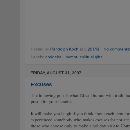
Posted by
Randolph Koch
at
3:20 PM
No comments
Labels:
dodgeball
,
humor
,
spiritual gifts
FRIDAY, AUGUST 31, 2007
Excuses
The following post is what I'd call humor with truth th
post it for your benefit.
It will make you laugh if you think about each item fo
experienced somebody who makes excuses for not atten
those who choose only to make a holiday visit to Chu