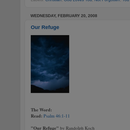
WEDNESDAY, FEBRUARY 20, 2008
Our Refuge
The Word:
Read:
Psalm 46:1-11
"Our Refuge"
by Randolph Koch