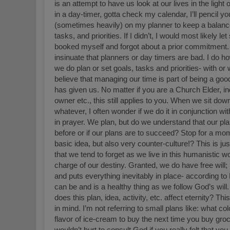
is an attempt to have us look at our lives in the light
in a day-timer, gotta check my calendar, I’ll pencil you
(sometimes heavily) on my planner to keep a balanc
tasks, and priorities. If I didn’t, I would most likel
booked myself and forgot about a prior commitment.
insinuate that planners or day timers are bad. I do h
we do plan or set goals, tasks and priorities- with or 
believe that managing our time is part of being a goo
has given us. No matter if you are a Church Elder, in
owner etc., this still applies to you. When we sit down
whatever, I often wonder if we do it in conjunction w
in prayer. We plan, but do we understand that our pla
before or if our plans are to succeed? Stop for a mome
basic idea, but also very counter-culture!? This is jus
that we tend to forget as we live in this humanistic wor
charge of our destiny. Granted, we do have free will; 
and puts everything inevitably in place- according t
can be and is a healthy thing as we follow God’s wil
does this plan, idea, activity, etc. affect eternity? Th
in mind. I’m not referring to small plans like: what c
flavor of ice-cream to buy the next time you buy groc
wouldn’t hurt to consult God if you really felt that yo